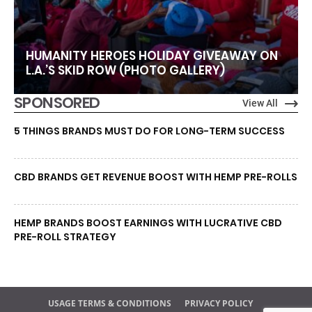
HUMANITY HEROES HOLIDAY GIVEAWAY ON
L.A.’S SKID ROW (PHOTO GALLERY)
SPONSORED
View All
5 THINGS BRANDS MUST DO FOR LONG-TERM SUCCESS
CBD BRANDS GET REVENUE BOOST WITH HEMP PRE-ROLLS
HEMP BRANDS BOOST EARNINGS WITH LUCRATIVE CBD
PRE-ROLL STRATEGY
USAGE TERMS & CONDITIONS
PRIVACY POLICY