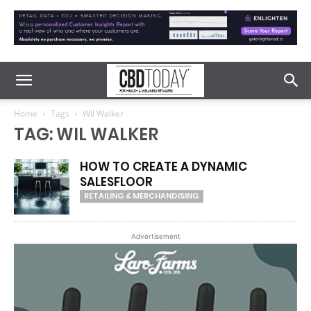
Home
Tags
Wil Walker
TAG: WIL WALKER
HOW TO CREATE A DYNAMIC
SALESFLOOR
RETAILING & MERCHANDISING
Advertisement