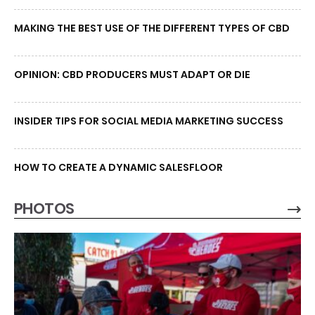
MAKING THE BEST USE OF THE DIFFERENT TYPES OF CBD
OPINION: CBD PRODUCERS MUST ADAPT OR DIE
INSIDER TIPS FOR SOCIAL MEDIA MARKETING SUCCESS
HOW TO CREATE A DYNAMIC SALESFLOOR
PHOTOS