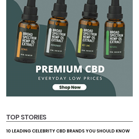
TOP STORIES
10 LEADING CELEBRITY CBD BRANDS YOU SHOULD KNOW