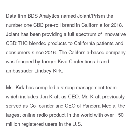
Data firm BDS Analytics named Joiant/Prism the
number one CBD pre-roll brand in California for 2018.
Joiant has been providing a full spectrum of innovative
CBD:THC blended products to California patients and
consumers since 2016. The California-based company
was founded by former Kiva Confections brand
ambassador Lindsey Kirk.
Ms. Kirk has compiled a strong management team
which includes Jon Kraft as CEO. Mr. Kraft previously
served as Co-founder and CEO of Pandora Media, the
largest online radio product in the world with over 150
million registered users in the U.S.