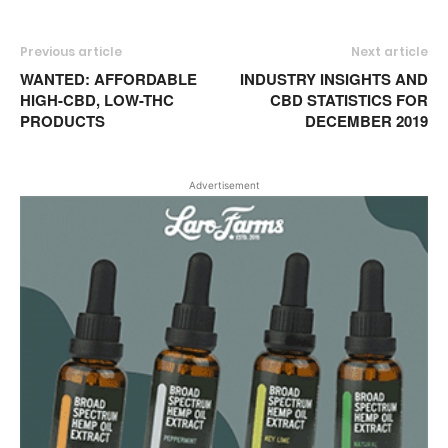
Previous article
Next article
WANTED: AFFORDABLE
INDUSTRY INSIGHTS AND
HIGH-CBD, LOW-THC
CBD STATISTICS FOR
PRODUCTS
DECEMBER 2019
Advertisement