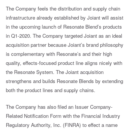
The Company feels the distribution and supply chain
infrastructure already established by Joiant will assist
in the upcoming launch of Resonate Blend’s products
in Q1-2020. The Company targeted Joiant as an ideal
acquisition partner because Joiant’s brand philosophy
is complementary with Resonate’s and their high
quality, effects-focused product line aligns nicely with
the Resonate System. The Joiant acquisition
strengthens and builds Resonate Blends by extending
both the product lines and supply chains.
The Company has also filed an Issuer Company-
Related Notification Form with the Financial Industry
Regulatory Authority, Inc. (FINRA) to effect a name