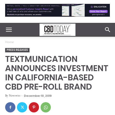
Home
PRESS RELEASES
TEXTMUNICATION
ANNOUNCES INVESTMENT
IN CALIFORNIA-BASED
CBD PRE-ROLL BRAND
By
Newswire
-
December 10, 2019