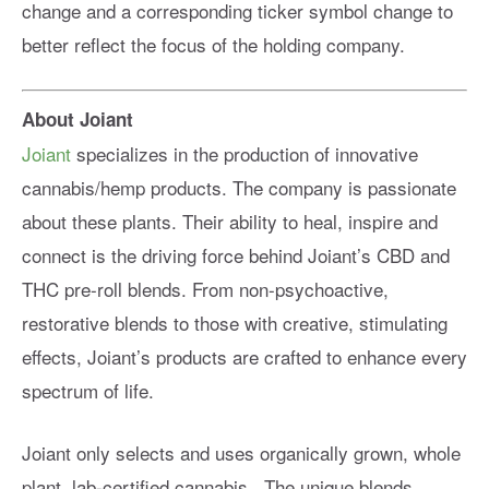
change and a corresponding ticker symbol change to
better reflect the focus of the holding company.
About Joiant
Joiant
specializes in the production of innovative
cannabis/hemp products. The company is passionate
about these plants. Their ability to heal, inspire and
connect is the driving force behind Joiant’s CBD and
THC pre-roll blends. From non-psychoactive,
restorative blends to those with creative, stimulating
effects, Joiant’s products are crafted to enhance every
spectrum of life.
Joiant only selects and uses organically grown, whole
plant, lab-certified cannabis.. The unique blends