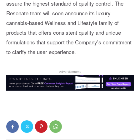
assure the highest standard of quality control. The
Resonate team will soon announce its luxury
cannabis-based Wellness and Lifestyle family of
products that offers consistent quality and unique
formulations that support the Company’s commitment
to clarify the user experience.
Advertisement