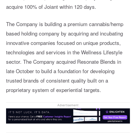
acquire 100% of Joiant within 120 days.
The Company is building a premium cannabis/hemp
based holding company by acquiring and incubating
innovative companies focused on unique products,
technologies and services in the Wellness Lifestyle
sector. The Company acquired Resonate Blends in
late October to build a foundation for developing
trusted brands of consistent quality built on a
proprietary system of experiential targets.
Advertisement