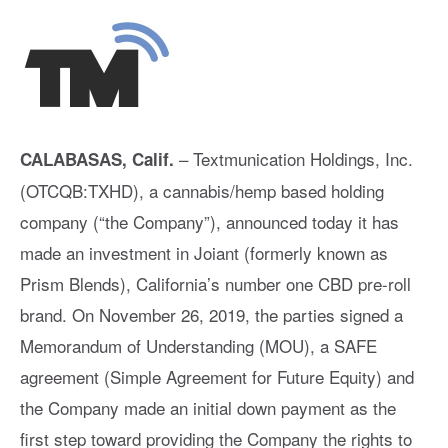
– Textmunication Holdings, Inc.
CALABASAS, Calif.
(OTCQB:TXHD), a cannabis/hemp based holding
company (“the Company”), announced today it has
made an investment in Joiant (formerly known as
Prism Blends), California’s number one CBD pre-roll
brand. On November 26, 2019, the parties signed a
Memorandum of Understanding (MOU), a SAFE
agreement (Simple Agreement for Future Equity) and
the Company made an initial down payment as the
first step toward providing the Company the rights to