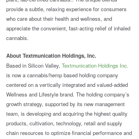
provide a subtle, relaxing experience for consumers
who care about their health and wellness, and
appreciate the convenient, fast-acting relief of inhaled
cannabis.
About Textmunication Holdings, Inc.
Based in Silicon Valley,
Textmunication Holdings Inc.
is now a cannabis/hemp based holding company
centered on a vertically integrated and valued-added
Wellness and Lifestyle brand. The holding company’s
growth strategy, supported by its new management
team, is developing and acquiring the highest quality
products, cultivation, technology, retail and supply
chain resources to optimize financial performance and