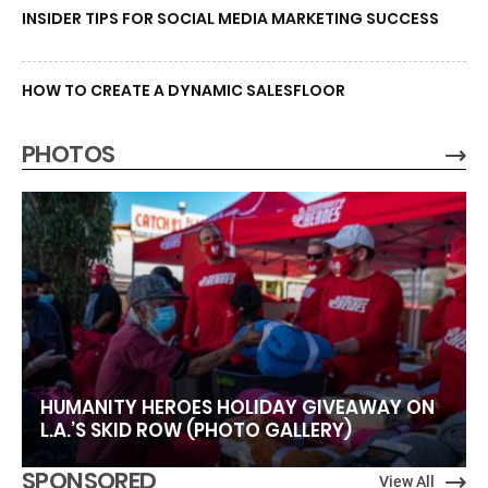
INSIDER TIPS FOR SOCIAL MEDIA MARKETING SUCCESS
HOW TO CREATE A DYNAMIC SALESFLOOR
PHOTOS
HUMANITY HEROES HOLIDAY GIVEAWAY ON
L.A.’S SKID ROW (PHOTO GALLERY)
SPONSORED
View All