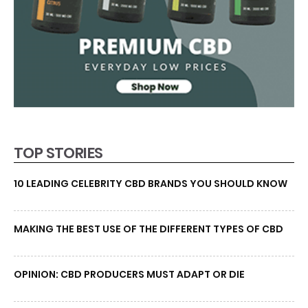
TOP STORIES
10 LEADING CELEBRITY CBD BRANDS YOU SHOULD KNOW
MAKING THE BEST USE OF THE DIFFERENT TYPES OF CBD
OPINION: CBD PRODUCERS MUST ADAPT OR DIE