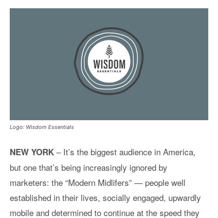
Logo: Wisdom Essentials
– It’s the biggest audience in America,
NEW YORK
but one that’s being increasingly ignored by
marketers: the “Modern Midlifers” — people well
established in their lives, socially engaged, upwardly
mobile and determined to continue at the speed they