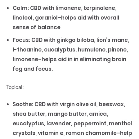
Calm: CBD with limonene, terpinolene,
linalool, geraniol–helps aid with overall
sense of balance
Focus: CBD with ginkgo biloba, lion’s mane,
l-theanine, eucalyptus, humulene, pinene,
limonene–helps aid in in eliminating brain
fog and focus.
Topical:
Soothe: CBD with virgin olive oil, beeswax,
shea butter, mango butter, arnica,
eucalyptus, lavender, peppermint, menthol
crystals, vitamin e, roman chamomile–help