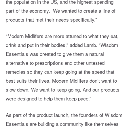
the population in the US, and the highest spending
part of the economy. We wanted to create a line of
products that met their needs specifically.”
“Modern Midlifers are more attuned to what they eat,
drink and put in their bodies,” added Lamb. “Wisdom
Essentials was created to give them a natural
alternative to prescriptions and other untested
remedies so they can keep going at the speed that
best suits their lives. Modern Midlifers don’t want to
slow down. We want to keep going. And our products
were designed to help them keep pace.”
As part of the product launch, the founders of Wisdom
Essentials are building a community like themselves