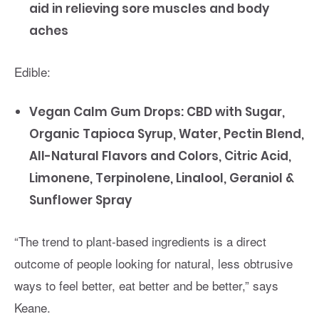
aid in relieving sore muscles and body
aches
Edible:
Vegan Calm Gum Drops: CBD with Sugar,
Organic Tapioca Syrup, Water, Pectin Blend,
All-Natural Flavors and Colors, Citric Acid,
Limonene, Terpinolene, Linalool, Geraniol &
Sunflower Spray
“The trend to plant-based ingredients is a direct
outcome of people looking for natural, less obtrusive
ways to feel better, eat better and be better,” says
Keane.