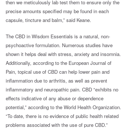
then we meticulously lab test them to ensure only the
precise amounts specified may be found in each
capsule, tincture and balm,” said Keane.
The CBD in Wisdom Essentials is a natural, non-
psychoactive formulation. Numerous studies have
shown it helps deal with stress, anxiety and insomnia.
Additionally, according to the European Journal of
Pain, topical use of CBD can help lower pain and
inflammation due to arthritis, as well as prevent
inflammatory and neuropathic pain. CBD “exhibits no
effects indicative of any abuse or dependence
potential,” according to the World Health Organization.
“To date, there is no evidence of public health related
problems associated with the use of pure CBD.”