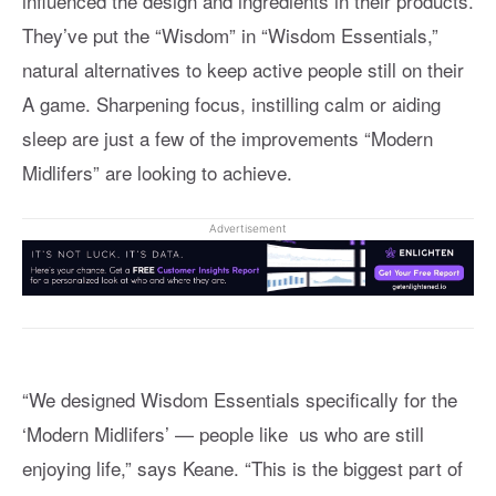
influenced the design and ingredients in their products.
They’ve put the “Wisdom” in “Wisdom Essentials,”
natural alternatives to keep active people still on their
A game. Sharpening focus, instilling calm or aiding
sleep are just a few of the improvements “Modern
Midlifers” are looking to achieve.
Advertisement
“We designed Wisdom Essentials specifically for the
‘Modern Midlifers’ — people like us who are still
enjoying life,” says Keane. “This is the biggest part of