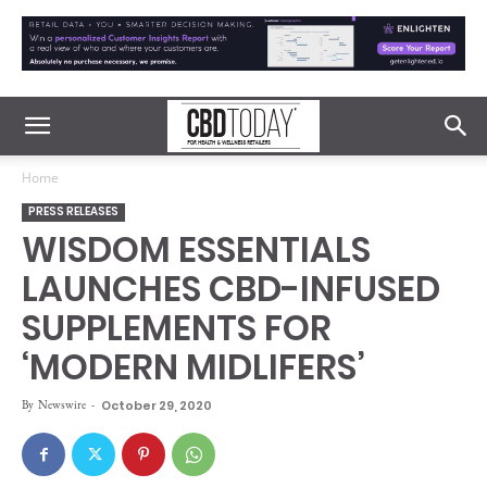
Home
PRESS RELEASES
WISDOM ESSENTIALS
LAUNCHES CBD-INFUSED
SUPPLEMENTS FOR
‘MODERN MIDLIFERS’
By
Newswire
-
October 29, 2020