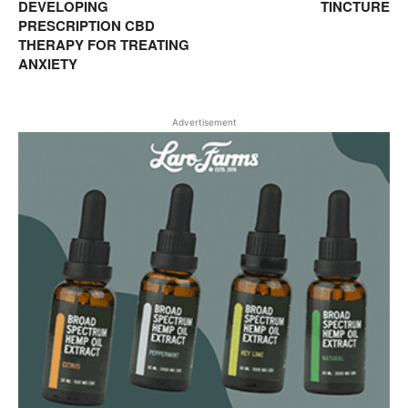
DEVELOPING
TINCTURE
PRESCRIPTION CBD
THERAPY FOR TREATING
ANXIETY
Advertisement