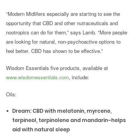
“Modern Midlifers especially are starting to see the
opportunity that CBD and other nutraceuticals and
nootropics can do for them,” says Lamb. “More people
are looking for natural, non-psychoactive options to
feel better. CBD has shown to be effective.”
Wisdom Essentials five products, available at
www.wisdomessentials.com
, include:
Oils:
Dream: CBD with melatonin, myrcene,
terpineol, terpinolene and mandarin–helps
aid with natural sleep