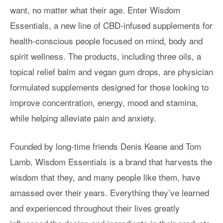
want, no matter what their age. Enter Wisdom
Essentials, a new line of CBD-infused supplements for
health-conscious people focused on mind, body and
spirit wellness. The products, including three oils, a
topical relief balm and vegan gum drops, are physician
formulated supplements designed for those looking to
improve concentration, energy, mood and stamina,
while helping alleviate pain and anxiety.
Founded by long-time friends Denis Keane and Tom
Lamb, Wisdom Essentials is a brand that harvests the
wisdom that they, and many people like them, have
amassed over their years. Everything they’ve learned
and experienced throughout their lives greatly