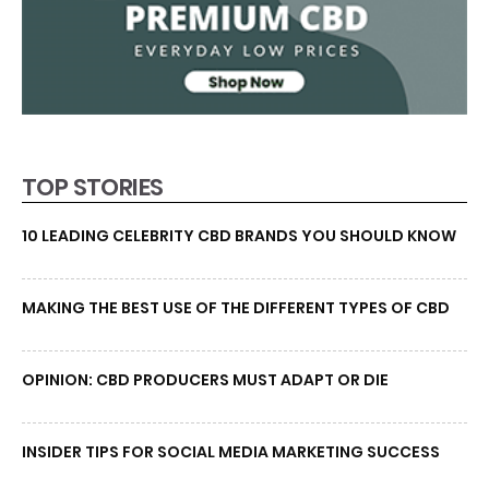
TOP STORIES
10 LEADING CELEBRITY CBD BRANDS YOU SHOULD KNOW
MAKING THE BEST USE OF THE DIFFERENT TYPES OF CBD
OPINION: CBD PRODUCERS MUST ADAPT OR DIE
INSIDER TIPS FOR SOCIAL MEDIA MARKETING SUCCESS