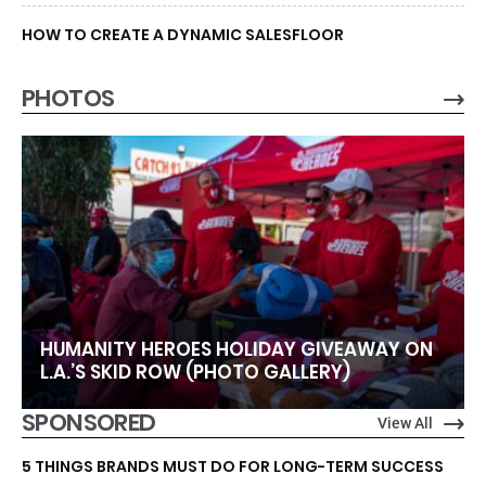
HOW TO CREATE A DYNAMIC SALESFLOOR
PHOTOS
HUMANITY HEROES HOLIDAY GIVEAWAY ON
L.A.’S SKID ROW (PHOTO GALLERY)
SPONSORED
View All
5 THINGS BRANDS MUST DO FOR LONG-TERM SUCCESS