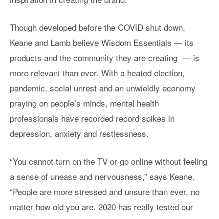
Though developed before the COVID shut down,
Keane and Lamb believe Wisdom Essentials — its
products and the community they are creating — is
more relevant than ever. With a heated election,
pandemic, social unrest and an unwieldly economy
praying on people’s minds, mental health
professionals have recorded record spikes in
depression, anxiety and restlessness.
“You cannot turn on the TV or go online without feeling
a sense of unease and nervousness,” says Keane.
“People are more stressed and unsure than ever, no
matter how old you are. 2020 has really tested our