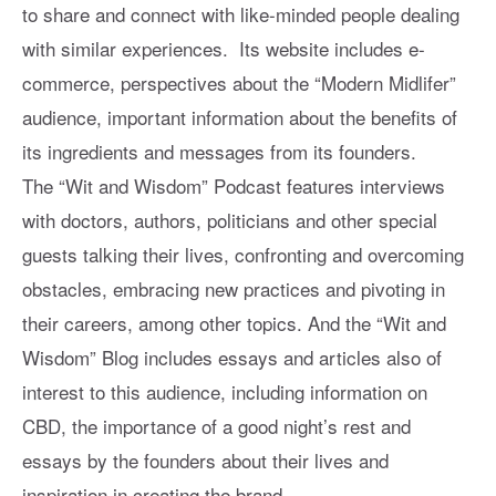
to share and connect with like-minded people dealing
with similar experiences. Its website includes e-
commerce, perspectives about the “Modern Midlifer”
audience, important information about the benefits of
its ingredients and messages from its founders.
The “Wit and Wisdom” Podcast features interviews
with doctors, authors, politicians and other special
guests talking their lives, confronting and overcoming
obstacles, embracing new practices and pivoting in
their careers, among other topics. And the “Wit and
Wisdom” Blog includes essays and articles also of
interest to this audience, including information on
CBD, the importance of a good night’s rest and
essays by the founders about their lives and
inspiration in creating the brand.