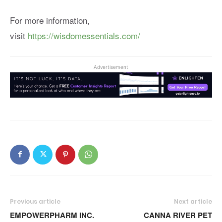
For more information,
visit
https://wisdomessentials.com/
Advertisement
Previous article
Next article
EMPOWERPHARM INC.
CANNA RIVER PET