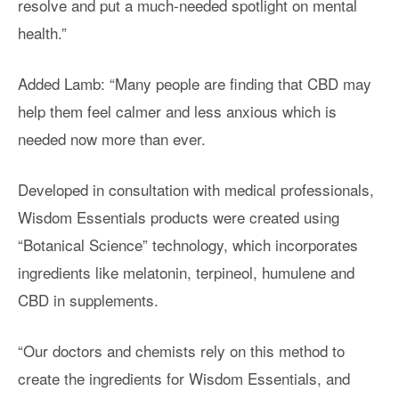
resolve and put a much-needed spotlight on mental
health.”
Added Lamb: “Many people are finding that CBD may
help them feel calmer and less anxious which is
needed now more than ever.
Developed in consultation with medical professionals,
Wisdom Essentials products were created using
“Botanical Science” technology, which incorporates
ingredients like melatonin, terpineol, humulene and
CBD in supplements.
“Our doctors and chemists rely on this method to
create the ingredients for Wisdom Essentials, and