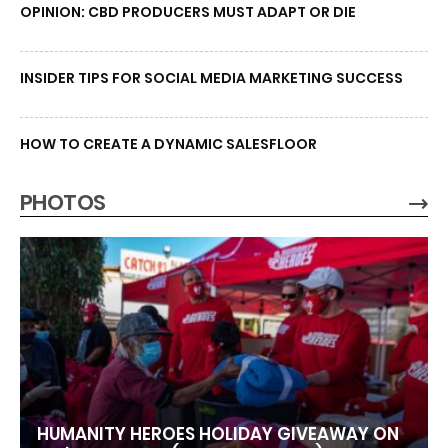
OPINION: CBD PRODUCERS MUST ADAPT OR DIE
INSIDER TIPS FOR SOCIAL MEDIA MARKETING SUCCESS
HOW TO CREATE A DYNAMIC SALESFLOOR
PHOTOS
HUMANITY HEROES HOLIDAY GIVEAWAY ON