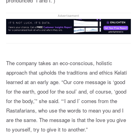
pronounced “I and I.”)
Advertisement
The company takes an eco-conscious, holistic
approach that upholds the traditions and ethics Kelati
learned at an early age. “Our core message is ‘good
for the earth, good for the soul’ and, of course, ‘good
for the body,’” she said. “‘I and I’ comes from the
Rastafarians, who use the words to mean you and I
are the same. The message is that the love you give
to yourself, try to give it to another.”