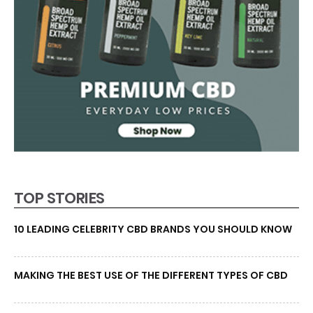
TOP STORIES
10 LEADING CELEBRITY CBD BRANDS YOU SHOULD KNOW
MAKING THE BEST USE OF THE DIFFERENT TYPES OF CBD