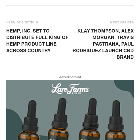
Previous article
Next article
HEMP, INC. SET TO
KLAY THOMPSON, ALEX
DISTRIBUTE FULL KING OF
MORGAN, TRAVIS
HEMP PRODUCT LINE
PASTRANA, PAUL
ACROSS COUNTRY
RODRIGUEZ LAUNCH CBD
BRAND
Advertisement