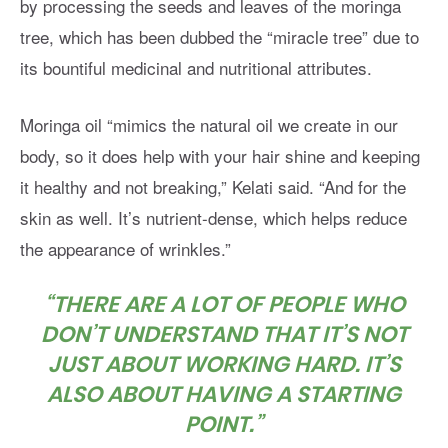
by processing the seeds and leaves of the moringa
tree, which has been dubbed the “miracle tree” due to
its bountiful medicinal and nutritional attributes.
Moringa oil “mimics the natural oil we create in our
body, so it does help with your hair shine and keeping
it healthy and not breaking,” Kelati said. “And for the
skin as well. It’s nutrient-dense, which helps reduce
the appearance of wrinkles.”
“THERE ARE A LOT OF PEOPLE WHO
DON’T UNDERSTAND THAT IT’S NOT
JUST ABOUT WORKING HARD. IT’S
ALSO ABOUT HAVING A STARTING
POINT.”