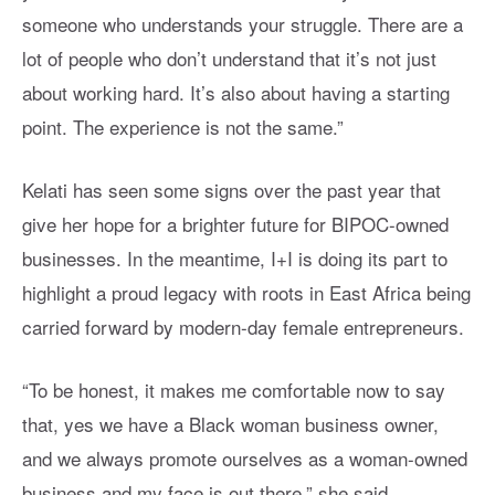
someone who understands your struggle. There are a
lot of people who don’t understand that it’s not just
about working hard. It’s also about having a starting
point. The experience is not the same.”
Kelati has seen some signs over the past year that
give her hope for a brighter future for BIPOC-owned
businesses. In the meantime, I+I is doing its part to
highlight a proud legacy with roots in East Africa being
carried forward by modern-day female entrepreneurs.
“To be honest, it makes me comfortable now to say
that, yes we have a Black woman business owner,
and we always promote ourselves as a woman-owned
business and my face is out there,” she said,