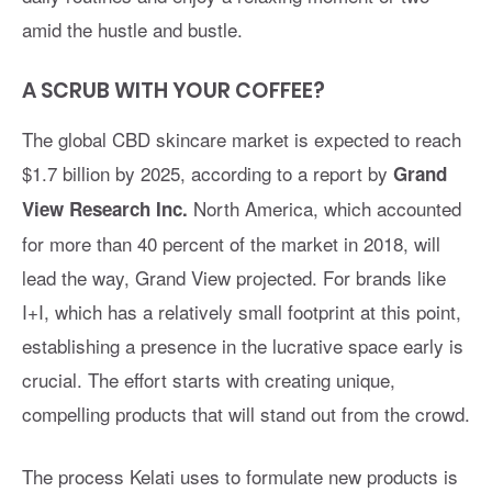
amid the hustle and bustle.
A SCRUB WITH YOUR COFFEE?
The global CBD skincare market is expected to reach
$1.7 billion by 2025, according to a report by
Grand
North America, which accounted
View Research Inc.
for more than 40 percent of the market in 2018, will
lead the way, Grand View projected. For brands like
I+I, which has a relatively small footprint at this point,
establishing a presence in the lucrative space early is
crucial. The effort starts with creating unique,
compelling products that will stand out from the crowd.
The process Kelati uses to formulate new products is