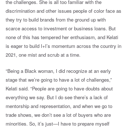
the challenges. She is all too familiar with the
discrimination and other issues people of color face as
they try to build brands from the ground up with
scarce access to investment or business loans. But
none of this has tempered her enthusiasm, and Kelati
is eager to build I+I’s momentum across the country in
2021, one mist and scrub at a time.
“Being a Black woman, I did recognize at an early
stage that we’re going to have a lot of challenges,”
Kelati said. “People are going to have doubts about
everything we say. But I do see there’s a lack of
mentorship and representation, and when we go to
trade shows, we don’t see a lot of buyers who are
minorities. So, it’s just—I have to prepare myself