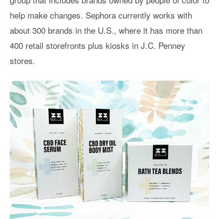
help make changes. Sephora currently works with
about 300 brands in the U.S., where it has more than
400 retail storefronts plus kiosks in J.C. Penney
stores.