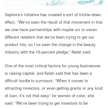
Sephora’s initiative has created a sort of trickle-down
effect. “We’ve seen the result of that movement in that
we now have partnerships with maybe six to seven
different retailers that we’ve been trying to get our
product into, so I’ve seen the change in the beauty
industry with the 15-percent pledge,” Kelati said.
One of the most critical factors for young businesses
is raising capital, and Kelati said that has been a
difficult hurdle to surmount. “When it comes to
attracting investors, or even getting grants or any kind
of loan, it’s not that easy” for women of color, she
said. “We’ve been trying to get investors to be