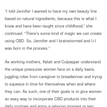
“I told Jennifer I wanted to have my own beauty line
based on natural ingredients, because this is what I
know and have been taught since childhood,” she
continued. “There’s some kind of magic we can create
using CBD. So, Jennifer and I brainstormed and I+I
was born in the process.”
As working mothers, Kelati and Culpepper understand
the unique pressures women face on a daily basis,
juggling roles from caregiver to breadwinner and trying
to squeeze in time for themselves when and where
they can. As such, one of their goals is to give women
an easy way to incorporate CBD products into their
daily routines and enjoy a relaxing moment or two