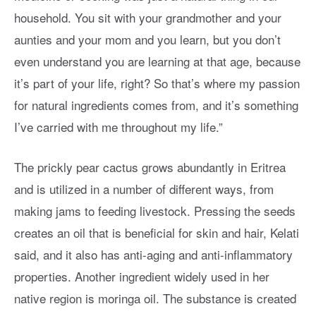
household. You sit with your grandmother and your
aunties and your mom and you learn, but you don’t
even understand you are learning at that age, because
it’s part of your life, right? So that’s where my passion
for natural ingredients comes from, and it’s something
I’ve carried with me throughout my life.”
The prickly pear cactus grows abundantly in Eritrea
and is utilized in a number of different ways, from
making jams to feeding livestock. Pressing the seeds
creates an oil that is beneficial for skin and hair, Kelati
said, and it also has anti-aging and anti-inflammatory
properties. Another ingredient widely used in her
native region is moringa oil. The substance is created