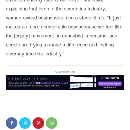
explaining that even in the cosmetics industry,
women-owned businesses face a steep climb. “It just
makes us more comfortable now because we feel like
the [equity] movement [in cannabis] is genuine, and
people are trying to make a difference and inviting
diversity into this industry.”
Advertisement