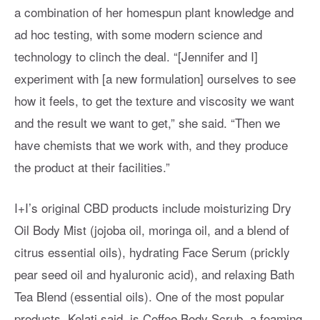
a combination of her homespun plant knowledge and
ad hoc testing, with some modern science and
technology to clinch the deal. “[Jennifer and I]
experiment with [a new formulation] ourselves to see
how it feels, to get the texture and viscosity we want
and the result we want to get,” she said. “Then we
have chemists that we work with, and they produce
the product at their facilities.”
I+I’s original CBD products include moisturizing Dry
Oil Body Mist (jojoba oil, moringa oil, and a blend of
citrus essential oils), hydrating Face Serum (prickly
pear seed oil and hyaluronic acid), and relaxing Bath
Tea Blend (essential oils). One of the most popular
products, Kelati said, is Coffee Body Scrub, a foaming