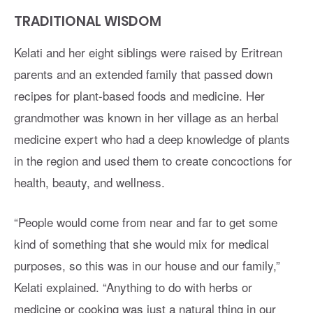
TRADITIONAL WISDOM
Kelati and her eight siblings were raised by Eritrean
parents and an extended family that passed down
recipes for plant-based foods and medicine. Her
grandmother was known in her village as an herbal
medicine expert who had a deep knowledge of plants
in the region and used them to create concoctions for
health, beauty, and wellness.
“People would come from near and far to get some
kind of something that she would mix for medical
purposes, so this was in our house and our family,”
Kelati explained. “Anything to do with herbs or
medicine or cooking was just a natural thing in our