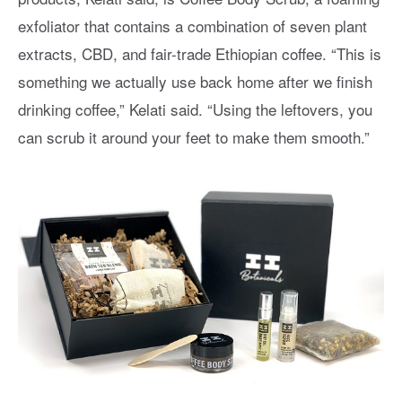
exfoliator that contains a combination of seven plant
extracts, CBD, and fair-trade Ethiopian coffee. “This is
something we actually use back home after we finish
drinking coffee,” Kelati said. “Using the leftovers, you
can scrub it around your feet to make them smooth.”