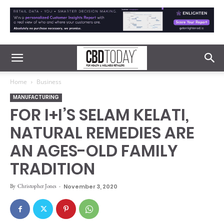
Home
Business
MANUFACTURING
FOR I+I’S SELAM KELATI,
NATURAL REMEDIES ARE
AN AGES-OLD FAMILY
TRADITION
By
Christopher Jones
-
November 3, 2020