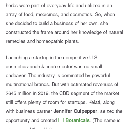
herbs were part of everyday life and utilized in an
array of food, medicines, and cosmetics. So, when
she decided to build a business of her own, she
constructed the frame around her knowledge of natural
remedies and homeopathic plants.
Launching a startup in the competitive U.S.
cosmetics-and-skincare sector was no small
endeavor. The industry is dominated by powerful
multinational brands. But with estimated revenues of
$645 million in 2019, the CBD segment of the market
still offers plenty of room for startups. Kelati, along
with business partner
, seized the
Jennifer Culpepper
opportunity and created
. (The name is
I+I Botanicals