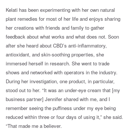
Kelati has been experimenting with her own natural
plant remedies for most of her life and enjoys sharing
her creations with friends and family to gather
feedback about what works and what does not. Soon
after she heard about CBD’s anti-inflammatory,
antioxidant, and skin-soothing properties, she
immersed herself in research. She went to trade
shows and networked with operators in the industry.
During her investigation, one product, in particular,
stood out to her. “It was an under-eye cream that [my
business partner] Jennifer shared with me, and I
remember seeing the puffiness under my eye being
reduced within three or four days of using it,” she said.
“That made me a believer.