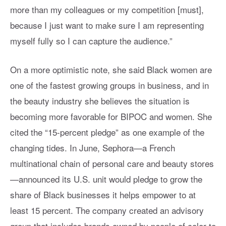
more than my colleagues or my competition [must],
because I just want to make sure I am representing
myself fully so I can capture the audience.”
On a more optimistic note, she said Black women are
one of the fastest growing groups in business, and in
the beauty industry she believes the situation is
becoming more favorable for BIPOC and women. She
cited the “15-percent pledge” as one example of the
changing tides. In June, Sephora—a French
multinational chain of personal care and beauty stores
—announced its U.S. unit would pledge to grow the
share of Black businesses it helps empower to at
least 15 percent. The company created an advisory
group that includes brands owned by people of color to