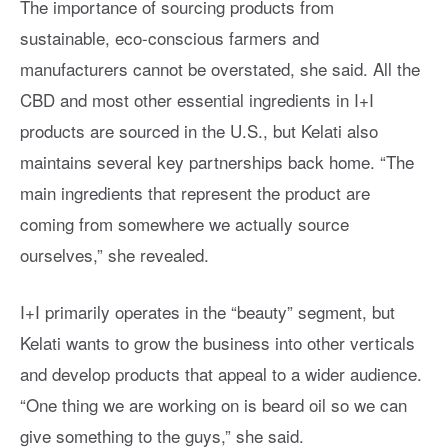
The importance of sourcing products from
sustainable, eco-conscious farmers and
manufacturers cannot be overstated, she said. All the
CBD and most other essential ingredients in I+I
products are sourced in the U.S., but Kelati also
maintains several key partnerships back home. “The
main ingredients that represent the product are
coming from somewhere we actually source
ourselves,” she revealed.
I+I primarily operates in the “beauty” segment, but
Kelati wants to grow the business into other verticals
and develop products that appeal to a wider audience.
“One thing we are working on is beard oil so we can
give something to the guys,” she said.