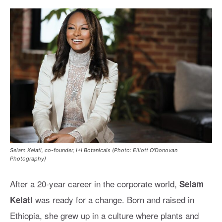
Selam Kelati, co-founder, I+I Botanicals (Photo: Elliott O'Donovan
Photography)
After a 20-year career in the corporate world,
Selam
was ready for a change. Born and raised in
Kelati
Ethiopia, she grew up in a culture where plants and