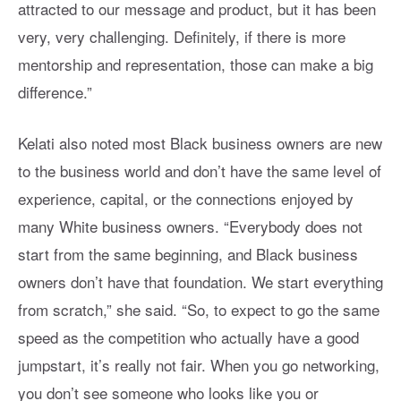
attracted to our message and product, but it has been
very, very challenging. Definitely, if there is more
mentorship and representation, those can make a big
difference.”
Kelati also noted most Black business owners are new
to the business world and don’t have the same level of
experience, capital, or the connections enjoyed by
many White business owners. “Everybody does not
start from the same beginning, and Black business
owners don’t have that foundation. We start everything
from scratch,” she said. “So, to expect to go the same
speed as the competition who actually have a good
jumpstart, it’s really not fair. When you go networking,
you don’t see someone who looks like you or