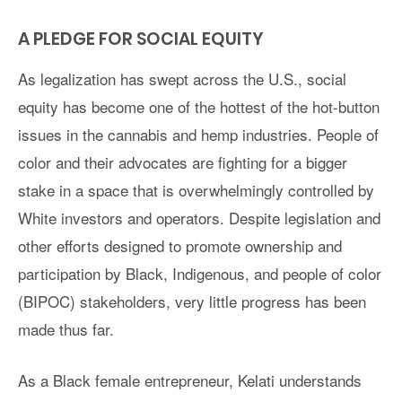
A PLEDGE FOR SOCIAL EQUITY
As legalization has swept across the U.S., social
equity has become one of the hottest of the hot-button
issues in the cannabis and hemp industries. People of
color and their advocates are fighting for a bigger
stake in a space that is overwhelmingly controlled by
White investors and operators. Despite legislation and
other efforts designed to promote ownership and
participation by Black, Indigenous, and people of color
(BIPOC) stakeholders, very little progress has been
made thus far.
As a Black female entrepreneur, Kelati understands