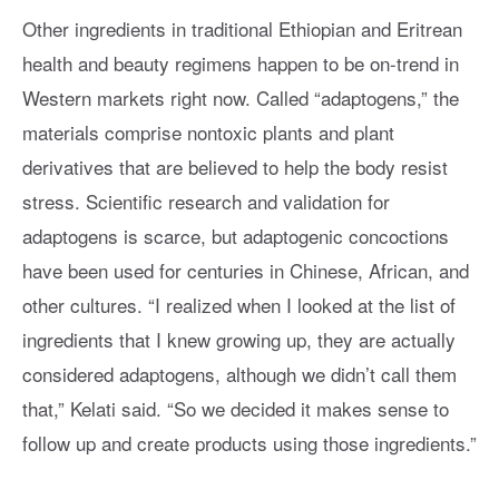
Other ingredients in traditional Ethiopian and Eritrean
health and beauty regimens happen to be on-trend in
Western markets right now. Called “adaptogens,” the
materials comprise nontoxic plants and plant
derivatives that are believed to help the body resist
stress. Scientific research and validation for
adaptogens is scarce, but adaptogenic concoctions
have been used for centuries in Chinese, African, and
other cultures. “I realized when I looked at the list of
ingredients that I knew growing up, they are actually
considered adaptogens, although we didn’t call them
that,” Kelati said. “So we decided it makes sense to
follow up and create products using those ingredients.”