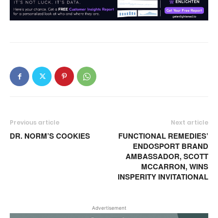
Previous article
Next article
DR. NORM’S COOKIES
FUNCTIONAL REMEDIES’
ENDOSPORT BRAND
AMBASSADOR, SCOTT
MCCARRON, WINS
INSPERITY INVITATIONAL
Advertisement