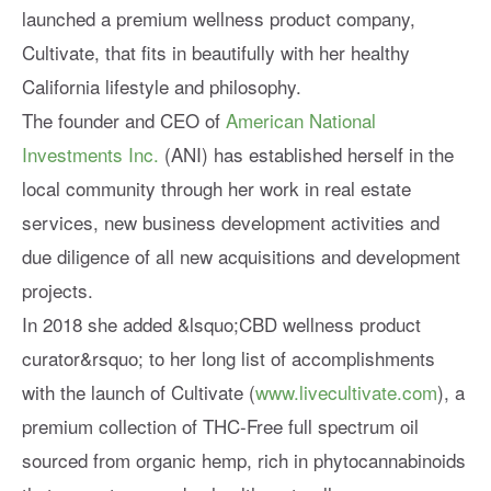
launched a premium wellness product company,
Cultivate, that fits in beautifully with her healthy
California lifestyle and philosophy.
The founder and CEO of
American National
Investments Inc.
(ANI) has established herself in the
local community through her work in real estate
services, new business development activities and
due diligence of all new acquisitions and development
projects.
In 2018 she added &lsquo;CBD wellness product
curator&rsquo; to her long list of accomplishments
with the launch of Cultivate (
www.livecultivate.com
), a
premium collection of THC-Free full spectrum oil
sourced from organic hemp, rich in phytocannabinoids