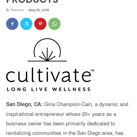
By
Newswire
-
May 15, 2019
Gina Champion-Cain, a dynamic and
San Diego, CA:
inspirational entrepreneur whose 20+ years as a
business owner has been primarily dedicated to
revitalizing communities in the San Diego area, has