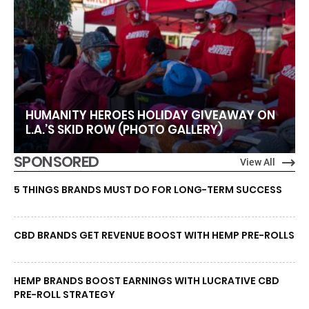
HUMANITY HEROES HOLIDAY GIVEAWAY ON
L.A.’S SKID ROW (PHOTO GALLERY)
SPONSORED
View All
5 THINGS BRANDS MUST DO FOR LONG-TERM SUCCESS
CBD BRANDS GET REVENUE BOOST WITH HEMP PRE-ROLLS
HEMP BRANDS BOOST EARNINGS WITH LUCRATIVE CBD
PRE-ROLL STRATEGY