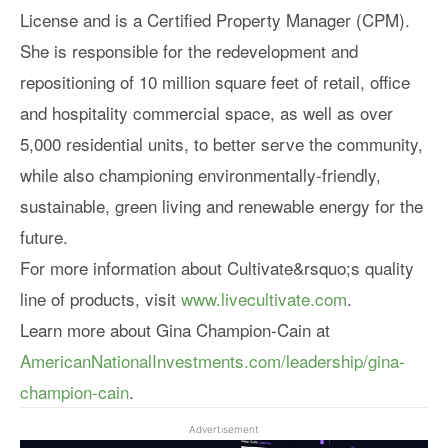
License and is a Certified Property Manager (CPM).
She is responsible for the redevelopment and
repositioning of 10 million square feet of retail, office
and hospitality commercial space, as well as over
5,000 residential units, to better serve the community,
while also championing environmentally-friendly,
sustainable, green living and renewable energy for the
future.
For more information about Cultivate&rsquo;s quality
line of products, visit
www.livecultivate.com
.
Learn more about Gina Champion-Cain at
AmericanNationalInvestments.com/leadership/gina-
champion-cain
.
Advertisement