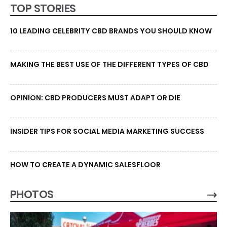
TOP STORIES
10 LEADING CELEBRITY CBD BRANDS YOU SHOULD KNOW
MAKING THE BEST USE OF THE DIFFERENT TYPES OF CBD
OPINION: CBD PRODUCERS MUST ADAPT OR DIE
INSIDER TIPS FOR SOCIAL MEDIA MARKETING SUCCESS
HOW TO CREATE A DYNAMIC SALESFLOOR
PHOTOS