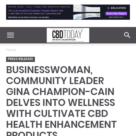
Home
PRESS RELEASES
BUSINESSWOMAN,
COMMUNITY LEADER
GINA CHAMPION-CAIN
DELVES INTO WELLNESS
WITH CULTIVATE CBD
HEALTH ENHANCEMENT
PRODUCTS