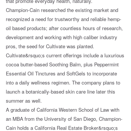
that promote everyday health, naturally.
Champion-Cain researched the existing market and
recognized a need for trustworthy and reliable hemp-
oil based products; after countless hours of research,
development and working with high caliber industry
pros, the seed for Cultivate was planted.
Cultivate&rsquo;s current offerings include a luxurious
cocoa butter-based Soothing Balm, plus Peppermint
Essential Oil Tinctures and SoftGels to incorporate
into a daily wellness regimen. The company plans to
launch a botanically-based skin care line later this
summer as well.
A graduate of California Western School of Law with
an MBA from the University of San Diego, Champion-
Cain holds a California Real Estate Broker&rsquo;s