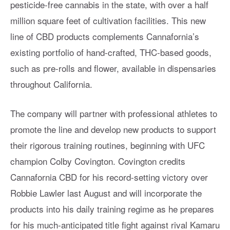
pesticide-free cannabis in the state, with over a half
million square feet of cultivation facilities. This new
line of CBD products complements Cannafornia’s
existing portfolio of hand-crafted, THC-based goods,
such as pre-rolls and flower, available in dispensaries
throughout California.
The company will partner with professional athletes to
promote the line and develop new products to support
their rigorous training routines, beginning with UFC
champion Colby Covington. Covington credits
Cannafornia CBD for his record-setting victory over
Robbie Lawler last August and will incorporate the
products into his daily training regime as he prepares
for his much-anticipated title fight against rival Kamaru