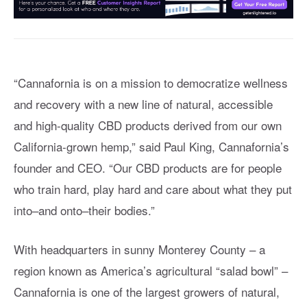
“Cannafornia is on a mission to democratize wellness
and recovery with a new line of natural, accessible
and high-quality CBD products derived from our own
California-grown hemp,” said Paul King, Cannafornia’s
founder and CEO. “Our CBD products are for people
who train hard, play hard and care about what they put
into–and onto–their bodies.”
With headquarters in sunny Monterey County – a
region known as America’s agricultural “salad bowl” –
Cannafornia is one of the largest growers of natural,