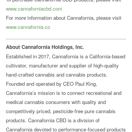
www.cannaforniacbd.com
For more information about Cannafornia, please visit
www.cannafornia.co
About Cannafornia Holdings, Inc.
Established in 2017, Cannafornia is a California-based
cultivator, manufacturer and supplier of high-quality
hand-crafted cannabis and cannabis products.
Founded and operated by CEO Paul King,
Cannafornia’s mission is to connect recreational and
medical cannabis consumers with quality and
competitively priced, pesticide-free pure cannabis
products. Cannafornia CBD is a division of
Cannafornia devoted to performance-focused products