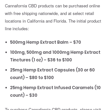
Cannafornia CBD products can be purchased online
with free shipping nationwide, and at select retail
locations in California and Florida. The initial product
line includes:
500mg Hemp Extract Balm – $70
100mg, 500mg and 1000mg Hemp Extract
Tinctures (1 oz) – $36 to $100
25mg Hemp Extract Capsules (30 or 60
count) – $80 to $100
25mg Hemp Extract Infused Caramels (10
count) – $30
To purchase Cannafornia CBD products, please visit