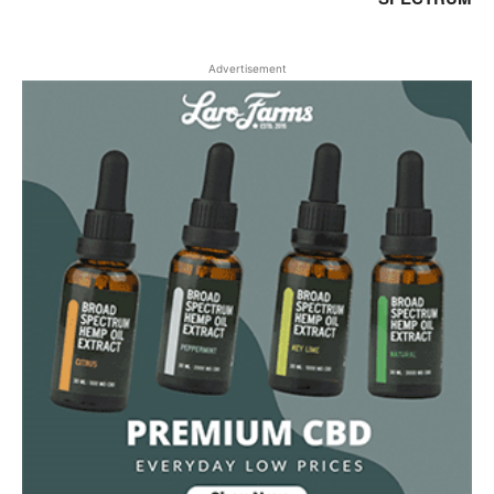
Advertisement