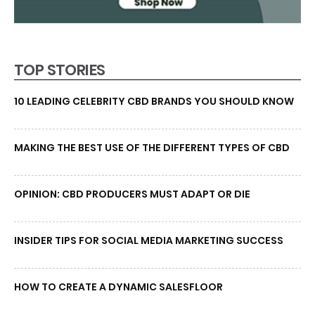
TOP STORIES
10 LEADING CELEBRITY CBD BRANDS YOU SHOULD KNOW
MAKING THE BEST USE OF THE DIFFERENT TYPES OF CBD
OPINION: CBD PRODUCERS MUST ADAPT OR DIE
INSIDER TIPS FOR SOCIAL MEDIA MARKETING SUCCESS
HOW TO CREATE A DYNAMIC SALESFLOOR