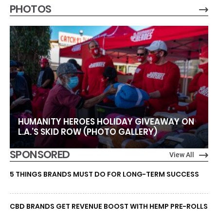
PHOTOS
HUMANITY HEROES HOLIDAY GIVEAWAY ON
L.A.’S SKID ROW (PHOTO GALLERY)
SPONSORED
View All
5 THINGS BRANDS MUST DO FOR LONG-TERM SUCCESS
CBD BRANDS GET REVENUE BOOST WITH HEMP PRE-ROLLS