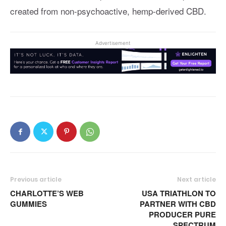
created from non-psychoactive, hemp-derived CBD.
Advertisement
Previous article
Next article
CHARLOTTE’S WEB
USA TRIATHLON TO
GUMMIES
PARTNER WITH CBD
PRODUCER PURE
SPECTRUM