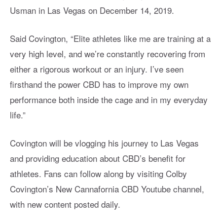
Usman in Las Vegas on December 14, 2019.
Said Covington, “Elite athletes like me are training at a
very high level, and we’re constantly recovering from
either a rigorous workout or an injury. I’ve seen
firsthand the power CBD has to improve my own
performance both inside the cage and in my everyday
life.”
Covington will be vlogging his journey to Las Vegas
and providing education about CBD’s benefit for
athletes. Fans can follow along by visiting Colby
Covington’s New Cannafornia CBD Youtube channel,
with new content posted daily.