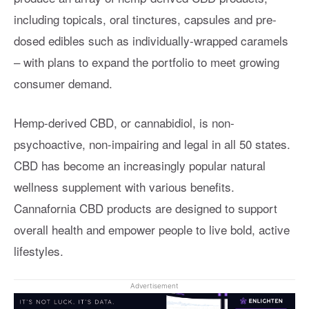
including topicals, oral tinctures, capsules and pre-
dosed edibles such as individually-wrapped caramels
– with plans to expand the portfolio to meet growing
consumer demand.
Hemp-derived CBD, or cannabidiol, is non-
psychoactive, non-impairing and legal in all 50 states.
CBD has become an increasingly popular natural
wellness supplement with various benefits.
Cannafornia CBD products are designed to support
overall health and empower people to live bold, active
lifestyles.
Advertisement