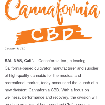
Cannafornia CBD
– Cannafornia Inc., a leading
SALINAS, Calif.
California-based cultivator, manufacturer and supplier
of high-quality cannabis for the medical and
recreational market, today announced the launch of a
new division: Cannafornia CBD. With a focus on
wellness, performance and recovery, the division will
produce an array of hemp-derived CBD products,