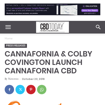
Home
PRESS RELEASES
CANNAFORNIA & COLBY
COVINGTON LAUNCH
CANNAFORNIA CBD
By
Newswire
-
October 23, 2019