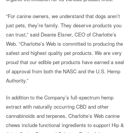
“For canine owners, we understand that dogs aren’t
just pets, they’re family. They deserve products you
can trust,” said Deanie Elsner, CEO of Charlotte’s
Web. “Charlotte’s Web is committed to producing the
safest and highest quality pet products. We are very
proud that our edible pet products have earned a seal
of approval from both the NASC and the U.S. Hemp
Authority.”
In addition to the Company’s full-spectrum hemp
extract with naturally occurring CBD and other
cannabinoids and terpenes, Charlotte’s Web canine
chews include functional ingredients to support Hip &