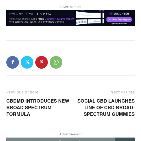
Advertisement
Previous article
Next article
CBDMD INTRODUCES NEW
SOCIAL CBD LAUNCHES
BROAD SPECTRUM
LINE OF CBD BROAD-
FORMULA
SPECTRUM GUMMIES
Advertisement