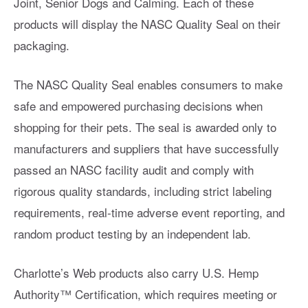
Joint, Senior Dogs and Calming. Each of these
products will display the NASC Quality Seal on their
packaging.
The NASC Quality Seal enables consumers to make
safe and empowered purchasing decisions when
shopping for their pets. The seal is awarded only to
manufacturers and suppliers that have successfully
passed an NASC facility audit and comply with
rigorous quality standards, including strict labeling
requirements, real-time adverse event reporting, and
random product testing by an independent lab.
Charlotte’s Web products also carry U.S. Hemp
Authority™️ Certification, which requires meeting or