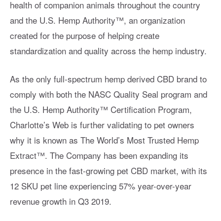
health of companion animals throughout the country
and the U.S. Hemp Authority™️, an organization
created for the purpose of helping create
standardization and quality across the hemp industry.
As the only full-spectrum hemp derived CBD brand to
comply with both the NASC Quality Seal program and
the U.S. Hemp Authority™️ Certification Program,
Charlotte’s Web is further validating to pet owners
why it is known as The World’s Most Trusted Hemp
Extract™️. The Company has been expanding its
presence in the fast-growing pet CBD market, with its
12 SKU pet line experiencing 57% year-over-year
revenue growth in Q3 2019.