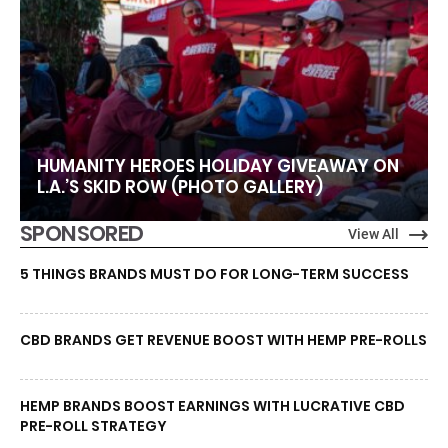
HUMANITY HEROES HOLIDAY GIVEAWAY ON
L.A.’S SKID ROW (PHOTO GALLERY)
SPONSORED
View All
5 THINGS BRANDS MUST DO FOR LONG-TERM SUCCESS
CBD BRANDS GET REVENUE BOOST WITH HEMP PRE-ROLLS
HEMP BRANDS BOOST EARNINGS WITH LUCRATIVE CBD
PRE-ROLL STRATEGY