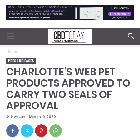
Home
PRESS RELEASES
CHARLOTTE’S WEB PET
PRODUCTS APPROVED TO
CARRY TWO SEALS OF
APPROVAL
By
Newswire
-
March 10, 2020