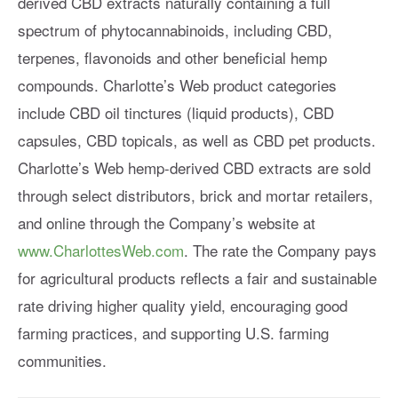
derived CBD extracts naturally containing a full
spectrum of phytocannabinoids, including CBD,
terpenes, flavonoids and other beneficial hemp
compounds. Charlotte’s Web product categories
include CBD oil tinctures (liquid products), CBD
capsules, CBD topicals, as well as CBD pet products.
Charlotte’s Web hemp-derived CBD extracts are sold
through select distributors, brick and mortar retailers,
and online through the Company’s website at
www.CharlottesWeb.com
. The rate the Company pays
for agricultural products reflects a fair and sustainable
rate driving higher quality yield, encouraging good
farming practices, and supporting U.S. farming
communities.