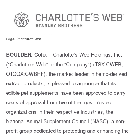
Logo: Charlotte's Web
– Charlotte’s Web Holdings, Inc.
BOULDER, Colo.
(“Charlotte’s Web” or the “Company”) (TSX:CWEB,
OTCQX:CWBHF), the market leader in hemp-derived
extract products, is pleased to announce that its
edible pet supplements have been approved to carry
seals of approval from two of the most trusted
organizations in their respective industries, the
National Animal Supplement Council (NASC), a non-
profit group dedicated to protecting and enhancing the