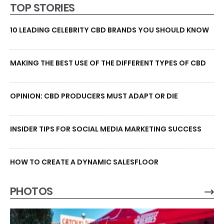
TOP STORIES
10 LEADING CELEBRITY CBD BRANDS YOU SHOULD KNOW
MAKING THE BEST USE OF THE DIFFERENT TYPES OF CBD
OPINION: CBD PRODUCERS MUST ADAPT OR DIE
INSIDER TIPS FOR SOCIAL MEDIA MARKETING SUCCESS
HOW TO CREATE A DYNAMIC SALESFLOOR
PHOTOS