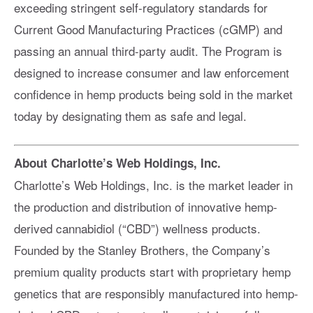
exceeding stringent self-regulatory standards for
Current Good Manufacturing Practices (cGMP) and
passing an annual third-party audit. The Program is
designed to increase consumer and law enforcement
confidence in hemp products being sold in the market
today by designating them as safe and legal.
About Charlotte’s Web Holdings, Inc.
Charlotte’s Web Holdings, Inc. is the market leader in
the production and distribution of innovative hemp-
derived cannabidiol (“CBD”) wellness products.
Founded by the Stanley Brothers, the Company’s
premium quality products start with proprietary hemp
genetics that are responsibly manufactured into hemp-