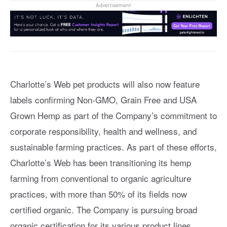
Advertisement
Charlotte’s Web pet products will also now feature
labels confirming Non-GMO, Grain Free and USA
Grown Hemp as part of the Company’s commitment to
corporate responsibility, health and wellness, and
sustainable farming practices. As part of these efforts,
Charlotte’s Web has been transitioning its hemp
farming from conventional to organic agriculture
practices, with more than 50% of its fields now
certified organic. The Company is pursuing broad
organic certification for its various product lines.