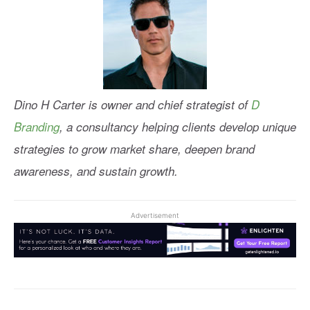
Dino H Carter is owner and chief strategist of
D
Branding
, a consultancy helping clients develop unique
strategies to grow market share, deepen brand
awareness, and sustain growth.
Advertisement