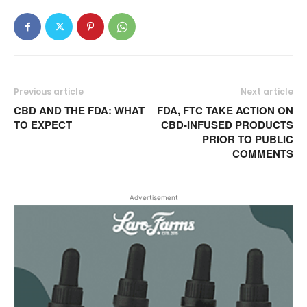
Previous article
Next article
CBD AND THE FDA: WHAT
FDA, FTC TAKE ACTION ON
TO EXPECT
CBD-INFUSED PRODUCTS
PRIOR TO PUBLIC
COMMENTS
Advertisement