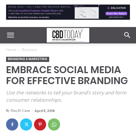
Home
Business
BRANDING & MARKETING
EMBRACE SOCIAL MEDIA
FOR EFFECTIVE BRANDING
Use the networks to tell your brand’s story and form
consumer relationships.
By
Dino H. Carter
-
April 5, 2019