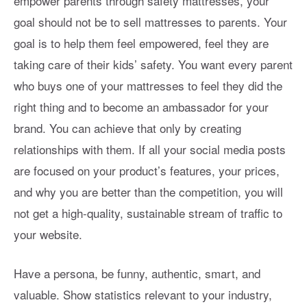
empower parents through safety mattresses, your
goal should not be to sell mattresses to parents. Your
goal is to help them feel empowered, feel they are
taking care of their kids’ safety. You want every parent
who buys one of your mattresses to feel they did the
right thing and to become an ambassador for your
brand. You can achieve that only by creating
relationships with them. If all your social media posts
are focused on your product’s features, your prices,
and why you are better than the competition, you will
not get a high-quality, sustainable stream of traffic to
your website.
Have a persona, be funny, authentic, smart, and
valuable. Show statistics relevant to your industry,