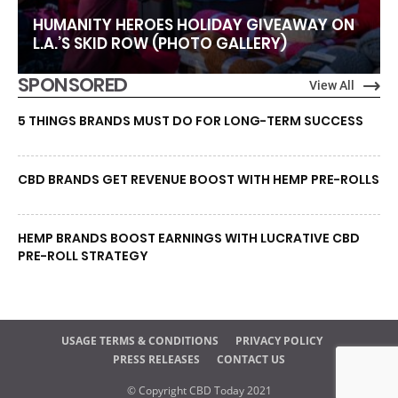
HUMANITY HEROES HOLIDAY GIVEAWAY ON
L.A.’S SKID ROW (PHOTO GALLERY)
SPONSORED
View All
5 THINGS BRANDS MUST DO FOR LONG-TERM SUCCESS
CBD BRANDS GET REVENUE BOOST WITH HEMP PRE-ROLLS
HEMP BRANDS BOOST EARNINGS WITH LUCRATIVE CBD
PRE-ROLL STRATEGY
USAGE TERMS & CONDITIONS
PRIVACY POLICY
PRESS RELEASES
CONTACT US
© Copyright CBD Today 2021