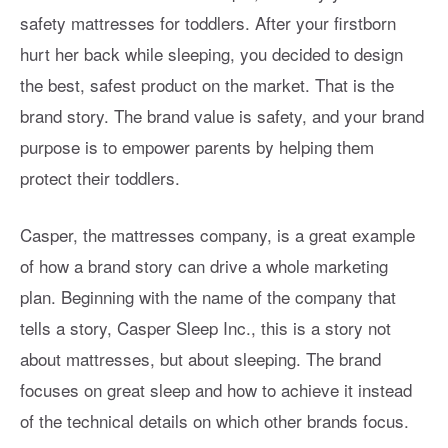
safety mattresses for toddlers. After your firstborn
hurt her back while sleeping, you decided to design
the best, safest product on the market. That is the
brand story. The brand value is safety, and your brand
purpose is to empower parents by helping them
protect their toddlers.
Casper, the mattresses company, is a great example
of how a brand story can drive a whole marketing
plan. Beginning with the name of the company that
tells a story, Casper Sleep Inc., this is a story not
about mattresses, but about sleeping. The brand
focuses on great sleep and how to achieve it instead
of the technical details on which other brands focus.