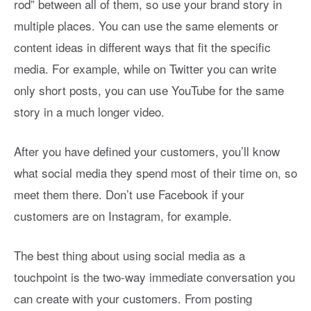
rod” between all of them, so use your brand story in
multiple places. You can use the same elements or
content ideas in different ways that fit the specific
media. For example, while on Twitter you can write
only short posts, you can use YouTube for the same
story in a much longer video.
After you have defined your customers, you’ll know
what social media they spend most of their time on, so
meet them there. Don’t use Facebook if your
customers are on Instagram, for example.
The best thing about using social media as a
touchpoint is the two-way immediate conversation you
can create with your customers. From posting