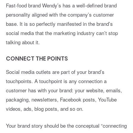
Fast-food brand Wendy’s has a well-defined brand
personality aligned with the company’s customer
base. It is so perfectly manifested in the brand’s
social media that the marketing industry can’t stop
talking about it.
CONNECT THE POINTS
Social media outlets are part of your brand’s
touchpoints. A touchpoint is any connection a
customer has with your brand: your website, emails,
packaging, newsletters, Facebook posts, YouTube
videos, ads, blog posts, and so on.
Your brand story should be the conceptual “connecting