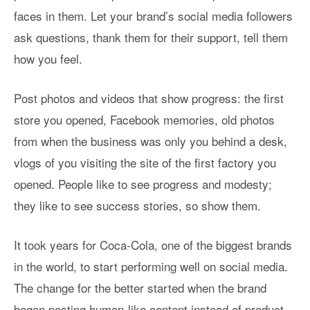
faces in them. Let your brand’s social media followers
ask questions, thank them for their support, tell them
how you feel.
Post photos and videos that show progress: the first
store you opened, Facebook memories, old photos
from when the business was only you behind a desk,
vlogs of you visiting the site of the first factory you
opened. People like to see progress and modesty;
they like to see success stories, so show them.
It took years for Coca-Cola, one of the biggest brands
in the world, to start performing well on social media.
The change for the better started when the brand
began posting human-like content instead of product-