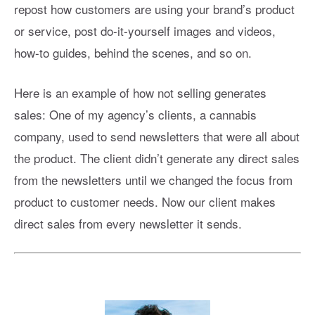
repost how customers are using your brand’s product
or service, post do-it-yourself images and videos,
how-to guides, behind the scenes, and so on.
Here is an example of how not selling generates
sales: One of my agency’s clients, a cannabis
company, used to send newsletters that were all about
the product. The client didn’t generate any direct sales
from the newsletters until we changed the focus from
product to customer needs. Now our client makes
direct sales from every newsletter it sends.