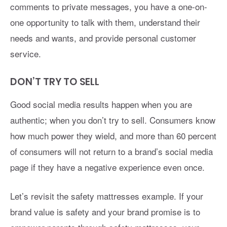
comments to private messages, you have a one-on-
one opportunity to talk with them, understand their
needs and wants, and provide personal customer
service.
DON’T TRY TO SELL
Good social media results happen when you are
authentic; when you don’t try to sell. Consumers know
how much power they wield, and more than 60 percent
of consumers will not return to a brand’s social media
page if they have a negative experience even once.
Let’s revisit the safety mattresses example. If your
brand value is safety and your brand promise is to