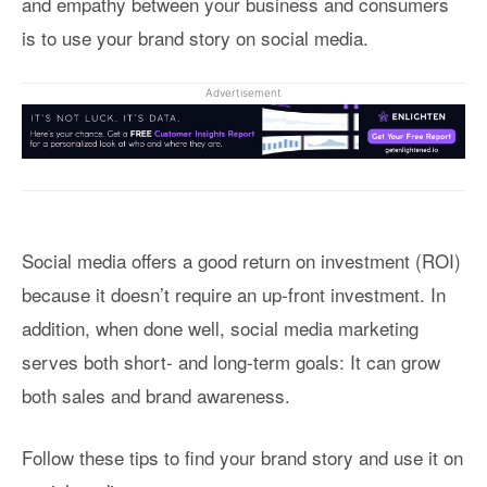
and empathy between your business and consumers
is to use your brand story on social media.
Advertisement
Social media offers a good return on investment (ROI)
because it doesn’t require an up-front investment. In
addition, when done well, social media marketing
serves both short- and long-term goals: It can grow
both sales and brand awareness.
Follow these tips to find your brand story and use it on