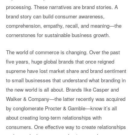
processing. These narratives are brand stories. A
brand story can build consumer awareness,
comprehension, empathy, recall, and meaning—the
cornerstones for sustainable business growth.
The world of commerce is changing. Over the past
five years, huge global brands that once reigned
supreme have lost market share and brand sentiment
to small businesses that understand what branding in
the new world is all about. Brands like Casper and
Walker & Company—the latter recently was acquired
by conglomerate Procter & Gamble—know it’s all
about creating long-term relationships with
consumers. One effective way to create relationships