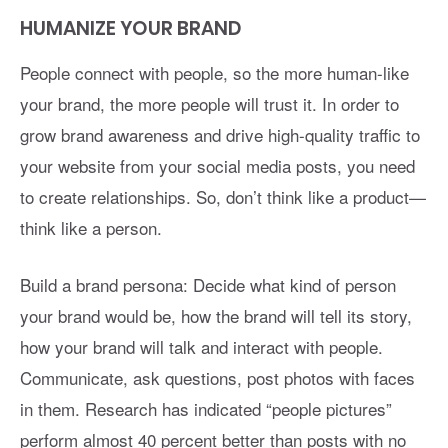
HUMANIZE YOUR BRAND
People connect with people, so the more human-like
your brand, the more people will trust it. In order to
grow brand awareness and drive high-quality traffic to
your website from your social media posts, you need
to create relationships. So, don’t think like a product—
think like a person.
Build a brand persona: Decide what kind of person
your brand would be, how the brand will tell its story,
how your brand will talk and interact with people.
Communicate, ask questions, post photos with faces
in them. Research has indicated “people pictures”
perform almost 40 percent better than posts with no