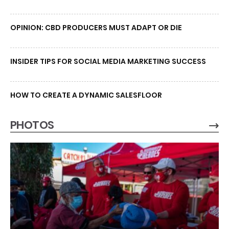
OPINION: CBD PRODUCERS MUST ADAPT OR DIE
INSIDER TIPS FOR SOCIAL MEDIA MARKETING SUCCESS
HOW TO CREATE A DYNAMIC SALESFLOOR
PHOTOS