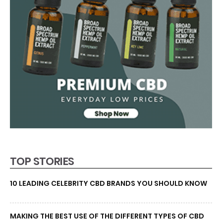
TOP STORIES
10 LEADING CELEBRITY CBD BRANDS YOU SHOULD KNOW
MAKING THE BEST USE OF THE DIFFERENT TYPES OF CBD