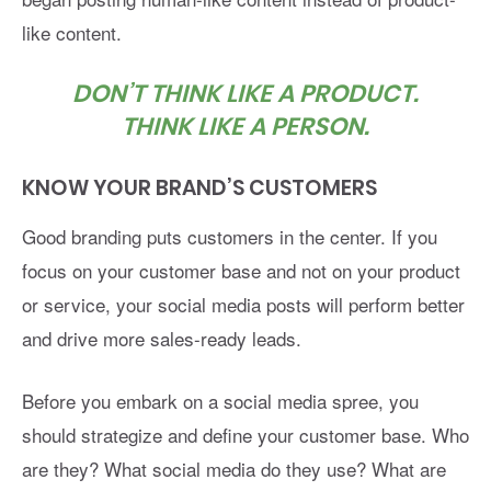
like content.
DON’T THINK LIKE A PRODUCT.
THINK LIKE A PERSON.
KNOW YOUR BRAND’S CUSTOMERS
Good branding puts customers in the center. If you
focus on your customer base and not on your product
or service, your social media posts will perform better
and drive more sales-ready leads.
Before you embark on a social media spree, you
should strategize and define your customer base. Who
are they? What social media do they use? What are