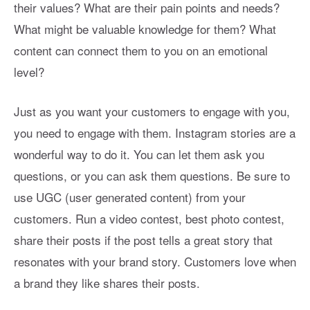
their values? What are their pain points and needs?
What might be valuable knowledge for them? What
content can connect them to you on an emotional
level?
Just as you want your customers to engage with you,
you need to engage with them. Instagram stories are a
wonderful way to do it. You can let them ask you
questions, or you can ask them questions. Be sure to
use UGC (user generated content) from your
customers. Run a video contest, best photo contest,
share their posts if the post tells a great story that
resonates with your brand story. Customers love when
a brand they like shares their posts.