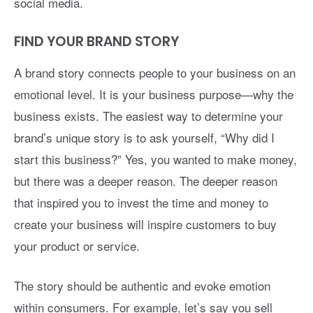
social media.
FIND YOUR BRAND STORY
A brand story connects people to your business on an
emotional level. It is your business purpose—why the
business exists. The easiest way to determine your
brand’s unique story is to ask yourself, “Why did I
start this business?” Yes, you wanted to make money,
but there was a deeper reason. The deeper reason
that inspired you to invest the time and money to
create your business will inspire customers to buy
your product or service.
The story should be authentic and evoke emotion
within consumers. For example, let’s say you sell