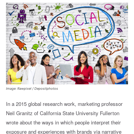
Image: Rawpixel / Depositphotos
In a 2015 global research work, marketing professor
Neil Granitz of California State University Fullerton
wrote about the ways in which people interpret their
exposure and experiences with brands via narrative