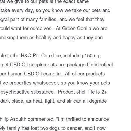
t we give to our pets is the exact same
a take every day, so you know we take our pets and
gral part of many families, and we feel that they
ould want for ourselves. At Green Gorilla we are
to making them as healthy and happy as they can
ble in the H&O Pet Care line, including 150mg,
et CBD Oil supplements are packaged in identical
 our human CBD Oil come in. All of our products
ive properties whatsoever, so you know your pets
 psychoactive substance. Product shelf life is 2+
dark place, as heat, light, and air can all degrade
lip Asquith commented, “I’m thrilled to announce
 My family has lost two dogs to cancer, and I now