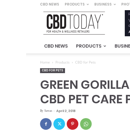
CBD NEWS
PRODUCTS
BUSINESS
PHO
CBD
Today
–
For
Health
&
CBD NEWS
PRODUCTS
BUSIN
Wellness
Retailers
Home
Products
CBD for Pets
CBD FOR PETS
GREEN GORILLA’
CBD PET CARE
By
Sawan
-
April 2, 2018