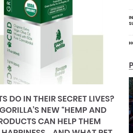
I
S
H
S DO IN THEIR SECRET LIVES?
 GORILLA’S NEW “HEMP AND
PRODUCTS CAN HELP THEM
 HAPPINESS… AND WHAT PET