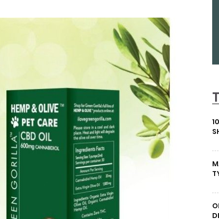
1
S
M
T
O
D