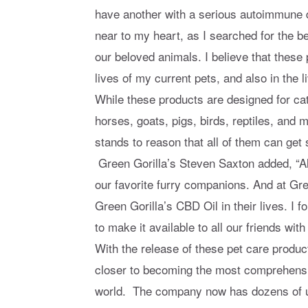
have another with a serious autoimmune d
near to my heart, as I searched for the be
our beloved animals. I believe that thes
lives of my current pets, and also in the
While these products are designed for cat
horses, goats, pigs, birds, reptiles, and 
stands to reason that all of them can get 
Green Gorilla’s Steven Saxton added, “Al
our favorite furry companions. And at Gree
Green Gorilla’s CBD Oil in their lives. I 
to make it available to all our friends with
With the release of these pet care produc
closer to becoming the most comprehensi
world. The company now has dozens of un