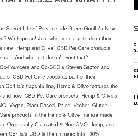
he Secret Life of Pets Include Green Gorilla’s New
? We hope so! Just what do our pets do in their
5
la’s new “Hemp and Olive” CBD Pet Care products
S
ness… And what pet doesn’t want that?
Co-Founders and Co-CEO’s Steven Saxton and
C
up of CBD Pet Care goods as part of their
H
n Gorilla’s flagship line, Hemp & Olive features the
s and now, CBD Pet Care products. Hemp & Olive’s
H
L
O, Vegan, Plant-Based, Paleo, Kosher, Gluten-
 Care products in the Hemp & Olive line are made
from Organically Cultivated & Non-GMO Hemp, and
Green Gorilla’s CBD is then infused into 100%