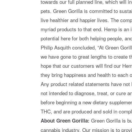
towards our full planned line, which will 
pets. Green Gorilla is committed to sustai
live healthier and happier lives. The comp
myriad products to that end. Hemp is an 
potential here for both helping people, an
Philip Asquith concluded, “At Green Goril
we have gone to great lengths to create 
hope that our customers will find our He
they bring happiness and health to each o
Any product related statements have not 
not intended to diagnose, treat, or cure 
before beginning a new dietary supplemen
THC, and are produced and sold in compli
Green Gorilla is b
About Green Gorilla:
cannabis industry. Our mission is to prov