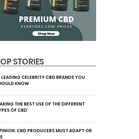
TOP STORIES
0 LEADING CELEBRITY CBD BRANDS YOU
HOULD KNOW
AKING THE BEST USE OF THE DIFFERENT
YPES OF CBD
PINION: CBD PRODUCERS MUST ADAPT OR
IE