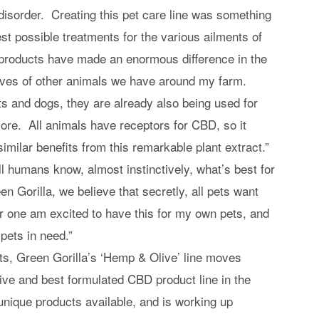
isorder. Creating this pet care line was something
st possible treatments for the various ailments of
e products have made an enormous difference in the
 lives of other animals we have around my farm.
s and dogs, they are already also being used for
more. All animals have receptors for CBD, so it
similar benefits from this remarkable plant extract.”
l humans know, almost instinctively, what’s best for
n Gorilla, we believe that secretly, all pets want
for one am excited to have this for my own pets, and
 pets in need.”
ts, Green Gorilla’s ‘Hemp & Olive’ line moves
ve and best formulated CBD product line in the
ique products available, and is working up