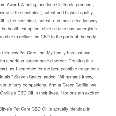
from Award-Winning, boutique California producer,
emp is the healthiest, safest and highest quality
Oil is the healthiest, safest, and most effective way
he healthiest option, olive oil also has synergistic
so able to deliver the CBD to the parts of the body
is this new Pet Care line. My family has lost two
ith a serious autoimmune disorder. Creating this
art, as I searched for the best possible treatments
animals.” Steven Saxton added, “All humans know,
favorite furry companions. And at Green Gorilla, we
Gorilla’s CBD Oil in their lives. I for one am excited
ive’s Pet Care CBD Oil is actually identical in