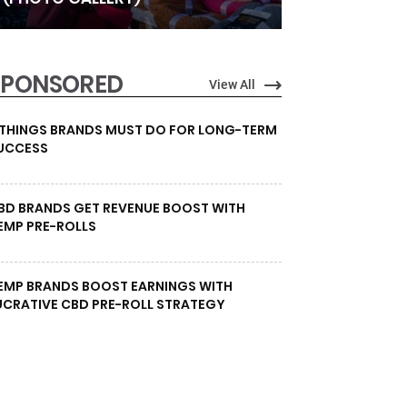
SPONSORED
View All
 THINGS BRANDS MUST DO FOR LONG-TERM
UCCESS
BD BRANDS GET REVENUE BOOST WITH
EMP PRE-ROLLS
EMP BRANDS BOOST EARNINGS WITH
UCRATIVE CBD PRE-ROLL STRATEGY