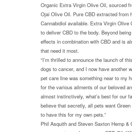
Organic Extra Virgin Olive Oil, sourced 
Ojai Olive Oil. Pure CBD extracted from h
Cannabidiol available. Extra Virgin Olive 
to deliver CBD to the body. Beyond being t
effects in combination with CBD and is al
that need it most.
“I’m thrilled to announce the launch of th
dogs to cancer, and I now have another w
pet care line was something near to my he
for the various ailments of our beloved 
almost instinctively, what’s best for our 
believe that secretly, all pets want Green 
to have this for my own pets.”
Phil Asquith and Steven Saxton Hemp & Ol