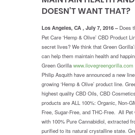
DOESN’T WANT THAT?
Does t
Los Angeles, CA , July 7, 2016 –
Pet Care ‘Hemp & Olive’ CBD Product Line
secret lives? We think that Green Goril
can help them maintain health and happi
Green Gorilla
www.ilovegreengorilla.com
Philip Asquith have announced a new line
growing ‘Hemp & Olive’ product line. Gree
highest quality CBD Oils, CBD Cosmetic
products are ALL 100%: Organic, Non-GM
Free, Sugar-Free, and THC-Free. All Pet
with 100% Pure Cannabidiol, extracted 
purified to its natural crystalline state. 