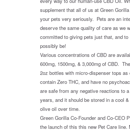
every way to our human-use CBD Oil. Wha
supplement that all of us at Green Gorill
your pets very seriously. Pets are an inte
deserve the same quality of care as we w
committed to giving pets just that, and 
possibly be!
Various concentrations of CBD are availa
600mg, 1500mg, & 3,000mg of CBD. The p
2oz bottles with micro-dispenser tops as
contain Zero THC, and have no psychoact
are safe from any negative reactions to a
years, and it should be stored in a cool & 
olive oil over time.
Green Gorilla Co-Founder and Co-CEO Phi
the launch of this this new Pet Care line.