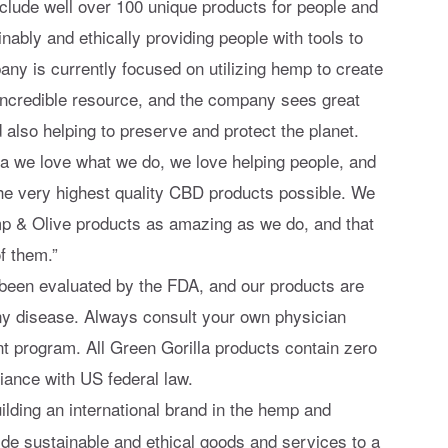
include well over 100 unique products for people and
nably and ethically providing people with tools to
any is currently focused on utilizing hemp to create
incredible resource, and the company sees great
d also helping to preserve and protect the planet.
la we love what we do, we love helping people, and
the very highest quality CBD products possible. We
mp & Olive products as amazing as we do, and that
f them.”
been evaluated by the FDA, and our products are
any disease. Always consult your own physician
t program. All Green Gorilla products contain zero
ance with US federal law.
uilding an international brand in the hemp and
ide sustainable and ethical goods and services to a