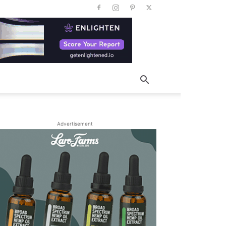
Advertisement