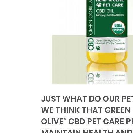
JUST WHAT DO OUR PET
WE THINK THAT GREEN
OLIVE” CBD PET CARE 
MAINTAIN HEALTH AND