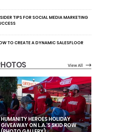
NSIDER TIPS FOR SOCIAL MEDIA MARKETING
UCCESS
OW TO CREATE A DYNAMIC SALESFLOOR
PHOTOS
View All
HUMANITY HEROES HOLIDAY
GIVEAWAY ON L.A.’S SKID ROW
(PHOTO GALLERY)