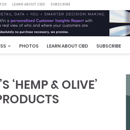
TOS
LEARN ABOUT CBD
SUBSCRIBE
ESS
PHOTOS
LEARN ABOUT CBD
SUBSCRIBE
S ‘HEMP & OLIVE’
 PRODUCTS