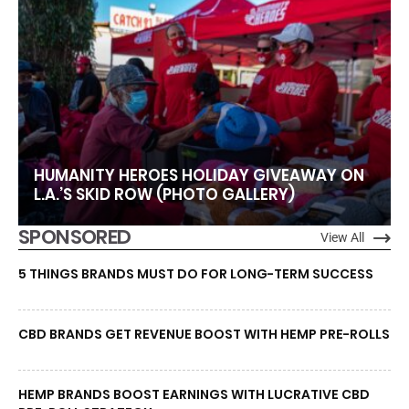
HUMANITY HEROES HOLIDAY GIVEAWAY ON
L.A.’S SKID ROW (PHOTO GALLERY)
SPONSORED
View All
5 THINGS BRANDS MUST DO FOR LONG-TERM SUCCESS
CBD BRANDS GET REVENUE BOOST WITH HEMP PRE-ROLLS
HEMP BRANDS BOOST EARNINGS WITH LUCRATIVE CBD