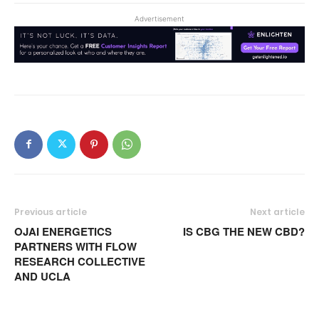
Advertisement
Previous article
Next article
OJAI ENERGETICS
IS CBG THE NEW CBD?
PARTNERS WITH FLOW
RESEARCH COLLECTIVE
AND UCLA