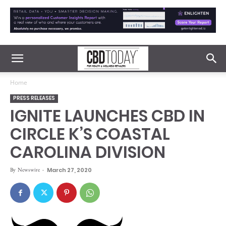
Home
PRESS RELEASES
IGNITE LAUNCHES CBD IN
CIRCLE K’S COASTAL
CAROLINA DIVISION
By
Newswire
-
March 27, 2020