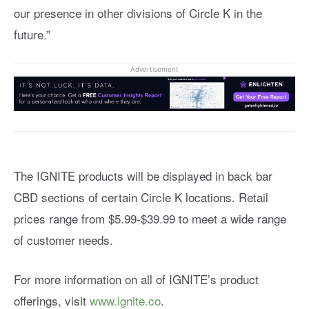
our presence in other divisions of Circle K in the
future.”
Advertisement
The IGNITE products will be displayed in back bar
CBD sections of certain Circle K locations. Retail
prices range from $5.99-$39.99 to meet a wide range
of customer needs.
For more information on all of IGNITE’s product
offerings, visit
www.ignite.co
.