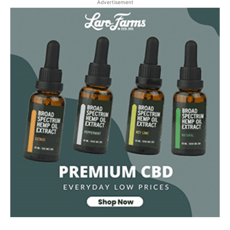
Advertisement