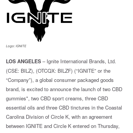
Logo: IGNITE
– Ignite International Brands, Ltd.
LOS ANGELES
(CSE: BILZ), (OTCQX: BILZF) (“IGNITE” or the
“Company”), a global consumer packaged goods
brand, is excited to announce the launch of two CBD
gummies*, two CBD sport creams, three CBD
essential oils and three CBD tinctures in the Coastal
Carolina Division of Circle K, with an agreement
between IGNITE and Circle K entered on Thursday,