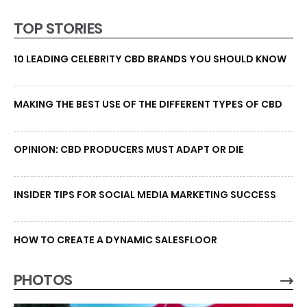
TOP STORIES
10 LEADING CELEBRITY CBD BRANDS YOU SHOULD KNOW
MAKING THE BEST USE OF THE DIFFERENT TYPES OF CBD
OPINION: CBD PRODUCERS MUST ADAPT OR DIE
INSIDER TIPS FOR SOCIAL MEDIA MARKETING SUCCESS
HOW TO CREATE A DYNAMIC SALESFLOOR
PHOTOS