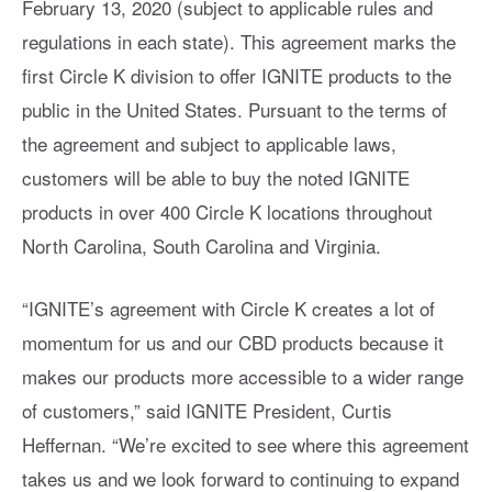
February 13, 2020 (subject to applicable rules and
regulations in each state). This agreement marks the
first Circle K division to offer IGNITE products to the
public in the United States. Pursuant to the terms of
the agreement and subject to applicable laws,
customers will be able to buy the noted IGNITE
products in over 400 Circle K locations throughout
North Carolina, South Carolina and Virginia.
“IGNITE’s agreement with Circle K creates a lot of
momentum for us and our CBD products because it
makes our products more accessible to a wider range
of customers,” said IGNITE President, Curtis
Heffernan. “We’re excited to see where this agreement
takes us and we look forward to continuing to expand