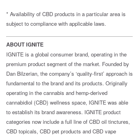
* Availability of CBD products in a particular area is
subject to compliance with applicable laws.
ABOUT IGNITE
IGNITE is a global consumer brand, operating in the
premium product segment of the market. Founded by
Dan Bilzerian, the company’s ‘quality-first’ approach is
fundamental to the brand and its products. Originally
operating in the cannabis and hemp-derived
cannabidiol (CBD) wellness space, IGNITE was able
to establish its brand awareness. IGNITE product
categories now include a full line of CBD oil tinctures,
CBD topicals, CBD pet products and CBD vape