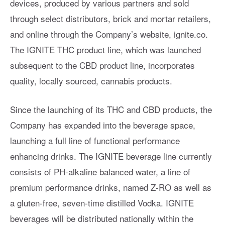
devices, produced by various partners and sold
through select distributors, brick and mortar retailers,
and online through the Company’s website, ignite.co.
The IGNITE THC product line, which was launched
subsequent to the CBD product line, incorporates
quality, locally sourced, cannabis products.
Since the launching of its THC and CBD products, the
Company has expanded into the beverage space,
launching a full line of functional performance
enhancing drinks. The IGNITE beverage line currently
consists of PH-alkaline balanced water, a line of
premium performance drinks, named Z-RO as well as
a gluten-free, seven-time distilled Vodka. IGNITE
beverages will be distributed nationally within the