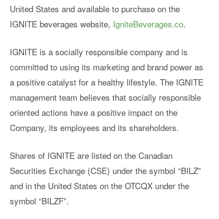
United States and available to purchase on the
IGNITE beverages website,
IgniteBeverages.co
.
IGNITE is a socially responsible company and is
committed to using its marketing and brand power as
a positive catalyst for a healthy lifestyle. The IGNITE
management team believes that socially responsible
oriented actions have a positive impact on the
Company, its employees and its shareholders.
Shares of IGNITE are listed on the Canadian
Securities Exchange (CSE) under the symbol “BILZ”
and in the United States on the OTCQX under the
symbol “BILZF”.