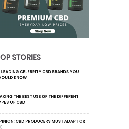
TOP STORIES
0 LEADING CELEBRITY CBD BRANDS YOU
HOULD KNOW
AKING THE BEST USE OF THE DIFFERENT
YPES OF CBD
PINION: CBD PRODUCERS MUST ADAPT OR
IE