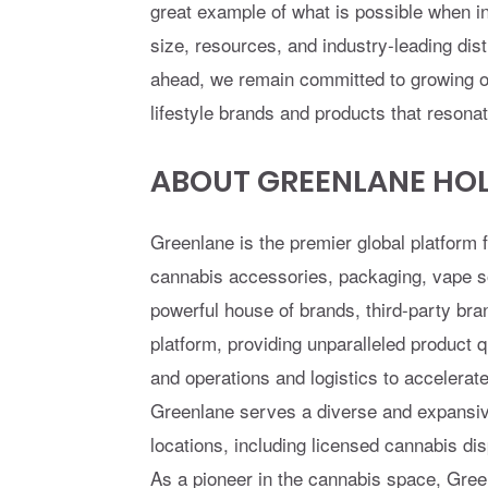
great example of what is possible when i
size, resources, and industry-leading dis
ahead, we remain committed to growing org
lifestyle brands and products that resona
ABOUT GREENLANE HOLD
Greenlane is the premier global platform 
cannabis accessories, packaging, vape so
powerful house of brands, third-party bra
platform, providing unparalleled product
and operations and logistics to accelera
Greenlane serves a diverse and expansiv
locations, including licensed cannabis di
As a pioneer in the cannabis space, Green