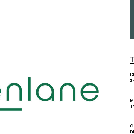
1
S
M
T
O
D