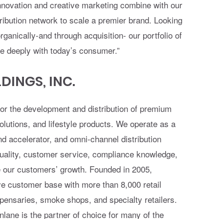
nnovation and creative marketing combine with our
tribution network to scale a premier brand. Looking
anically-and through acquisition- our portfolio of
te deeply with today’s consumer.”
INGS, INC.
for the development and distribution of premium
lutions, and lifestyle products. We operate as a
nd accelerator, and omni-channel distribution
 quality, customer service, compliance knowledge,
te our customers’ growth. Founded in 2005,
e customer base with more than 8,000 retail
spensaries, smoke shops, and specialty retailers.
lane is the partner of choice for many of the