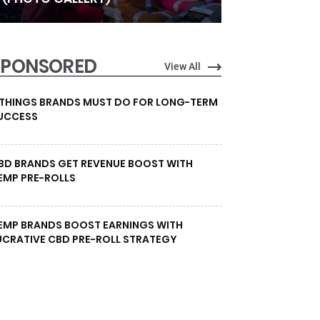
SPONSORED
View All
 THINGS BRANDS MUST DO FOR LONG-TERM
UCCESS
BD BRANDS GET REVENUE BOOST WITH
EMP PRE-ROLLS
EMP BRANDS BOOST EARNINGS WITH
UCRATIVE CBD PRE-ROLL STRATEGY