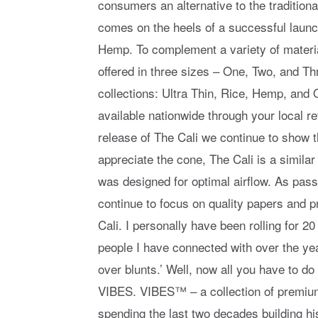
consumers an alternative to the traditiona
comes on the heels of a successful launc
Hemp. To complement a variety of materia
offered in three sizes – One, Two, and T
collections: Ultra Thin, Rice, Hemp, an
available nationwide through your local r
release of The Cali we continue to show 
appreciate the cone, The Cali is a similar
was designed for optimal airflow. As pa
continue to focus on quality papers and 
Cali. I personally have been rolling for 2
people I have connected with over the years
over blunts.’ Well, now all you have to do 
VIBES. VIBES™ – a collection of premium 
spending the last two decades building hi