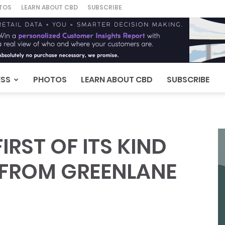
TOS
LEARN ABOUT CBD
SUBSCRIBE
ESS
PHOTOS
LEARN ABOUT CBD
SUBSCRIBE
RST OF ITS KIND
, FROM GREENLANE