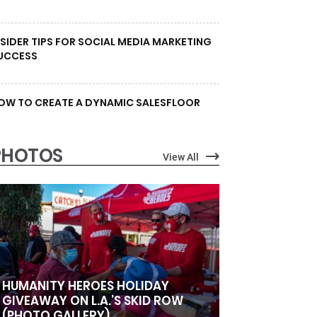
NSIDER TIPS FOR SOCIAL MEDIA MARKETING
UCCESS
OW TO CREATE A DYNAMIC SALESFLOOR
PHOTOS
View All
HUMANITY HEROES HOLIDAY
GIVEAWAY ON L.A.’S SKID ROW
(PHOTO GALLERY)