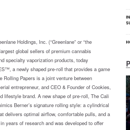
I
S
enlane Holdings, Inc. (“Greenlane” or “the
H
rgest global sellers of premium cannabis
nd specialty vaporization products, today
ES™, a newly shaped pre-roll that provides a game
Rolling Papers is a joint venture between
 serial entrepreneur, and CEO & Founder of Cookies,
lifestyle brand. A new shape of pre-roll, The Cali
imics Berner’s signature rolling style: a cylindrical
at delivers optimal airflow, comfortable pulls, and a
 in years of research and was developed to offer