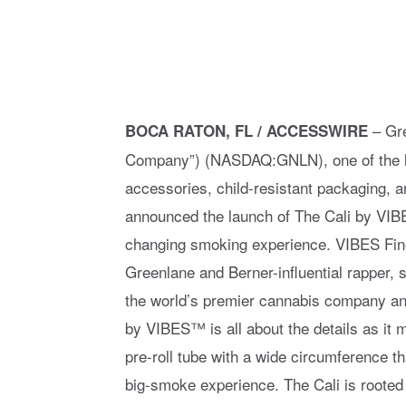
– Gre
BOCA RATON, FL / ACCESSWIRE
Company”) (NASDAQ:GNLN), one of the la
accessories, child-resistant packaging, a
announced the launch of The Cali by VIB
changing smoking experience. VIBES Fine 
Greenlane and Berner-influential rapper,
the world’s premier cannabis company and 
by VIBES™ is all about the details as it m
pre-roll tube with a wide circumference th
big-smoke experience. The Cali is rooted