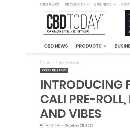
CBD NEWS
PRODUCTS
BUSINESS
PHO
CBD
Today
–
For
Health
&
CBD NEWS
PRODUCTS
BUSIN
Wellness
Retailers
Home
Press Releases
PRESS RELEASES
INTRODUCING FI
CALI PRE-ROLL
AND VIBES
By
Press Release
-
October 25, 2021