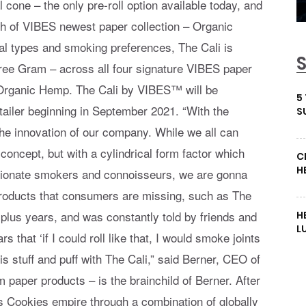
l cone – the only pre-roll option available today, and
h of VIBES newest paper collection – Organic
l types and smoking preferences, The Cali is
hree Gram – across all four signature VIBES paper
d Organic Hemp. The Cali by VIBES™ will be
5
etailer beginning in September 2021. “With the
S
the innovation of our company. While we all can
 concept, but with a cylindrical form factor which
C
H
ssionate smokers and connoisseurs, we are gonna
products that consumers are missing, such as The
0 plus years, and was constantly told by friends and
H
L
 that ‘if I could roll like that, I would smoke joints
is stuff and puff with The Cali,” said Berner, CEO of
paper products – is the brainchild of Berner. After
s Cookies empire through a combination of globally