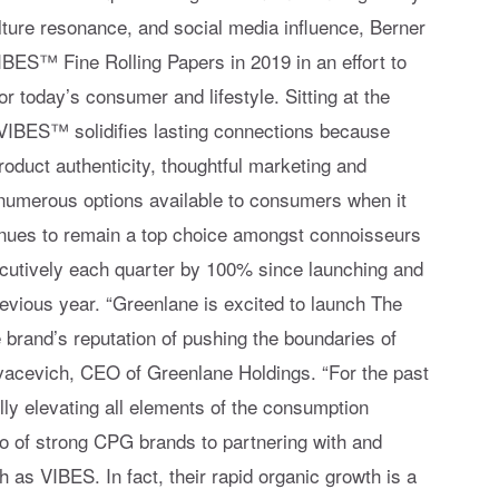
ture resonance, and social media influence, Berner
IBES™ Fine Rolling Papers in 2019 in an effort to
or today’s consumer and lifestyle. Sitting at the
, VIBES™ solidifies lasting connections because
roduct authenticity, thoughtful marketing and
 numerous options available to consumers when it
inues to remain a top choice amongst connoisseurs
utively each quarter by 100% since launching and
evious year. “Greenlane is excited to launch The
he brand’s reputation of pushing the boundaries of
ovacevich, CEO of Greenlane Holdings. “For the past
ly elevating all elements of the consumption
io of strong CPG brands to partnering with and
as VIBES. In fact, their rapid organic growth is a