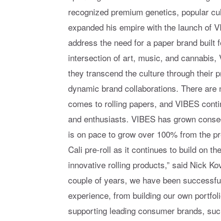
recognized premium genetics, popular cul
expanded his empire with the launch of V
address the need for a paper brand built f
intersection of art, music, and cannabis
they transcend the culture through their p
dynamic brand collaborations. There are
comes to rolling papers, and VIBES cont
and enthusiasts. VIBES has grown consec
is on pace to grow over 100% from the pr
Cali pre-roll as it continues to build on t
innovative rolling products,” said Nick K
couple of years, we have been successful
experience, from building our own portfol
supporting leading consumer brands, such 