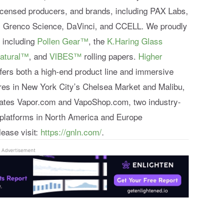
 licensed producers, and brands, including PAX Labs,
, Grenco Science, DaVinci, and CCELL. We proudly
o including
Pollen Gear™
, the
K.Haring Glass
atural™
, and
VIBES™
rolling papers.
Higher
ffers both a high-end product line and immersive
ores in New York City’s Chelsea Market and Malibu,
rates Vapor.com and VapoShop.com, two industry-
platforms in North America and Europe
lease visit:
https://gnln.com/
.
Advertisement