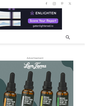
Advertisement