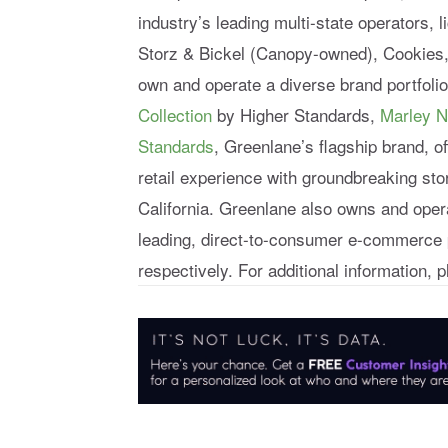
industry’s leading multi-state operators,
Storz & Bickel (Canopy-owned), Cookies
own and operate a diverse brand portfoli
Collection
by Higher Standards,
Marley N
Standards
, Greenlane’s flagship brand, o
retail experience with groundbreaking st
California. Greenlane also owns and ope
leading, direct-to-consumer e-commerce 
respectively. For additional information, p