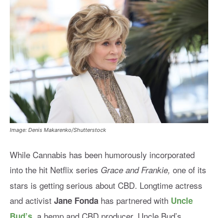
Image: Denis Makarenko/Shutterstock
While Cannabis has been humorously incorporated
into the hit Netflix series
one of its
Grace and Frankie,
stars is getting serious about CBD.
Longtime actress
and activist
has partnered with
Jane Fonda
Uncle
, a hemp and CBD producer. Uncle Bud’s
Bud’s