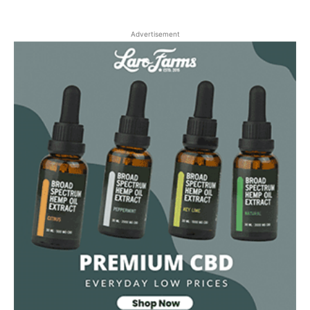
Advertisement