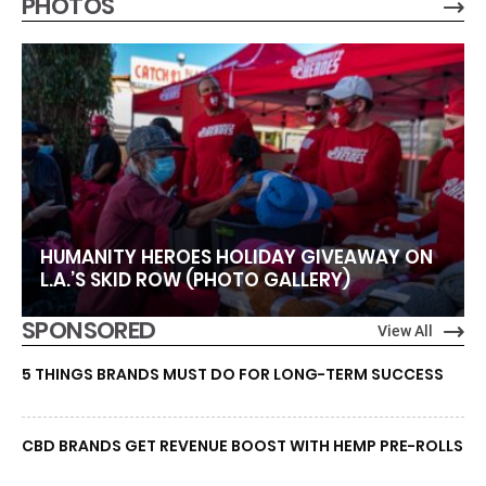
PHOTOS
HUMANITY HEROES HOLIDAY GIVEAWAY ON
L.A.’S SKID ROW (PHOTO GALLERY)
SPONSORED
View All
5 THINGS BRANDS MUST DO FOR LONG-TERM SUCCESS
CBD BRANDS GET REVENUE BOOST WITH HEMP PRE-ROLLS