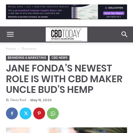
Home
Business
BRANDING & MARKETING
CBD NEWS
JANE FONDA’S NEWEST
ROLE IS WITH CBD MAKER
UNCLE BUD’S HEMP
By
Danny Reed
-
May 15, 2020