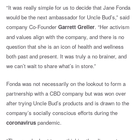
“It was really simple for us to decide that Jane Fonda
would be the next ambassador for Uncle Bud’s,” said
company Co-Founder
. “Her activism
Garrett Greller
and values align with the company, and there is no
question that she is an icon of health and wellness
both past and present. It was truly a no brainer, and
we can’t wait to share what’s in store.”
Fonda was not necessarily on the lookout to form a
partnership with a CBD company but was won over
after trying Uncle Bud’s products and is drawn to the
company’s socially conscious efforts during the
pandemic.
coronavirus