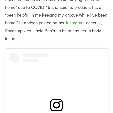
home” due to COVID-19 and said its products have
“been helpful in me keeping my groove while I’ve been
home.” In a video posted on her
Instagram
account,
Fonda applies Uncle Ben’s lip balm and hemp body
lotion.