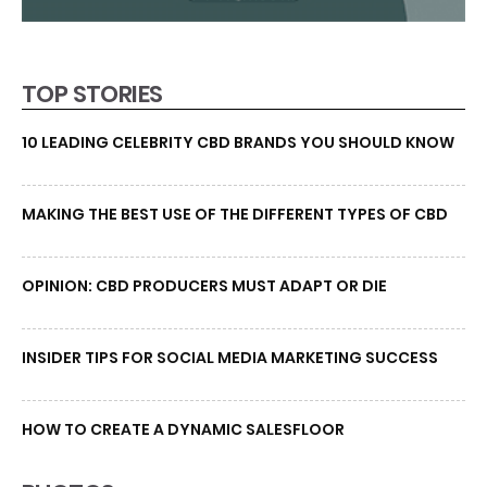
TOP STORIES
10 LEADING CELEBRITY CBD BRANDS YOU SHOULD KNOW
MAKING THE BEST USE OF THE DIFFERENT TYPES OF CBD
OPINION: CBD PRODUCERS MUST ADAPT OR DIE
INSIDER TIPS FOR SOCIAL MEDIA MARKETING SUCCESS
HOW TO CREATE A DYNAMIC SALESFLOOR