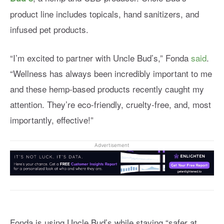
product line includes topicals, hand sanitizers, and
infused pet products.
“I’m excited to partner with Uncle Bud’s,” Fonda
said
.
“Wellness has always been incredibly important to me
and these hemp-based products recently caught my
attention. They’re eco-friendly, cruelty-free, and, most
importantly, effective!”
Advertisement
Fonda is using Uncle Bud’s while staying “safer at