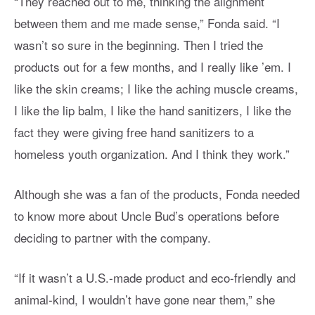
“They reached out to me, thinking the alignment
between them and me made sense,” Fonda said. “I
wasn’t so sure in the beginning. Then I tried the
products out for a few months, and I really like ’em. I
like the skin creams; I like the aching muscle creams,
I like the lip balm, I like the hand sanitizers, I like the
fact they were giving free hand sanitizers to a
homeless youth organization. And I think they work.”
Although she was a fan of the products, Fonda needed
to know more about Uncle Bud’s operations before
deciding to partner with the company.
“If it wasn’t a U.S.-made product and eco-friendly and
animal-kind, I wouldn’t have gone near them,” she