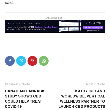
said.
Advertisement
Previous article
Next article
CANADIAN CANNABIS
KATHY IRELAND
STUDY SHOWS CBD
WORLDWIDE, VERTICAL
COULD HELP TREAT
WELLNESS PARTNER TO
COVID-19
LAUNCH CBD PRODUCTS