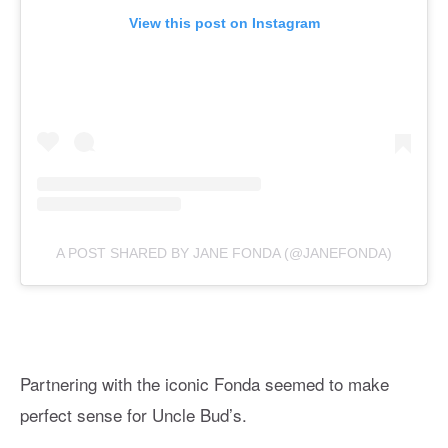
View this post on Instagram
A POST SHARED BY JANE FONDA (@JANEFONDA)
Partnering with the iconic Fonda seemed to make
perfect sense for Uncle Bud’s.