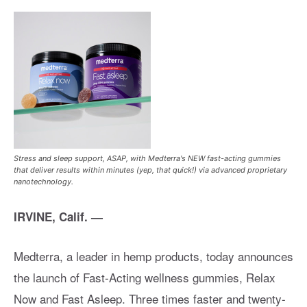
Stress and sleep support, ASAP, with Medterra's NEW fast-acting gummies
that deliver results within minutes (yep, that quick!) via advanced proprietary
nanotechnology.
IRVINE, Calif. —
Medterra, a leader in hemp products, today announces
the launch of Fast-Acting wellness gummies, Relax
Now and Fast Asleep. Three times faster and twenty-