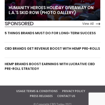
HUMANITY HEROES HOLIDAY GIVEAWAY ON
L.A.’S SKID ROW (PHOTO GALLERY)
SPONSORED
View All
5 THINGS BRANDS MUST DO FOR LONG-TERM SUCCESS
CBD BRANDS GET REVENUE BOOST WITH HEMP PRE-ROLLS
HEMP BRANDS BOOST EARNINGS WITH LUCRATIVE CBD
PRE-ROLL STRATEGY
USAGE TERMS & CONDITIONS
PRIVACY POLICY
PRESS RELEASES
CONTACT US
© Copyright CBD Today 2021