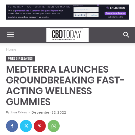
Home
PRESS RELEASES
MEDTERRA LAUNCHES
GROUNDBREAKING FAST-
ACTING WELLNESS
GUMMIES
By
Press Release
-
December 22, 2022