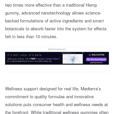
two times more effective than a traditional Hemp
gummy, advanced nanotechnology allows science-
backed formulations of active ingredients and smart
botanicals to absorb faster into the system for effects
felt in less than 10 minutes.
Advertisement
Wellness support designed for real life, Medterra’s
commitment to quality formulas and innovative
solutions puts consumer health and wellness needs at
the forefront. While traditional wellness gummies often