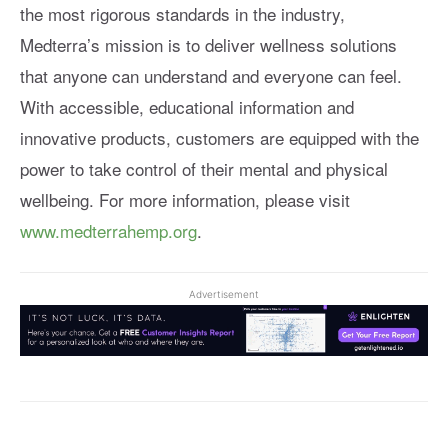
the most rigorous standards in the industry,
Medterra’s mission is to deliver wellness solutions
that anyone can understand and everyone can feel.
With accessible, educational information and
innovative products, customers are equipped with the
power to take control of their mental and physical
wellbeing. For more information, please visit
www.medterrahemp.org
.
Advertisement