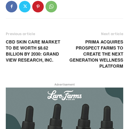
Previous article
Next article
CBD SKIN CARE MARKET
PRIMA ACQUIRES
TO BE WORTH $8.62
PROSPECT FARMS TO
BILLION BY 2030: GRAND
CREATE THE NEXT
VIEW RESEARCH, INC.
GENERATION WELLNESS
PLATFORM
Advertisement