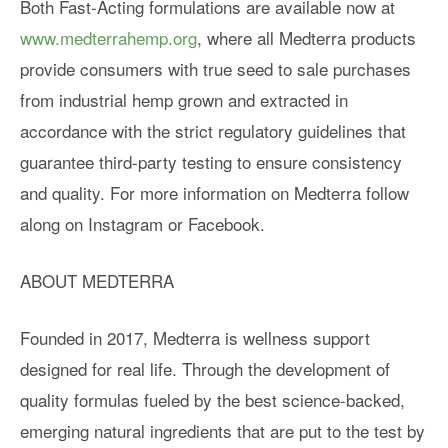
Both Fast-Acting formulations are available now at
www.medterrahemp.org
, where all Medterra products
provide consumers with true seed to sale purchases
from industrial hemp grown and extracted in
accordance with the strict regulatory guidelines that
guarantee third-party testing to ensure consistency
and quality. For more information on Medterra follow
along on Instagram or Facebook.
ABOUT MEDTERRA
Founded in 2017, Medterra is wellness support
designed for real life. Through the development of
quality formulas fueled by the best science-backed,
emerging natural ingredients that are put to the test by