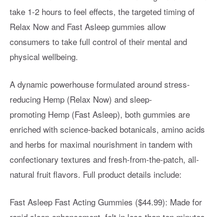
take 1-2 hours to feel effects, the targeted timing of
Relax Now and Fast Asleep gummies allow
consumers to take full control of their mental and
physical wellbeing.
A dynamic powerhouse formulated around stress-
reducing Hemp (Relax Now) and sleep-
promoting Hemp (Fast Asleep), both gummies are
enriched with science-backed botanicals, amino acids
and herbs for maximal nourishment in tandem with
confectionary textures and fresh-from-the-patch, all-
natural fruit flavors. Full product details include:
Fast Asleep Fast Acting Gummies ($44.99): Made for
rapid sleep enhancement, felt in less than ten minutes