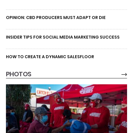
OPINION: CBD PRODUCERS MUST ADAPT OR DIE
INSIDER TIPS FOR SOCIAL MEDIA MARKETING SUCCESS
HOW TO CREATE A DYNAMIC SALESFLOOR
PHOTOS