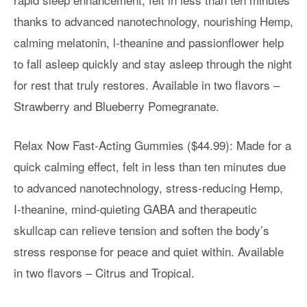
thanks to advanced nanotechnology, nourishing Hemp,
calming melatonin, l-theanine and passionflower help
to fall asleep quickly and stay asleep through the night
for rest that truly restores. Available in two flavors –
Strawberry and Blueberry Pomegranate.
Relax Now Fast-Acting Gummies ($44.99): Made for a
quick calming effect, felt in less than ten minutes due
to advanced nanotechnology, stress-reducing Hemp,
I-theanine, mind-quieting GABA and therapeutic
skullcap can relieve tension and soften the body’s
stress response for peace and quiet within. Available
in two flavors – Citrus and Tropical.