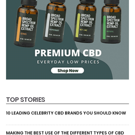
TOP STORIES
10 LEADING CELEBRITY CBD BRANDS YOU SHOULD KNOW
MAKING THE BEST USE OF THE DIFFERENT TYPES OF CBD