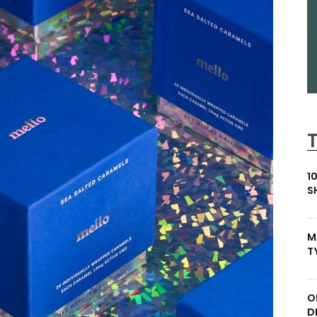
1
S
M
T
O
D