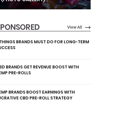
SPONSORED
View All
 THINGS BRANDS MUST DO FOR LONG-TERM
UCCESS
BD BRANDS GET REVENUE BOOST WITH
EMP PRE-ROLLS
EMP BRANDS BOOST EARNINGS WITH
UCRATIVE CBD PRE-ROLL STRATEGY