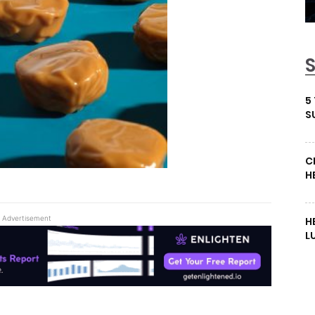
5
S
C
H
Advertisement
H
L