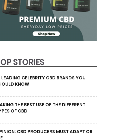
TOP STORIES
0 LEADING CELEBRITY CBD BRANDS YOU
HOULD KNOW
AKING THE BEST USE OF THE DIFFERENT
YPES OF CBD
PINION: CBD PRODUCERS MUST ADAPT OR
IE