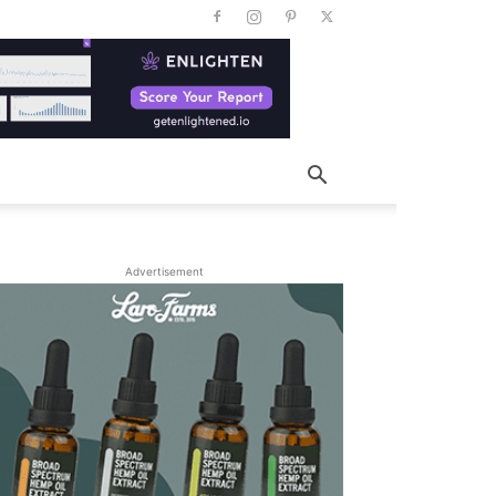
Advertisement