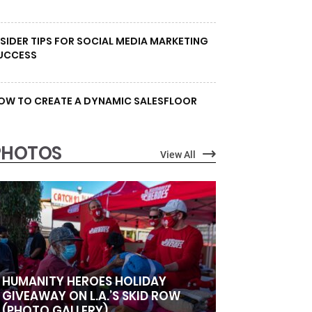
NSIDER TIPS FOR SOCIAL MEDIA MARKETING
UCCESS
OW TO CREATE A DYNAMIC SALESFLOOR
PHOTOS
View All
HUMANITY HEROES HOLIDAY
GIVEAWAY ON L.A.’S SKID ROW
(PHOTO GALLERY)