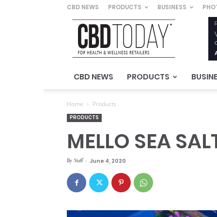
CBD NEWS
PRODUCTS
BUSINESS
PHO
CBD
Today
–
For
Health
&
CBD NEWS
PRODUCTS
BUSIN
Wellness
Retailers
Home
Products
PRODUCTS
MELLO SEA SA
By
Staff
-
June 4, 2020