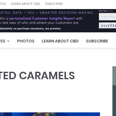
TOS
LEARN ABOUT CBD
SUBSCRIBE
ESS
PHOTOS
LEARN ABOUT CBD
SUBSCRIBE
LTED CARAMELS