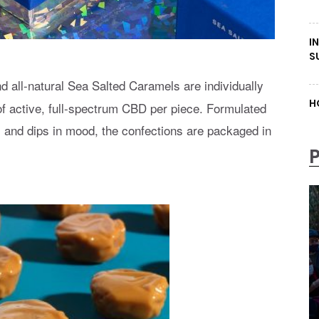
I
S
d all-natural Sea Salted Caramels are individually
H
f active, full-spectrum CBD per piece. Formulated
, and dips in mood, the confections are packaged in