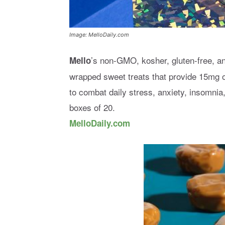
Image: MelloDaily.com
’s non-GMO, kosher, gluten-free, an
Mello
wrapped sweet treats that provide 15mg o
to combat daily stress, anxiety, insomnia
boxes of 20.
MelloDaily.com