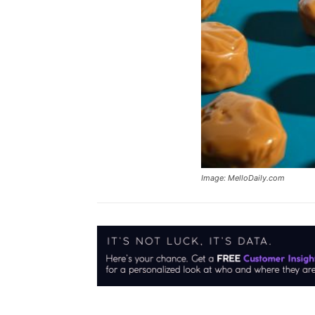
Image: MelloDaily.com