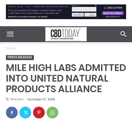
Home
PRESS RELEASES
MILE HIGH LABS ADMITTED
INTO UNITED NATURAL
PRODUCTS ALLIANCE
By
Newswire
-
October 17, 2019