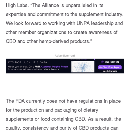
High Labs. “The Alliance is unparalleled in its
expertise and commitment to the supplement industry.
We look forward to working with UNPA leadership and
other member organizations to create awareness of
CBD and other hemp-derived products.”
Advertisement
The FDA currently does not have regulations in place
for the production and packaging of dietary
supplements or food containing CBD. As a result, the
quality, consistency and purity of CBD products can