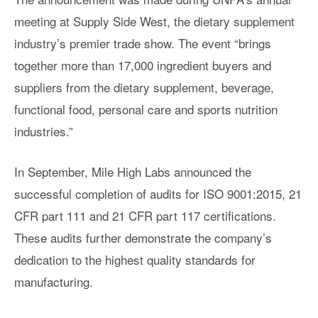
meeting at Supply Side West, the dietary supplement
industry’s premier trade show. The event “brings
together more than 17,000 ingredient buyers and
suppliers from the dietary supplement, beverage,
functional food, personal care and sports nutrition
industries.”
In September, Mile High Labs announced the
successful completion of audits for ISO 9001:2015, 21
CFR part 111 and 21 CFR part 117 certifications.
These audits further demonstrate the company’s
dedication to the highest quality standards for
manufacturing.