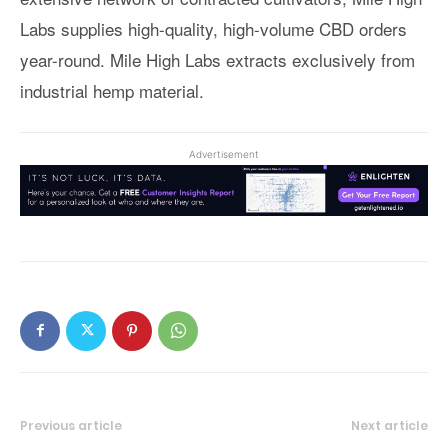
Labs supplies high-quality, high-volume CBD orders
year-round. Mile High Labs extracts exclusively from
industrial hemp material.
Advertisement
Previous article
Next article