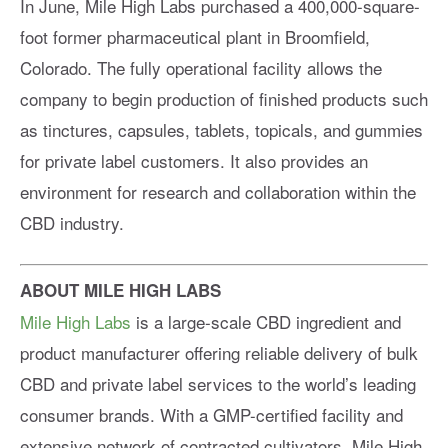
In June, Mile High Labs purchased a 400,000-square-
foot former pharmaceutical plant in Broomfield,
Colorado. The fully operational facility allows the
company to begin production of finished products such
as tinctures, capsules, tablets, topicals, and gummies
for private label customers. It also provides an
environment for research and collaboration within the
CBD industry.
ABOUT MILE HIGH LABS
Mile High Labs
is a large-scale CBD ingredient and
product manufacturer offering reliable delivery of bulk
CBD and private label services to the world’s leading
consumer brands. With a GMP-certified facility and
extensive network of contracted cultivators, Mile High