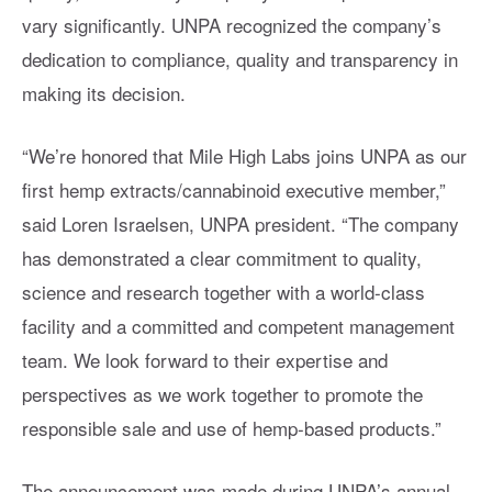
vary significantly. UNPA recognized the company’s
dedication to compliance, quality and transparency in
making its decision.
“We’re honored that Mile High Labs joins UNPA as our
first hemp extracts/cannabinoid executive member,”
said Loren Israelsen, UNPA president. “The company
has demonstrated a clear commitment to quality,
science and research together with a world-class
facility and a committed and competent management
team. We look forward to their expertise and
perspectives as we work together to promote the
responsible sale and use of hemp-based products.”
The announcement was made during UNPA’s annual