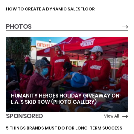
HOW TO CREATE A DYNAMIC SALESFLOOR
PHOTOS
HUMANITY HEROES HOLIDAY GIVEAWAY ON
L.A.’S SKID ROW (PHOTO GALLERY)
SPONSORED
View All
5 THINGS BRANDS MUST DO FOR LONG-TERM SUCCESS