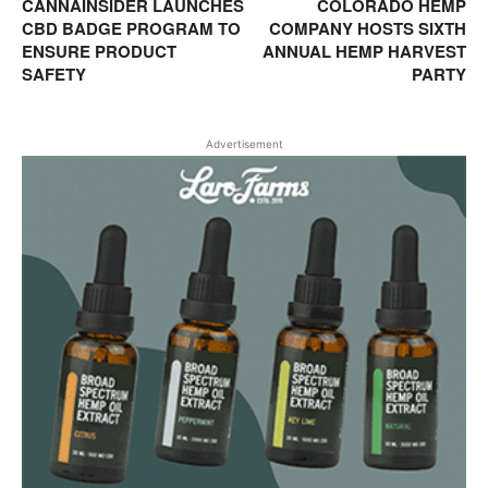
CANNAINSIDER LAUNCHES
COLORADO HEMP
CBD BADGE PROGRAM TO
COMPANY HOSTS SIXTH
ENSURE PRODUCT
ANNUAL HEMP HARVEST
SAFETY
PARTY
Advertisement