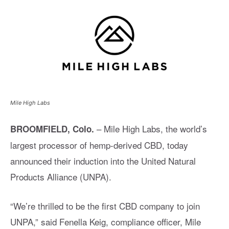
Mile High Labs
– Mile High Labs, the world’s
BROOMFIELD, Colo.
largest processor of hemp-derived CBD, today
announced their induction into the United Natural
Products Alliance (UNPA).
“We’re thrilled to be the first CBD company to join
UNPA,” said Fenella Keig, compliance officer, Mile