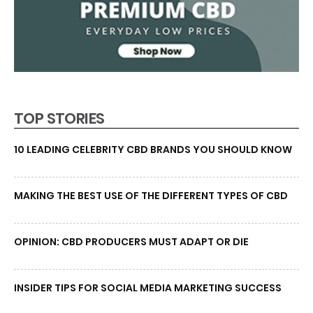
TOP STORIES
10 LEADING CELEBRITY CBD BRANDS YOU SHOULD KNOW
MAKING THE BEST USE OF THE DIFFERENT TYPES OF CBD
OPINION: CBD PRODUCERS MUST ADAPT OR DIE
INSIDER TIPS FOR SOCIAL MEDIA MARKETING SUCCESS