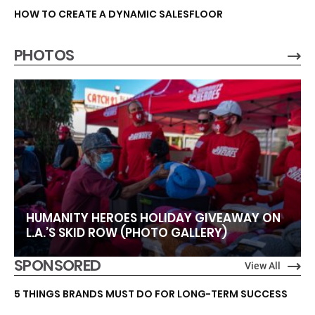
HOW TO CREATE A DYNAMIC SALESFLOOR
PHOTOS
HUMANITY HEROES HOLIDAY GIVEAWAY ON
L.A.’S SKID ROW (PHOTO GALLERY)
SPONSORED
View All
5 THINGS BRANDS MUST DO FOR LONG-TERM SUCCESS