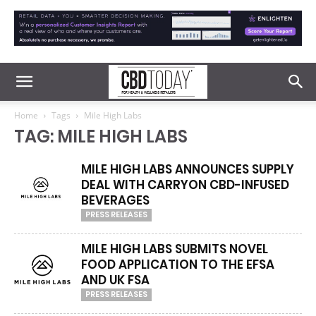
Home
Tags
Mile High Labs
TAG: MILE HIGH LABS
MILE HIGH LABS ANNOUNCES SUPPLY
DEAL WITH CARRYON CBD-INFUSED
BEVERAGES
PRESS RELEASES
MILE HIGH LABS SUBMITS NOVEL
FOOD APPLICATION TO THE EFSA
AND UK FSA
PRESS RELEASES