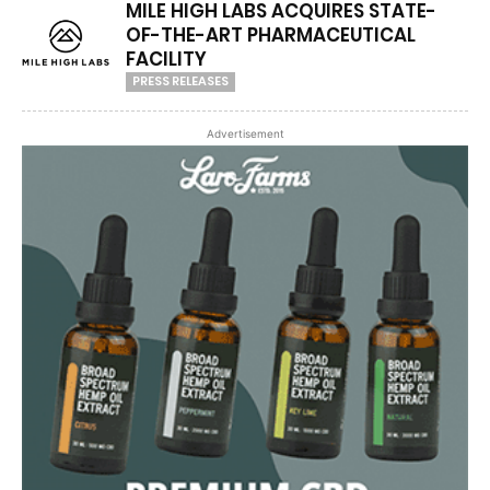
MILE HIGH LABS ACQUIRES STATE-
OF-THE-ART PHARMACEUTICAL
FACILITY
PRESS RELEASES
Advertisement