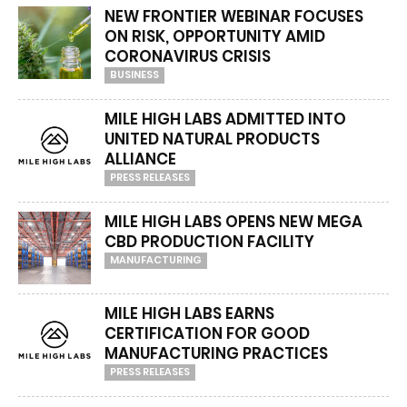
NEW FRONTIER WEBINAR FOCUSES
ON RISK, OPPORTUNITY AMID
CORONAVIRUS CRISIS
BUSINESS
MILE HIGH LABS ADMITTED INTO
UNITED NATURAL PRODUCTS
ALLIANCE
PRESS RELEASES
MILE HIGH LABS OPENS NEW MEGA
CBD PRODUCTION FACILITY
MANUFACTURING
MILE HIGH LABS EARNS
CERTIFICATION FOR GOOD
MANUFACTURING PRACTICES
PRESS RELEASES