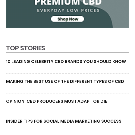
TOP STORIES
10 LEADING CELEBRITY CBD BRANDS YOU SHOULD KNOW
MAKING THE BEST USE OF THE DIFFERENT TYPES OF CBD
OPINION: CBD PRODUCERS MUST ADAPT OR DIE
INSIDER TIPS FOR SOCIAL MEDIA MARKETING SUCCESS