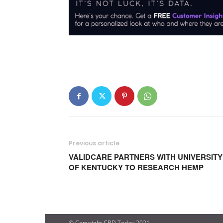
Previous article
VALIDCARE PARTNERS WITH UNIVERSITY
OF KENTUCKY TO RESEARCH HEMP
© Copyright CBD Today 2021