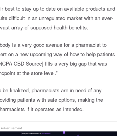
r best to stay up to date on available products and
uite difficult in an unregulated market with an ever-
vast array of supposed health benefits.
body is a very good avenue for a pharmacist to
ert on a new upcoming way of how to help patients
[NCPA CBD Source] fills a very big gap that was
dpoint at the store level.”
 be finalized, pharmacists are in need of any
oviding patients with safe options, making the
armacists if it operates as intended.
Advertisement