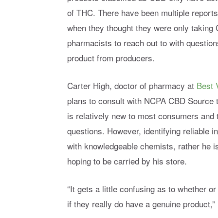
of THC. There have been multiple report
when they thought they were only taking C
pharmacists to reach out to with question
product from producers.
Carter High, doctor of pharmacy at
Best 
plans to consult with NCPA CBD Source t
is relatively new to most consumers and 
questions. However, identifying reliable in
with knowledgeable chemists, rather he
hoping to be carried by his store.
“It gets a little confusing as to whether or
if they really do have a genuine product,”