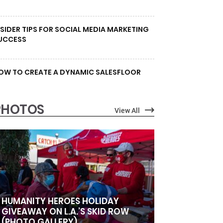
NSIDER TIPS FOR SOCIAL MEDIA MARKETING
UCCESS
OW TO CREATE A DYNAMIC SALESFLOOR
PHOTOS
View All
HUMANITY HEROES HOLIDAY
GIVEAWAY ON L.A.’S SKID ROW
(PHOTO GALLERY)