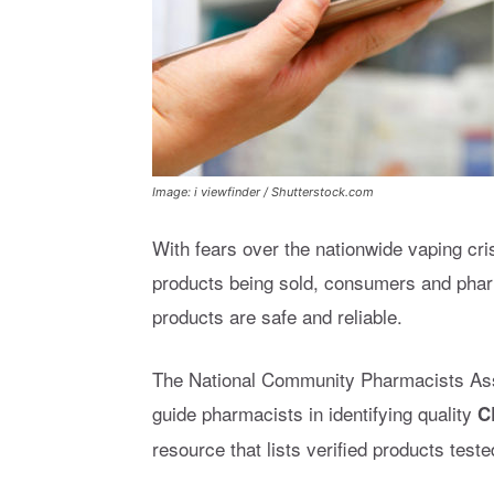
Image: i viewfinder / Shutterstock.com
With fears over the nationwide vaping cr
products being sold, consumers and phar
products are safe and reliable.
The National Community Pharmacists Ass
guide pharmacists in identifying quality
C
resource that lists verified products test