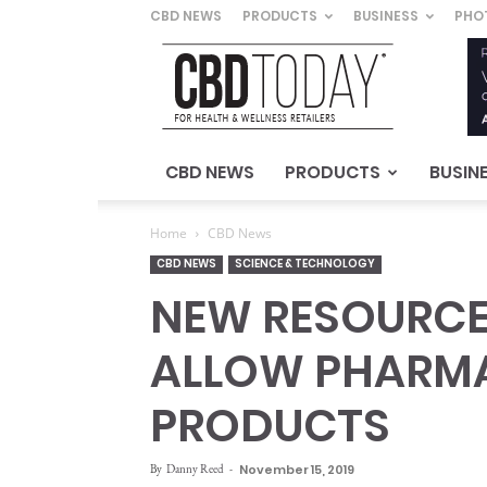
CBD NEWS
PRODUCTS
BUSINESS
PHO
CBD
Today
–
For
Health
&
CBD NEWS
PRODUCTS
BUSIN
Wellness
Retailers
Home
CBD News
CBD NEWS
SCIENCE & TECHNOLOGY
NEW RESOURCE 
ALLOW PHARMA
PRODUCTS
By
Danny Reed
-
November 15, 2019