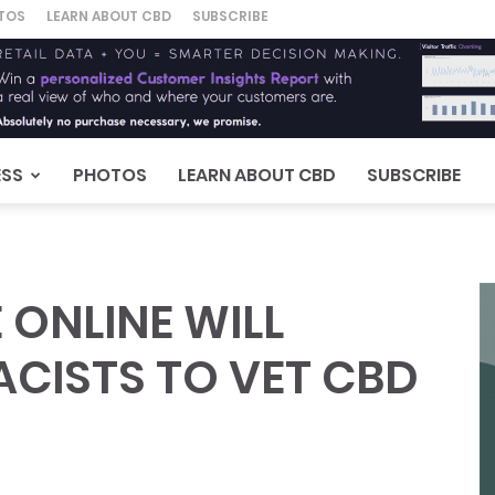
TOS
LEARN ABOUT CBD
SUBSCRIBE
ESS
PHOTOS
LEARN ABOUT CBD
SUBSCRIBE
ONLINE WILL
CISTS TO VET CBD