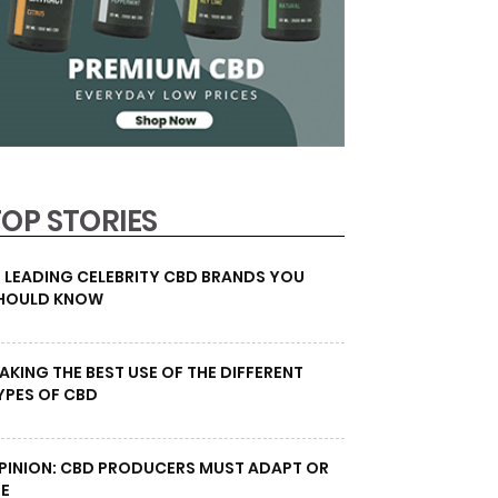
TOP STORIES
0 LEADING CELEBRITY CBD BRANDS YOU
HOULD KNOW
AKING THE BEST USE OF THE DIFFERENT
YPES OF CBD
PINION: CBD PRODUCERS MUST ADAPT OR
IE