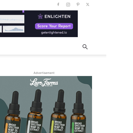
Advertisement