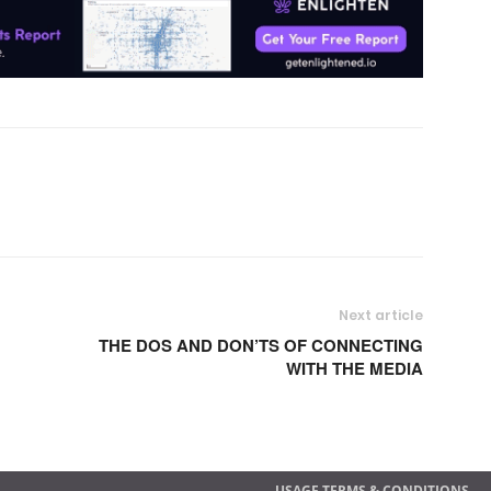
Next article
THE DOS AND DON’TS OF CONNECTING
WITH THE MEDIA
USAGE TERMS & CONDITIONS