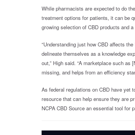
While pharmacists are expected to do thei
treatment options for patients, it can be q
growing selection of CBD products and a 
“Understanding just how CBD affects the 
delineate themselves as a knowledge exp
out,” High said. “A marketplace such as 
missing, and helps from an efficiency stan
As federal regulations on CBD have yet to
resource that can help ensure they are pr
NCPA CBD Source an essential tool for ph