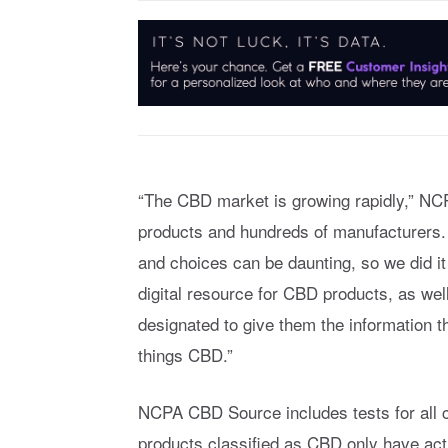
“The CBD market is growing rapidly,” NCP
products and hundreds of manufacturers. S
and choices can be daunting, so we did i
digital resource for CBD products, as wel
designated to give them the information th
things CBD.”
NCPA CBD Source includes tests for all
products classified as CBD only have act