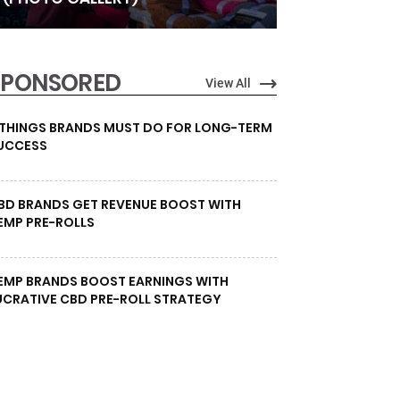
SPONSORED
View All
 THINGS BRANDS MUST DO FOR LONG-TERM
UCCESS
BD BRANDS GET REVENUE BOOST WITH
EMP PRE-ROLLS
EMP BRANDS BOOST EARNINGS WITH
UCRATIVE CBD PRE-ROLL STRATEGY