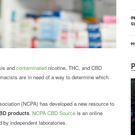
I
S
H
isis and
contaminated
nicotine, THC, and CBD
macists are in need of a way to determine which
ociation (NCPA) has developed a new resource to
.
NCPA CBD Source
is an online
BD products
ed by independent laboratories.