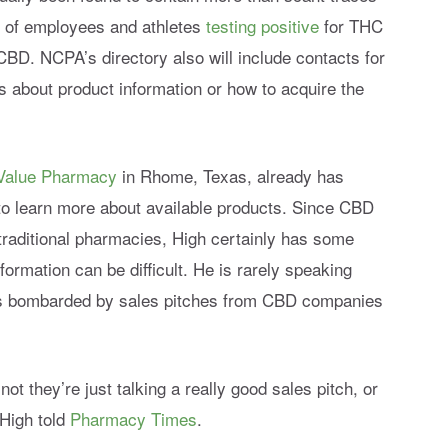
s of employees and athletes
testing positive
for THC
BD. NCPA’s directory also will include contacts for
s about product information or how to acquire the
Value Pharmacy
in Rhome, Texas, already has
o learn more about available products. Since CBD
traditional pharmacies, High certainly has some
formation can be difficult. He is rarely speaking
 is bombarded by sales pitches from CBD companies
 not they’re just talking a really good sales pitch, or
 High told
Pharmacy Times
.