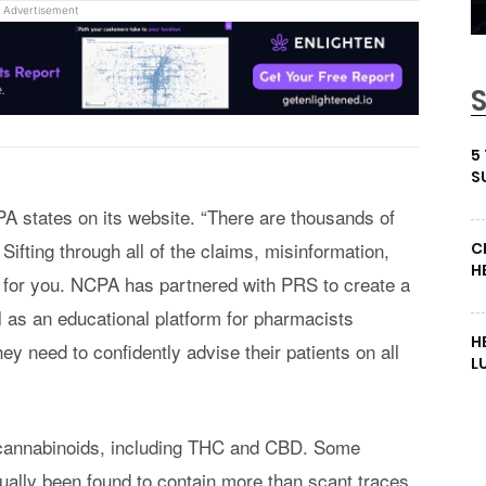
Advertisement
5
S
A states on its website. “There are thousands of
ifting through all of the claims, misinformation,
C
H
t for you. NCPA has partnered with PRS to create a
l as an educational platform for pharmacists
H
ey need to confidently advise their patients on all
L
 cannabinoids, including THC and CBD. Some
ually been found to contain more than scant traces