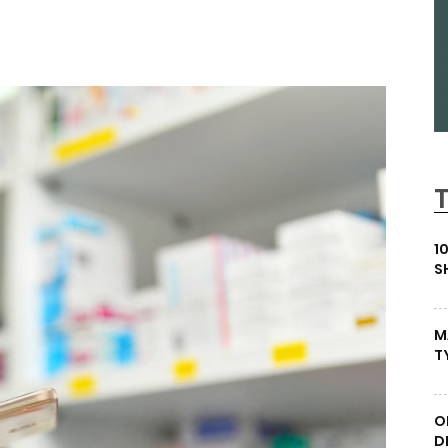
1
S
M
T
O
D