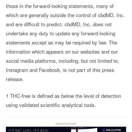
those in the forward-looking statements, many of
which are generally outside the control of cbdMD, Inc.
and are difficult to predict. cbdMD, Inc. does not
undertake any duty to update any forward-looking
statements except as may be required by law. The
information which appears on our websites and our
social media platforms, including, but not limited to,
Instagram and Facebook, is not part of this press
release.
1 THC-free is defined as below the level of detection
using validated scientific analytical tools.
Advertisement