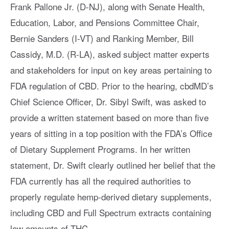
Frank Pallone Jr. (D-NJ), along with Senate Health,
Education, Labor, and Pensions Committee Chair,
Bernie Sanders (I-VT) and Ranking Member, Bill
Cassidy, M.D. (R-LA), asked subject matter experts
and stakeholders for input on key areas pertaining to
FDA regulation of CBD. Prior to the hearing, cbdMD’s
Chief Science Officer, Dr. Sibyl Swift, was asked to
provide a written statement based on more than five
years of sitting in a top position with the FDA’s Office
of Dietary Supplement Programs. In her written
statement, Dr. Swift clearly outlined her belief that the
FDA currently has all the required authorities to
properly regulate hemp-derived dietary supplements,
including CBD and Full Spectrum extracts containing
low amounts of THC.