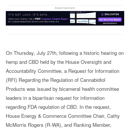
Advertisement
On Thursday, July 27th, following a historic hearing on
hemp and CBD held by the House Oversight and
Accountability Committee, a Request for Information
(RFI) Regarding the Regulation of Cannabidiol
Products was issued by bicameral health committee
leaders in a bipartisan request for information
regarding FDA regulation of CBD. In the request,
House Energy & Commerce Committee Chair, Cathy
McMorris Rogers (R-WA), and Ranking Member,