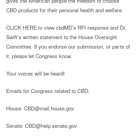
gives the American people the freedom to choose
CBD products for their personal health and welfare.
CLICK HERE to view cbdMD’s RFI response and Dr.
Swift’s written statement to the House Oversight
Committee. If you endorse our submission, or parts of
it, please let Congress know.
Your voices will be heard!
Emails for Congress related to CBD:
House:
CBD@mail.house.gov
Senate:
CBD@help.senate.gov