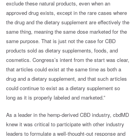
exclude these natural products, even when an
approved drug exists, except in the rare cases where
the drug and the dietary supplement are effectively the
same thing, meaning the same dose marketed for the
same purpose. That is just not the case for CBD
products sold as dietary supplements, foods, and
cosmetics. Congress’s intent from the start was clear,
that articles could exist at the same time as both a
drug and a dietary supplement, and that such articles
could continue to exist as a dietary supplement so
long as it is properly labeled and marketed.”
As a leader in the hemp-derived CBD industry, cbdMD
knew it was critical to participate with other industry
leaders to formulate a well-thought-out response and