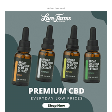
Advertisement