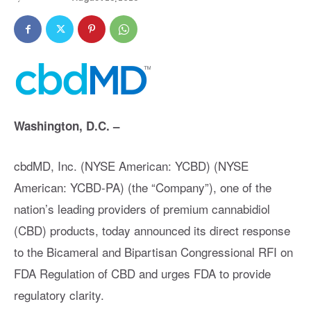
Washington, D.C. –
cbdMD, Inc. (NYSE American: YCBD) (NYSE
American: YCBD-PA) (the “Company”), one of the
nation’s leading providers of premium cannabidiol
(CBD) products, today announced its direct response
to the Bicameral and Bipartisan Congressional RFI on
FDA Regulation of CBD and urges FDA to provide
regulatory clarity.