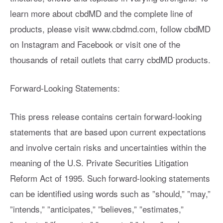
learn more about cbdMD and the complete line of
products, please visit www.cbdmd.com, follow cbdMD
on Instagram and Facebook or visit one of the
thousands of retail outlets that carry cbdMD products.
Forward-Looking Statements:
This press release contains certain forward-looking
statements that are based upon current expectations
and involve certain risks and uncertainties within the
meaning of the U.S. Private Securities Litigation
Reform Act of 1995. Such forward-looking statements
can be identified using words such as ”should,” ”may,”
”intends,” ”anticipates,” ”believes,” ”estimates,”