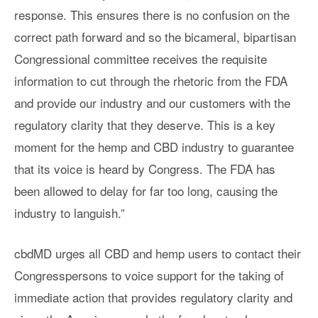
response. This ensures there is no confusion on the
correct path forward and so the bicameral, bipartisan
Congressional committee receives the requisite
information to cut through the rhetoric from the FDA
and provide our industry and our customers with the
regulatory clarity that they deserve. This is a key
moment for the hemp and CBD industry to guarantee
that its voice is heard by Congress. The FDA has
been allowed to delay for far too long, causing the
industry to languish.”
cbdMD urges all CBD and hemp users to contact their
Congresspersons to voice support for the taking of
immediate action that provides regulatory clarity and