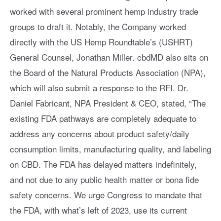
worked with several prominent hemp industry trade
groups to draft it. Notably, the Company worked
directly with the US Hemp Roundtable’s (USHRT)
General Counsel, Jonathan Miller. cbdMD also sits on
the Board of the Natural Products Association (NPA),
which will also submit a response to the RFI. Dr.
Daniel Fabricant, NPA President & CEO, stated, “The
existing FDA pathways are completely adequate to
address any concerns about product safety/daily
consumption limits, manufacturing quality, and labeling
on CBD. The FDA has delayed matters indefinitely,
and not due to any public health matter or bona fide
safety concerns. We urge Congress to mandate that
the FDA, with what’s left of 2023, use its current