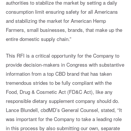
authorities to stabilize the market by setting a daily
consumption limit ensuring safety for all Americans
and stabilizing the market for American Hemp
Farmers, small businesses, brands, that make up the
entire domestic supply chain.”
This RFI is a critical opportunity for the Company to
provide decision-makers in Congress with substantive
information from a top CBD brand that has taken
tremendous strides to be fully compliant with the
Food, Drug & Cosmetic Act (FD&C Act), like any
responsible dietary supplement company should do.
Lance Blundell, cbdMD’s General Counsel, stated, “It
was important for the Company to take a leading role
in this process by also submitting our own, separate