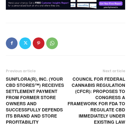
Previous article
Next article
SUNFLORA(R), INC. (YOUR
COUNCIL FOR FEDERAL
CBD STORES™) RECEIVES
CANNABIS REGULATION
SETTLEMENT PAYMENT
(CFCR): PROPOSES TO
FROM FORMER STORE
CONGRESS A
OWNERS AND
FRAMEWORK FOR FDA TO
SUCCESSFULLY DEFENDS
REGULATE CBD
ITS BRAND AND STORE
IMMEDIATELY UNDER
PROFITABILITY
EXISTING LAW