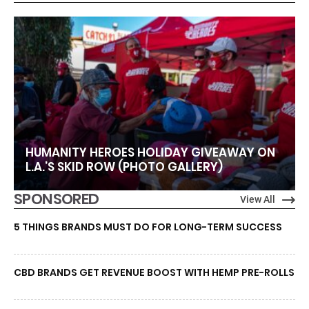
HUMANITY HEROES HOLIDAY GIVEAWAY ON
L.A.’S SKID ROW (PHOTO GALLERY)
SPONSORED
View All
5 THINGS BRANDS MUST DO FOR LONG-TERM SUCCESS
CBD BRANDS GET REVENUE BOOST WITH HEMP PRE-ROLLS