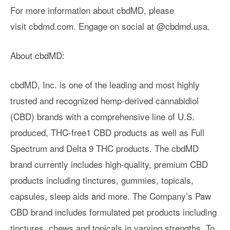
For more information about cbdMD, please
visit cbdmd.com. Engage on social at @cbdmd.usa.
About cbdMD:
cbdMD, Inc. is one of the leading and most highly
trusted and recognized hemp-derived cannabidiol
(CBD) brands with a comprehensive line of U.S.
produced, THC-free1 CBD products as well as Full
Spectrum and Delta 9 THC products. The cbdMD
brand currently includes high-quality, premium CBD
products including tinctures, gummies, topicals,
capsules, sleep aids and more. The Company’s Paw
CBD brand includes formulated pet products including
tinctures, chews and topicals in varying strengths. To