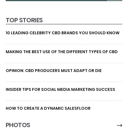
TOP STORIES
10 LEADING CELEBRITY CBD BRANDS YOU SHOULD KNOW
MAKING THE BEST USE OF THE DIFFERENT TYPES OF CBD
OPINION: CBD PRODUCERS MUST ADAPT OR DIE
INSIDER TIPS FOR SOCIAL MEDIA MARKETING SUCCESS
HOW TO CREATE A DYNAMIC SALESFLOOR
PHOTOS