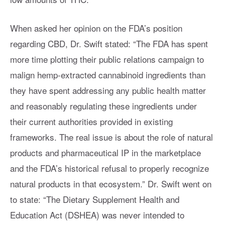
When asked her opinion on the FDA’s position
regarding CBD, Dr. Swift stated: “The FDA has spent
more time plotting their public relations campaign to
malign hemp-extracted cannabinoid ingredients than
they have spent addressing any public health matter
and reasonably regulating these ingredients under
their current authorities provided in existing
frameworks. The real issue is about the role of natural
products and pharmaceutical IP in the marketplace
and the FDA’s historical refusal to properly recognize
natural products in that ecosystem.” Dr. Swift went on
to state: “The Dietary Supplement Health and
Education Act (DSHEA) was never intended to