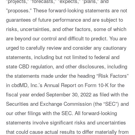
”projects,” ”forecasts,” ”expects,” ”plans,” and
”proposes.” These forward-looking statements are not
guarantees of future performance and are subject to
risks, uncertainties, and other factors, some of which
are beyond our control and difficult to predict. You are
urged to carefully review and consider any cautionary
statements, including but not limited to federal and
state CBD regulation, and other disclosures, including
the statements made under the heading “Risk Factors”
in cbdMD, Inc.’s Annual Report on Form 10-K for the
fiscal year ended September 30, 2022 as filed with the
Securities and Exchange Commission (the “SEC”) and
our other filings with the SEC. All forward-looking
statements involve significant risks and uncertainties
that could cause actual results to differ materially from