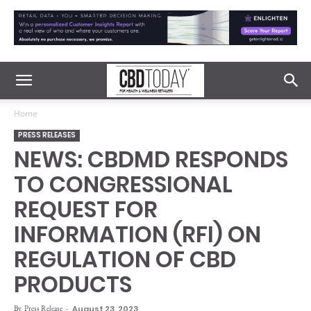
Home
PRESS RELEASES
NEWS: CBDMD RESPONDS
TO CONGRESSIONAL
REQUEST FOR
INFORMATION (RFI) ON
REGULATION OF CBD
PRODUCTS
By
Press Release
-
August 23, 2023