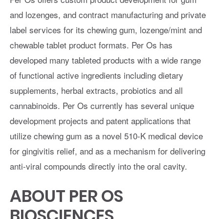
and lozenges, and contract manufacturing and private
label services for its chewing gum, lozenge/mint and
chewable tablet product formats. Per Os has
developed many tableted products with a wide range
of functional active ingredients including dietary
supplements, herbal extracts, probiotics and all
cannabinoids. Per Os currently has several unique
development projects and patent applications that
utilize chewing gum as a novel 510-K medical device
for gingivitis relief, and as a mechanism for delivering
anti-viral compounds directly into the oral cavity.
ABOUT PER OS
BIOSCIENCES