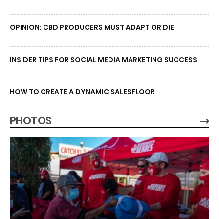
OPINION: CBD PRODUCERS MUST ADAPT OR DIE
INSIDER TIPS FOR SOCIAL MEDIA MARKETING SUCCESS
HOW TO CREATE A DYNAMIC SALESFLOOR
PHOTOS