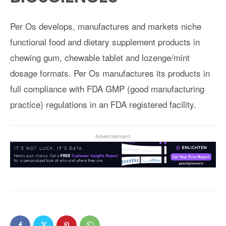
Per Os develops, manufactures and markets niche
functional food and dietary supplement products in
chewing gum, chewable tablet and lozenge/mint
dosage formats. Per Os manufactures its products in
full compliance with FDA GMP (good manufacturing
practice) regulations in an FDA registered facility.
Advertisement