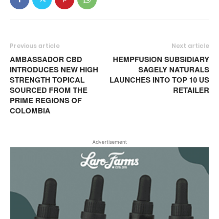
Previous article
Next article
AMBASSADOR CBD
HEMPFUSION SUBSIDIARY
INTRODUCES NEW HIGH
SAGELY NATURALS
STRENGTH TOPICAL
LAUNCHES INTO TOP 10 US
SOURCED FROM THE
RETAILER
PRIME REGIONS OF
COLOMBIA
Advertisement