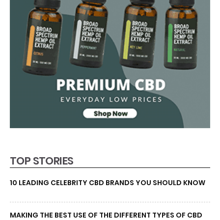
TOP STORIES
10 LEADING CELEBRITY CBD BRANDS YOU SHOULD KNOW
MAKING THE BEST USE OF THE DIFFERENT TYPES OF CBD