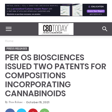
Home
PRESS RELEASES
PER OS BIOSCIENCES
ISSUED TWO PATENTS FOR
COMPOSITIONS
INCORPORATING
CANNABINOIDS
By
Press Release
-
October 15, 2021