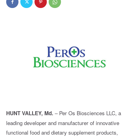
– Per Os Biosciences LLC, a
HUNT VALLEY, Md.
leading developer and manufacturer of innovative
functional food and dietary supplement products,