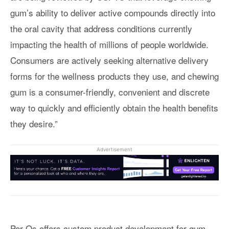
gum’s ability to deliver active compounds directly into
the oral cavity that address conditions currently
impacting the health of millions of people worldwide.
Consumers are actively seeking alternative delivery
forms for the wellness products they use, and chewing
gum is a consumer-friendly, convenient and discrete
way to quickly and efficiently obtain the health benefits
they desire.”
Advertisement
Per Os offers custom product development for gum