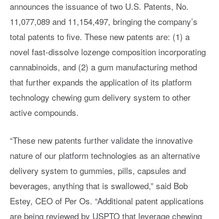
announces the issuance of two U.S. Patents, No.
11,077,089 and 11,154,497, bringing the company’s
total patents to five. These new patents are: (1) a
novel fast-dissolve lozenge composition incorporating
cannabinoids, and (2) a gum manufacturing method
that further expands the application of its platform
technology chewing gum delivery system to other
active compounds.
“These new patents further validate the innovative
nature of our platform technologies as an alternative
delivery system to gummies, pills, capsules and
beverages, anything that is swallowed,” said Bob
Estey, CEO of Per Os. “Additional patent applications
are being reviewed by USPTO that leverage chewing