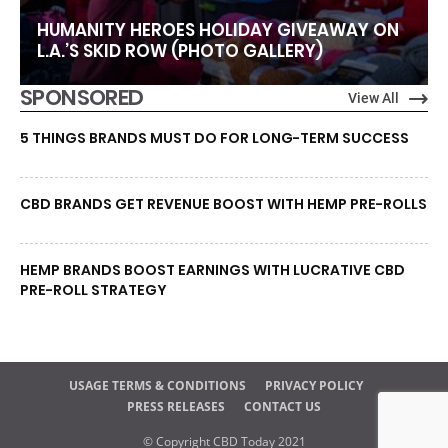
HUMANITY HEROES HOLIDAY GIVEAWAY ON
L.A.’S SKID ROW (PHOTO GALLERY)
SPONSORED
View All
5 THINGS BRANDS MUST DO FOR LONG-TERM SUCCESS
CBD BRANDS GET REVENUE BOOST WITH HEMP PRE-ROLLS
HEMP BRANDS BOOST EARNINGS WITH LUCRATIVE CBD
PRE-ROLL STRATEGY
USAGE TERMS & CONDITIONS
PRIVACY POLICY
PRESS RELEASES
CONTACT US
© Copyright CBD Today 2021