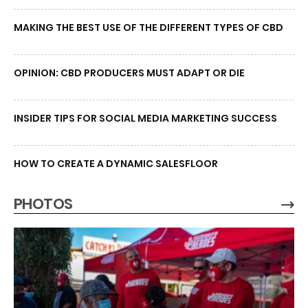
MAKING THE BEST USE OF THE DIFFERENT TYPES OF CBD
OPINION: CBD PRODUCERS MUST ADAPT OR DIE
INSIDER TIPS FOR SOCIAL MEDIA MARKETING SUCCESS
HOW TO CREATE A DYNAMIC SALESFLOOR
PHOTOS