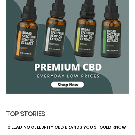
TOP STORIES
10 LEADING CELEBRITY CBD BRANDS YOU SHOULD KNOW