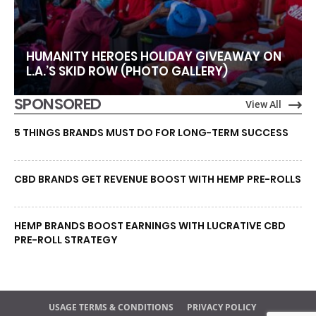
HUMANITY HEROES HOLIDAY GIVEAWAY ON
L.A.’S SKID ROW (PHOTO GALLERY)
SPONSORED
View All
5 THINGS BRANDS MUST DO FOR LONG-TERM SUCCESS
CBD BRANDS GET REVENUE BOOST WITH HEMP PRE-ROLLS
HEMP BRANDS BOOST EARNINGS WITH LUCRATIVE CBD
PRE-ROLL STRATEGY
USAGE TERMS & CONDITIONS
PRIVACY POLICY