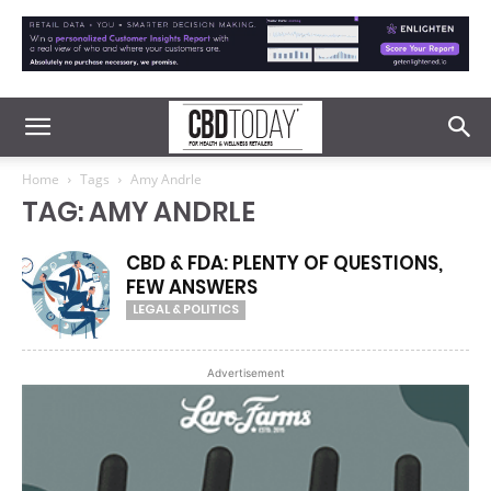
Home
Tags
Amy Andrle
TAG: AMY ANDRLE
CBD & FDA: PLENTY OF QUESTIONS,
FEW ANSWERS
LEGAL & POLITICS
Advertisement