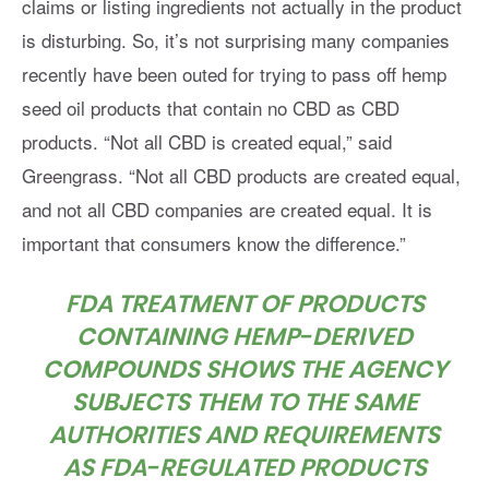
claims or listing ingredients not actually in the product
is disturbing. So, it’s not surprising many companies
recently have been outed for trying to pass off hemp
seed oil products that contain no CBD as CBD
products. “Not all CBD is created equal,” said
Greengrass. “Not all CBD products are created equal,
and not all CBD companies are created equal. It is
important that consumers know the difference.”
FDA TREATMENT OF PRODUCTS
CONTAINING HEMP-DERIVED
COMPOUNDS SHOWS THE AGENCY
SUBJECTS THEM TO THE SAME
AUTHORITIES AND REQUIREMENTS
AS FDA-REGULATED PRODUCTS