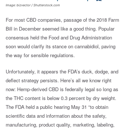
Image: bizvector / Shutterstock.com
For most CBD companies, passage of the 2018 Farm
Bill in December seemed like a good thing. Popular
consensus held the Food and Drug Administration
soon would clarify its stance on cannabidiol, paving
the way for sensible regulations.
Unfortunately, it appears the FDA’s duck, dodge, and
deflect strategy persists. Here’s all we know right
now: Hemp-derived CBD is federally legal so long as
the THC content is below 0.3 percent by dry weight.
The FDA held a public hearing May 31 “to obtain
scientific data and information about the safety,
manufacturing, product quality, marketing, labeling,