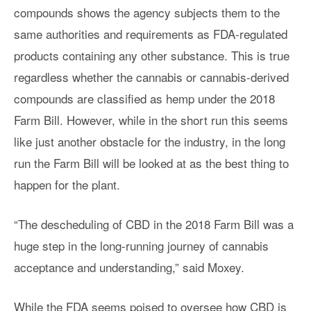
compounds shows the agency subjects them to the
same authorities and requirements as FDA-regulated
products containing any other substance. This is true
regardless whether the cannabis or cannabis-derived
compounds are classified as hemp under the 2018
Farm Bill. However, while in the short run this seems
like just another obstacle for the industry, in the long
run the Farm Bill will be looked at as the best thing to
happen for the plant.
“The descheduling of CBD in the 2018 Farm Bill was a
huge step in the long-running journey of cannabis
acceptance and understanding,” said Moxey.
While the FDA seems poised to oversee how CBD is