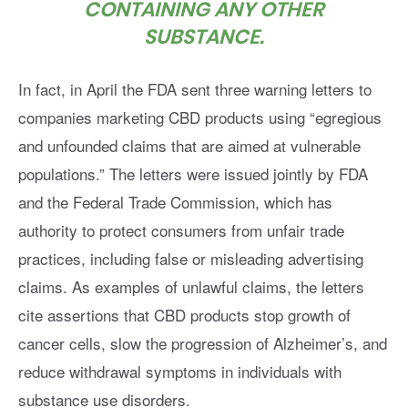
CONTAINING ANY OTHER
SUBSTANCE.
In fact, in April the FDA sent three warning letters to
companies marketing CBD products using “egregious
and unfounded claims that are aimed at vulnerable
populations.” The letters were issued jointly by FDA
and the Federal Trade Commission, which has
authority to protect consumers from unfair trade
practices, including false or misleading advertising
claims. As examples of unlawful claims, the letters
cite assertions that CBD products stop growth of
cancer cells, slow the progression of Alzheimer’s, and
reduce withdrawal symptoms in individuals with
substance use disorders.