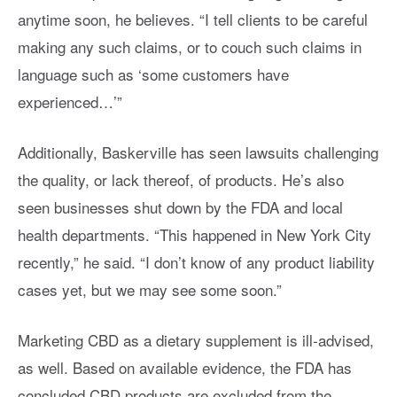
anytime soon, he believes. “I tell clients to be careful
making any such claims, or to couch such claims in
language such as ‘some customers have
experienced…’”
Additionally, Baskerville has seen lawsuits challenging
the quality, or lack thereof, of products. He’s also
seen businesses shut down by the FDA and local
health departments. “This happened in New York City
recently,” he said. “I don’t know of any product liability
cases yet, but we may see some soon.”
Marketing CBD as a dietary supplement is ill-advised,
as well. Based on available evidence, the FDA has
concluded CBD products are excluded from the