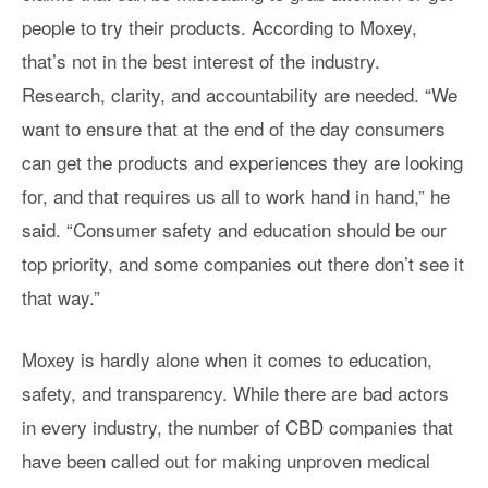
people to try their products. According to Moxey,
that’s not in the best interest of the industry.
Research, clarity, and accountability are needed. “We
want to ensure that at the end of the day consumers
can get the products and experiences they are looking
for, and that requires us all to work hand in hand,” he
said. “Consumer safety and education should be our
top priority, and some companies out there don’t see it
that way.”
Moxey is hardly alone when it comes to education,
safety, and transparency. While there are bad actors
in every industry, the number of CBD companies that
have been called out for making unproven medical