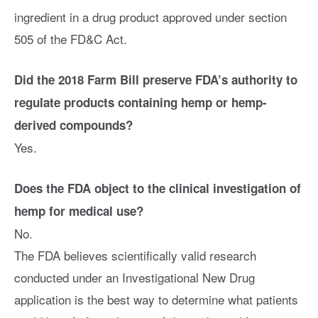
ingredient in a drug product approved under section
505 of the FD&C Act.
Did the 2018 Farm Bill preserve FDA’s authority to
regulate products containing hemp or hemp-
derived compounds?
Yes.
Does the FDA object to the clinical investigation of
hemp for medical use?
No.
The FDA believes scientifically valid research
conducted under an Investigational New Drug
application is the best way to determine what patients