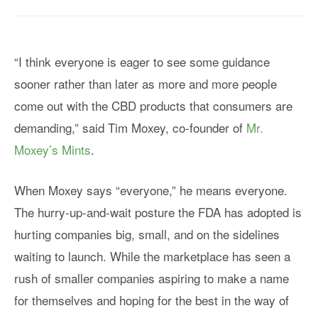
“I think everyone is eager to see some guidance
sooner rather than later as more and more people
come out with the CBD products that consumers are
demanding,” said Tim Moxey, co-founder of
Mr.
Moxey’s Mints
.
When Moxey says “everyone,” he means everyone.
The hurry-up-and-wait posture the FDA has adopted is
hurting companies big, small, and on the sidelines
waiting to launch. While the marketplace has seen a
rush of smaller companies aspiring to make a name
for themselves and hoping for the best in the way of