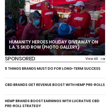
HUMANITY HEROES HOLIDAY GIVEAWAY ON
L.A.’S SKID ROW (PHOTO GALLERY)
SPONSORED
View All
5 THINGS BRANDS MUST DO FOR LONG-TERM SUCCESS
CBD BRANDS GET REVENUE BOOST WITH HEMP PRE-ROLLS
HEMP BRANDS BOOST EARNINGS WITH LUCRATIVE CBD
PRE-ROLL STRATEGY