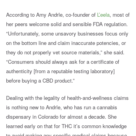
According to Amy Andrle, co-founder of
L’eela
, most of
her peers welcome solid and sensible FDA regulation.
“Unfortunately, some unsavory businesses focus only
on the bottom line and claim inaccurate potencies, or
they do not properly vet source materials,” she said.
“Consumers should always ask for a certificate of
authenticity [from a reputable testing laboratory]
before buying a CBD product.”
Dealing with the legality of health-and-wellness claims
is nothing new to Andrle, who has run a cannabis
dispensary in Colorado for almost a decade. She
learned early on that for THC it’s common knowledge
to avoid making any specific medical claims because