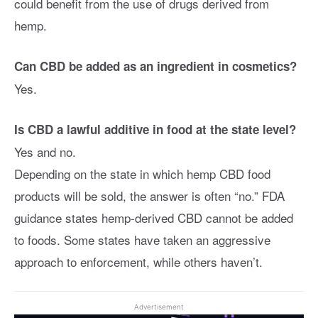
could benefit from the use of drugs derived from
hemp.
Can CBD be added as an ingredient in cosmetics?
Yes.
Is CBD a lawful additive in food at the state level?
Yes and no.
Depending on the state in which hemp CBD food
products will be sold, the answer is often “no.” FDA
guidance states hemp-derived CBD cannot be added
to foods. Some states have taken an aggressive
approach to enforcement, while others haven’t.
Advertisement