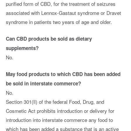
purified form of CBD, for the treatment of seizures
associated with Lennox-Gastaut syndrome or Dravet
syndrome in patients two years of age and older.
Can CBD products be sold as dietary
supplements?
No.
May food products to which CBD has been added
be sold in interstate commerce?
No.
Section 301(ll) of the federal Food, Drug, and
Cosmetic Act prohibits introduction or delivery for
introduction into interstate commerce any food to
which has been added a substance that is an active