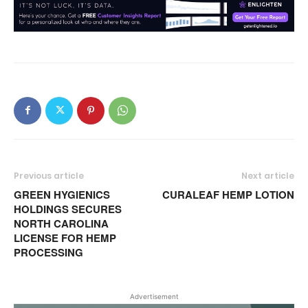
Previous article
Next article
GREEN HYGIENICS
CURALEAF HEMP LOTION
HOLDINGS SECURES
NORTH CAROLINA
LICENSE FOR HEMP
PROCESSING
Advertisement