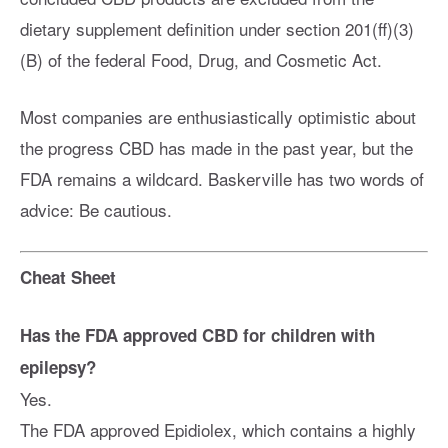
dietary supplement definition under section 201(ff)(3)
(B) of the federal Food, Drug, and Cosmetic Act.
Most companies are enthusiastically optimistic about
the progress CBD has made in the past year, but the
FDA remains a wildcard. Baskerville has two words of
advice: Be cautious.
Cheat Sheet
Has the FDA approved CBD for children with
epilepsy?
Yes.
The FDA approved Epidiolex, which contains a highly