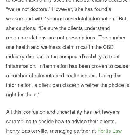
“we’re not doctors.” However, she has found a
workaround with “sharing anecdotal information.” But,
she cautions, “Be sure the clients understand
recommendations are not prescriptions. The number
one health and wellness claim most in the CBD
industry discuss is the compound’s ability to treat
inflammation. Inflammation has been proven to cause
a number of ailments and health issues. Using this
information, a client can discern whether the choice is
right for them.”
All this confusion and uncertainty has left lawyers
scrambling to decide how to advise their clients.
Henry Baskerville, managing partner at
Fortis Law