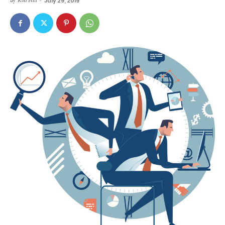
By
Rob Hill
-
July 29, 2019