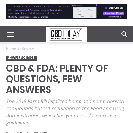
Home
Business
LEGAL & POLITICS
CBD & FDA: PLENTY OF
QUESTIONS, FEW
ANSWERS
The 2018 Farm Bill legalized hemp and hemp-derived
compounds but left regulation to the Food and Drug
Administration, which has yet to produce precise
guidelines.