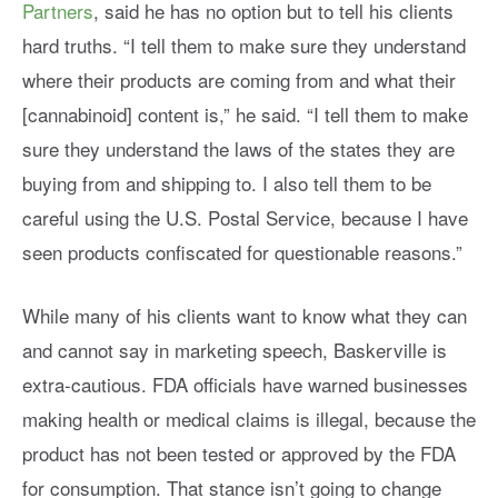
Partners
, said he has no option but to tell his clients
hard truths. “I tell them to make sure they understand
where their products are coming from and what their
[cannabinoid] content is,” he said. “I tell them to make
sure they understand the laws of the states they are
buying from and shipping to. I also tell them to be
careful using the U.S. Postal Service, because I have
seen products confiscated for questionable reasons.”
While many of his clients want to know what they can
and cannot say in marketing speech, Baskerville is
extra-cautious. FDA officials have warned businesses
making health or medical claims is illegal, because the
product has not been tested or approved by the FDA
for consumption. That stance isn’t going to change