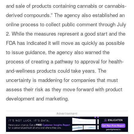
and sale of products containing cannabis or cannabis-
derived compounds.” The agency also established an
online process to collect public comment through July
2. While the measures represent a good start and the
FDA has indicated it will move as quickly as possible
to issue guidance, the agency also warned the
process of creating a pathway to approval for health-
and-wellness products could take years. The
uncertainty is maddening for companies that must
assess their risk as they move forward with product
development and marketing.
Advertisement