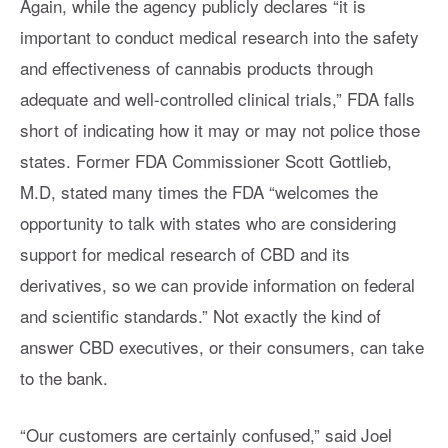
Again, while the agency publicly declares “it is
important to conduct medical research into the safety
and effectiveness of cannabis products through
adequate and well-controlled clinical trials,” FDA falls
short of indicating how it may or may not police those
states. Former FDA Commissioner Scott Gottlieb,
M.D, stated many times the FDA “welcomes the
opportunity to talk with states who are considering
support for medical research of CBD and its
derivatives, so we can provide information on federal
and scientific standards.” Not exactly the kind of
answer CBD executives, or their consumers, can take
to the bank.
“Our customers are certainly confused,” said Joel