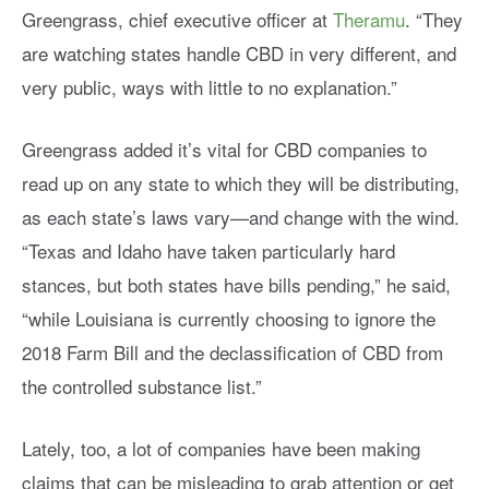
Greengrass, chief executive officer at
Theramu
. “They
are watching states handle CBD in very different, and
very public, ways with little to no explanation.”
Greengrass added it’s vital for CBD companies to
read up on any state to which they will be distributing,
as each state’s laws vary—and change with the wind.
“Texas and Idaho have taken particularly hard
stances, but both states have bills pending,” he said,
“while Louisiana is currently choosing to ignore the
2018 Farm Bill and the declassification of CBD from
the controlled substance list.”
Lately, too, a lot of companies have been making
claims that can be misleading to grab attention or get