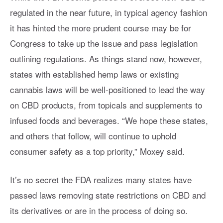
regulated in the near future, in typical agency fashion
it has hinted the more prudent course may be for
Congress to take up the issue and pass legislation
outlining regulations. As things stand now, however,
states with established hemp laws or existing
cannabis laws will be well-positioned to lead the way
on CBD products, from topicals and supplements to
infused foods and beverages. “We hope these states,
and others that follow, will continue to uphold
consumer safety as a top priority,” Moxey said.
It’s no secret the FDA realizes many states have
passed laws removing state restrictions on CBD and
its derivatives or are in the process of doing so.