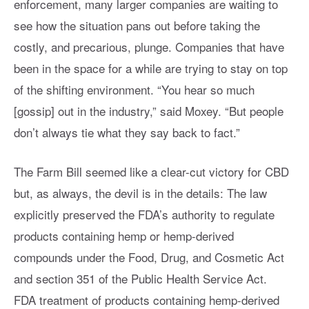
enforcement, many larger companies are waiting to
see how the situation pans out before taking the
costly, and precarious, plunge. Companies that have
been in the space for a while are trying to stay on top
of the shifting environment. “You hear so much
[gossip] out in the industry,” said Moxey. “But people
don’t always tie what they say back to fact.”
The Farm Bill seemed like a clear-cut victory for CBD
but, as always, the devil is in the details: The law
explicitly preserved the FDA’s authority to regulate
products containing hemp or hemp-derived
compounds under the Food, Drug, and Cosmetic Act
and section 351 of the Public Health Service Act.
FDA treatment of products containing hemp-derived