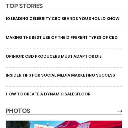
TOP STORIES
10 LEADING CELEBRITY CBD BRANDS YOU SHOULD KNOW
MAKING THE BEST USE OF THE DIFFERENT TYPES OF CBD
OPINION: CBD PRODUCERS MUST ADAPT OR DIE
INSIDER TIPS FOR SOCIAL MEDIA MARKETING SUCCESS
HOW TO CREATE A DYNAMIC SALESFLOOR
PHOTOS