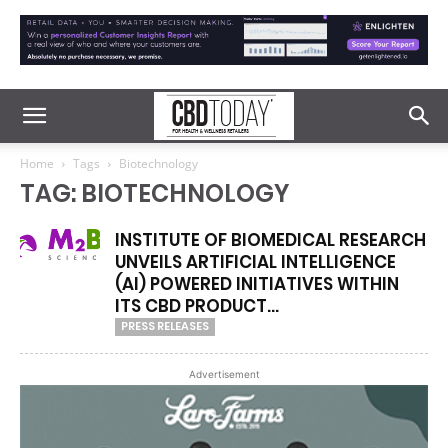
Home
Tags
Biotechnology
TAG: BIOTECHNOLOGY
INSTITUTE OF BIOMEDICAL RESEARCH
UNVEILS ARTIFICIAL INTELLIGENCE
(AI) POWERED INITIATIVES WITHIN
ITS CBD PRODUCT...
PRESS RELEASES
Advertisement