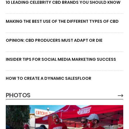
10 LEADING CELEBRITY CBD BRANDS YOU SHOULD KNOW
MAKING THE BEST USE OF THE DIFFERENT TYPES OF CBD
OPINION: CBD PRODUCERS MUST ADAPT OR DIE
INSIDER TIPS FOR SOCIAL MEDIA MARKETING SUCCESS
HOW TO CREATE A DYNAMIC SALESFLOOR
PHOTOS