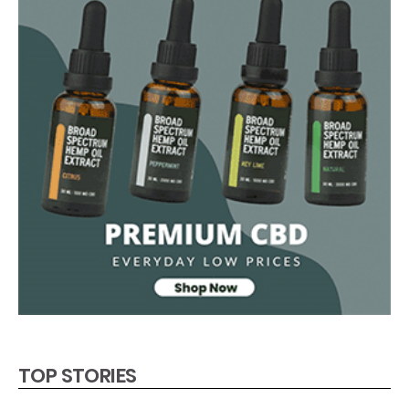
TOP STORIES