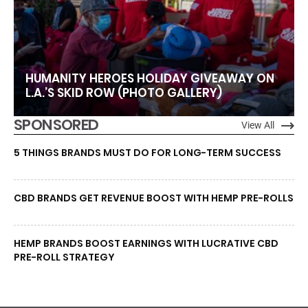
HUMANITY HEROES HOLIDAY GIVEAWAY ON
L.A.’S SKID ROW (PHOTO GALLERY)
SPONSORED
View All
5 THINGS BRANDS MUST DO FOR LONG-TERM SUCCESS
CBD BRANDS GET REVENUE BOOST WITH HEMP PRE-ROLLS
HEMP BRANDS BOOST EARNINGS WITH LUCRATIVE CBD
PRE-ROLL STRATEGY