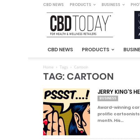
CBD NEWS
PRODUCTS
BUSINESS
PHO
CBD
Today
–
For
Health
&
CBD NEWS
PRODUCTS
BUSIN
Wellness
Retailers
Home
Tags
Cartoon
TAG: CARTOON
JERRY KING’S H
BUSINESS
Award-winning cart
prolific cartoonist
month. His...