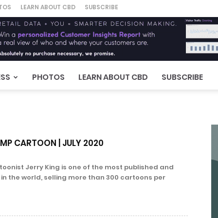
TOS
LEARN ABOUT CBD
SUBSCRIBE
ESS
PHOTOS
LEARN ABOUT CBD
SUBSCRIBE
EMP CARTOON | JULY 2020
oonist Jerry King is one of the most published and
s in the world, selling more than 300 cartoons per