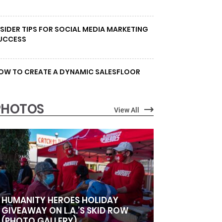
NSIDER TIPS FOR SOCIAL MEDIA MARKETING
UCCESS
OW TO CREATE A DYNAMIC SALESFLOOR
PHOTOS
View All
HUMANITY HEROES HOLIDAY
GIVEAWAY ON L.A.’S SKID ROW
(PHOTO GALLERY)