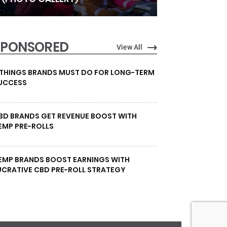
SPONSORED
View All
 THINGS BRANDS MUST DO FOR LONG-TERM
UCCESS
BD BRANDS GET REVENUE BOOST WITH
EMP PRE-ROLLS
EMP BRANDS BOOST EARNINGS WITH
UCRATIVE CBD PRE-ROLL STRATEGY