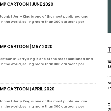
EMP CARTOON | JUNE 2020
oonist Jerry King is one of the most published and
s in the world, selling more than 300 cartoons per
EMP CARTOON | MAY 2020
oonist Jerry King is one of the most published and
1
s in the world, selling more than 300 cartoons per
S
M
T
EMP CARTOON | APRIL 2020
oonist Jerry King is one of the most published and
O
s in the world, selling more than 300 cartoons per
D