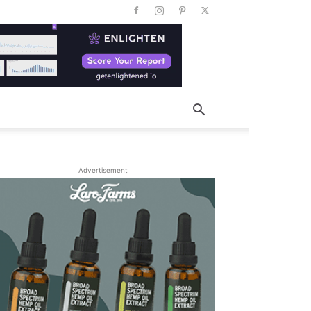
Advertisement