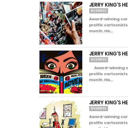
JERRY KING’S H
BUSINESS
Award-winning cart
prolific cartoonist
month. His...
JERRY KING’S H
BUSINESS
Award-winning cart
prolific cartoonist
month. His...
JERRY KING’S H
BUSINESS
Award-winning cart
prolific cartoonist