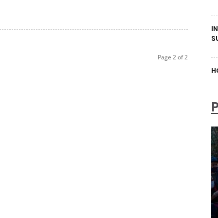
I
S
Page 2 of 2
H