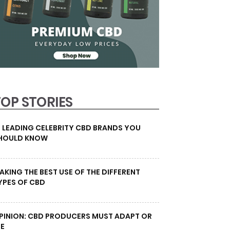
TOP STORIES
0 LEADING CELEBRITY CBD BRANDS YOU
HOULD KNOW
AKING THE BEST USE OF THE DIFFERENT
YPES OF CBD
PINION: CBD PRODUCERS MUST ADAPT OR
IE