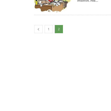
month. His...
1
2