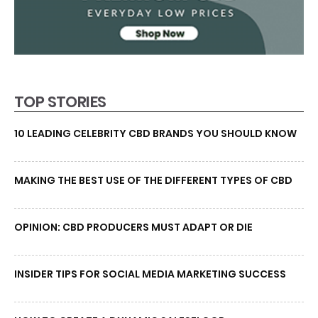
TOP STORIES
10 LEADING CELEBRITY CBD BRANDS YOU SHOULD KNOW
MAKING THE BEST USE OF THE DIFFERENT TYPES OF CBD
OPINION: CBD PRODUCERS MUST ADAPT OR DIE
INSIDER TIPS FOR SOCIAL MEDIA MARKETING SUCCESS