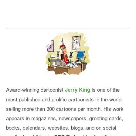
Award-winning cartoonist
is one of the
Jerry King
most published and prolific cartoonists in the world,
selling more than 300 cartoons per month. His work
appears in magazines, newspapers, greeting cards,
books, calendars, websites, blogs, and on social