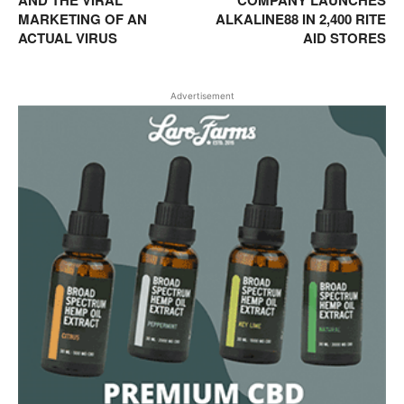
AND THE VIRAL
COMPANY LAUNCHES
MARKETING OF AN
ALKALINE88 IN 2,400 RITE
ACTUAL VIRUS
AID STORES
Advertisement