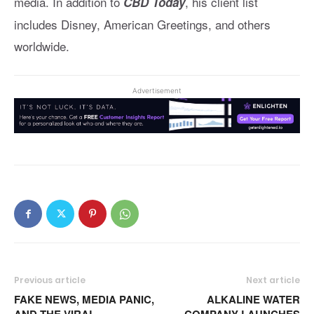
media. In addition to
, his client list
CBD Today
includes Disney, American Greetings, and others
worldwide.
Advertisement
Previous article
Next article
FAKE NEWS, MEDIA PANIC,
ALKALINE WATER