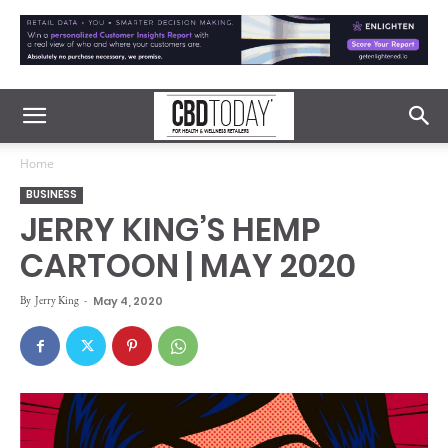
Home
BUSINESS
JERRY KING’S HEMP
CARTOON | MAY 2020
By
Jerry King
-
May 4, 2020