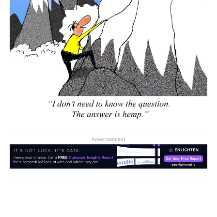
Advertisement