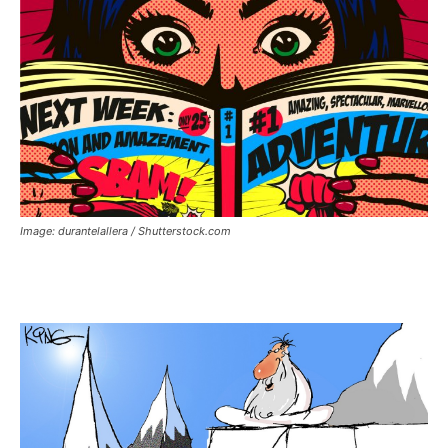
Image: durantelallera / Shutterstock.com