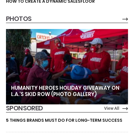
HOW TO CREATE A DYNAMIC SALESFLOOR
PHOTOS
HUMANITY HEROES HOLIDAY GIVEAWAY ON
L.A.’S SKID ROW (PHOTO GALLERY)
SPONSORED
View All
5 THINGS BRANDS MUST DO FOR LONG-TERM SUCCESS