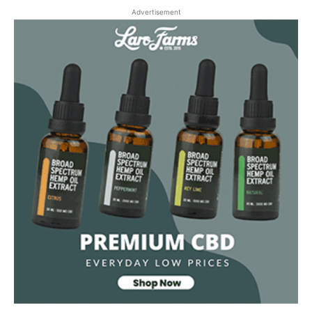
Advertisement