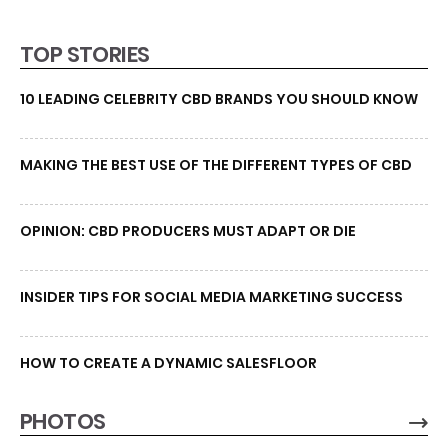
TOP STORIES
10 LEADING CELEBRITY CBD BRANDS YOU SHOULD KNOW
MAKING THE BEST USE OF THE DIFFERENT TYPES OF CBD
OPINION: CBD PRODUCERS MUST ADAPT OR DIE
INSIDER TIPS FOR SOCIAL MEDIA MARKETING SUCCESS
HOW TO CREATE A DYNAMIC SALESFLOOR
PHOTOS