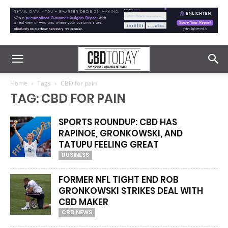
Home
Tags
CBD for pain
TAG: CBD FOR PAIN
SPORTS ROUNDUP: CBD HAS
RAPINOE, GRONKOWSKI, AND
TATUPU FEELING GREAT
BUSINESS
FORMER NFL TIGHT END ROB
GRONKOWSKI STRIKES DEAL WITH
CBD MAKER
CBD NEWS