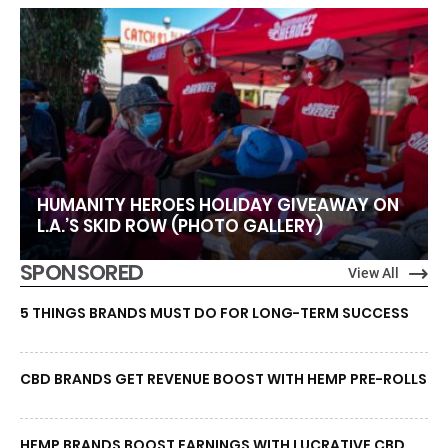
HUMANITY HEROES HOLIDAY GIVEAWAY ON
L.A.’S SKID ROW (PHOTO GALLERY)
SPONSORED
View All
5 THINGS BRANDS MUST DO FOR LONG-TERM SUCCESS
CBD BRANDS GET REVENUE BOOST WITH HEMP PRE-ROLLS
HEMP BRANDS BOOST EARNINGS WITH LUCRATIVE CBD