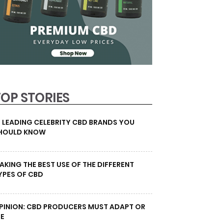
TOP STORIES
0 LEADING CELEBRITY CBD BRANDS YOU
HOULD KNOW
AKING THE BEST USE OF THE DIFFERENT
YPES OF CBD
PINION: CBD PRODUCERS MUST ADAPT OR
IE