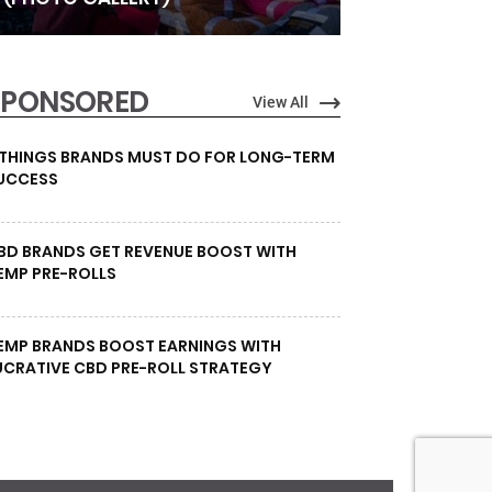
SPONSORED
View All
 THINGS BRANDS MUST DO FOR LONG-TERM
UCCESS
BD BRANDS GET REVENUE BOOST WITH
EMP PRE-ROLLS
EMP BRANDS BOOST EARNINGS WITH
UCRATIVE CBD PRE-ROLL STRATEGY