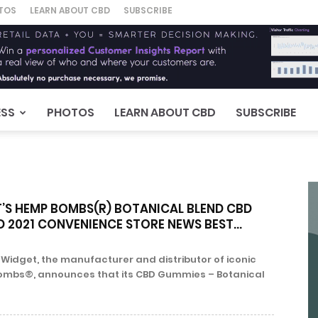
TOS
LEARN ABOUT CBD
SUBSCRIBE
ESS
PHOTOS
LEARN ABOUT CBD
SUBSCRIBE
’S HEMP BOMBS(R) BOTANICAL BLEND CBD
 2021 CONVENIENCE STORE NEWS BEST...
 Widget, the manufacturer and distributor of iconic
mbs®, announces that its CBD Gummies – Botanical