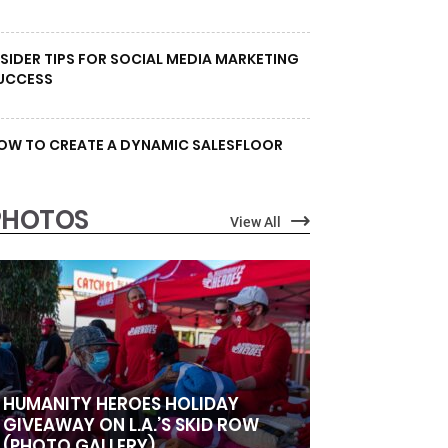
NSIDER TIPS FOR SOCIAL MEDIA MARKETING
UCCESS
OW TO CREATE A DYNAMIC SALESFLOOR
PHOTOS
View All
HUMANITY HEROES HOLIDAY
GIVEAWAY ON L.A.’S SKID ROW
(PHOTO GALLERY)