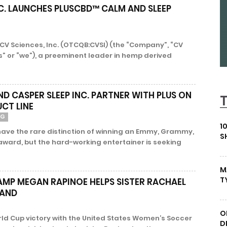
C. LAUNCHES PLUSCBD™ CALM AND SLEEP
- CV Sciences, Inc. (OTCQB:CVSI) (the “Company”, “CV
us” or “we”), a preeminent leader in hemp derived
D CASPER SLEEP INC. PARTNER WITH PLUS ON
CT LINE
NG
1
ve the rare distinction of winning an Emmy, Grammy,
S
ward, but the hard-working entertainer is seeking
M
T
MP MEGAN RAPINOE HELPS SISTER RACHAEL
RAND
O
rld Cup victory with the United States Women’s Soccer
D