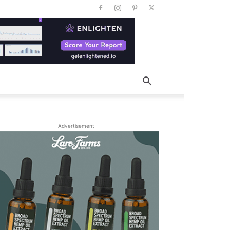
Advertisement