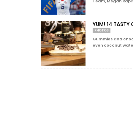
Team, Megan Rapinoe
YUM! 14 TASTY
PHOTOS
Gummies and choco
even coconut water.