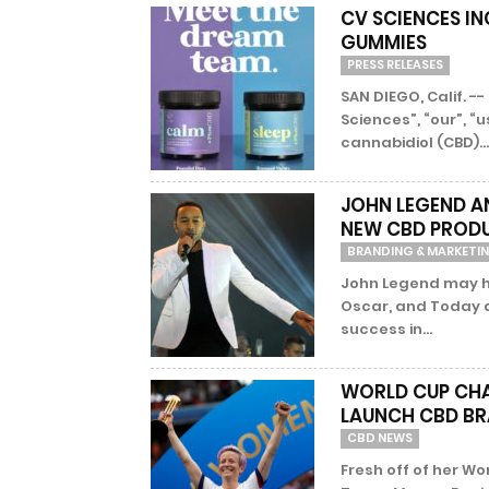
CV SCIENCES IN
GUMMIES
PRESS RELEASES
SAN DIEGO, Calif. -
Sciences”, “our”, “
cannabidiol (CBD)...
JOHN LEGEND AN
NEW CBD PRODU
BRANDING & MARKETI
John Legend may ha
Oscar, and Today a
success in...
WORLD CUP CHA
LAUNCH CBD B
CBD NEWS
Fresh off of her Wo