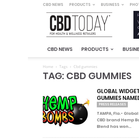
CBD NEWS
PRODUCTS
BUSINESS
PHO
CBD
Today
–
For
Health
&
CBD NEWS
PRODUCTS
BUSIN
Wellness
Retailers
Home
Tags
Cbd gummies
TAG: CBD GUMMIES
GLOBAL WIDGET
GUMMIES NAMED
PRESS RELEASES
TAMPA, Fla.- Global
CBD brand Hemp Bo
Blend has won...