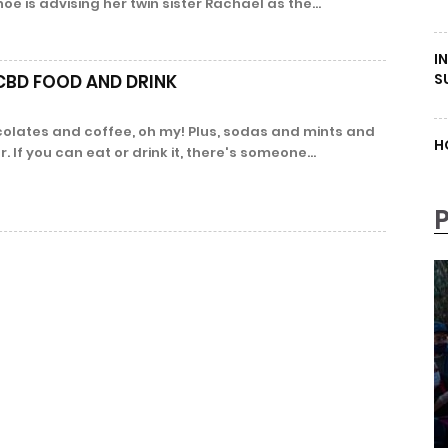
 is advising her twin sister Rachael as the...
I
S
 CBD FOOD AND DRINK
lates and coffee, oh my! Plus, sodas and mints and
H
 If you can eat or drink it, there's someone...