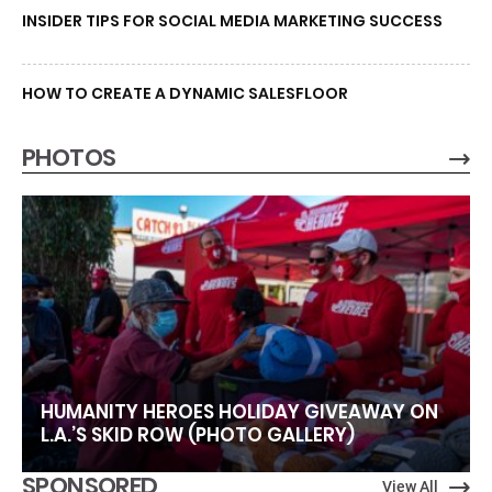
INSIDER TIPS FOR SOCIAL MEDIA MARKETING SUCCESS
HOW TO CREATE A DYNAMIC SALESFLOOR
PHOTOS
HUMANITY HEROES HOLIDAY GIVEAWAY ON
L.A.’S SKID ROW (PHOTO GALLERY)
SPONSORED
View All