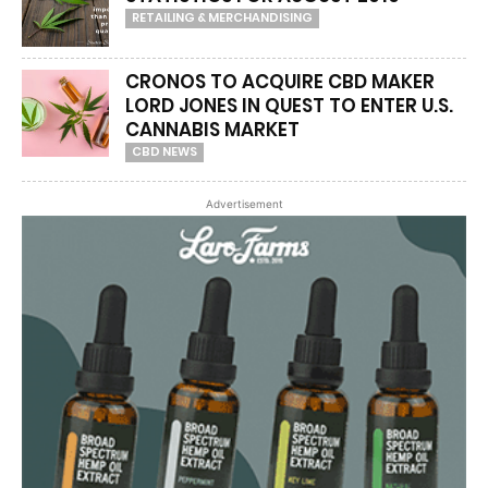
RETAILING & MERCHANDISING
CRONOS TO ACQUIRE CBD MAKER
LORD JONES IN QUEST TO ENTER U.S.
CANNABIS MARKET
CBD NEWS
Advertisement