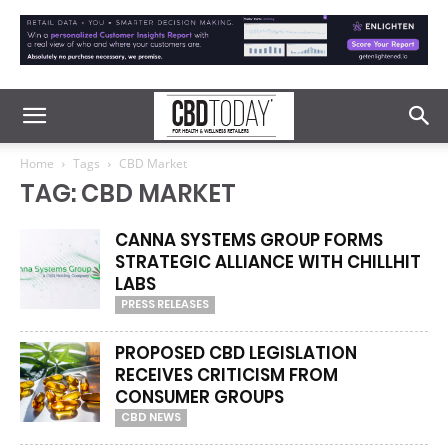
Home
Tags
CBD Market
TAG: CBD MARKET
CANNA SYSTEMS GROUP FORMS
STRATEGIC ALLIANCE WITH CHILLHIT
LABS
PRESS RELEASES
PROPOSED CBD LEGISLATION
RECEIVES CRITICISM FROM
CONSUMER GROUPS
CBD NEWS