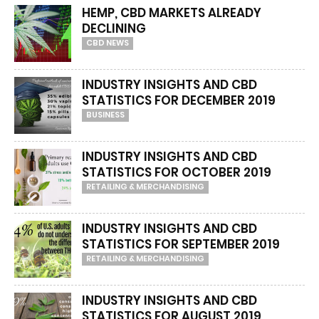
HEMP, CBD MARKETS ALREADY
DECLINING
CBD NEWS
INDUSTRY INSIGHTS AND CBD
STATISTICS FOR DECEMBER 2019
BUSINESS
INDUSTRY INSIGHTS AND CBD
STATISTICS FOR OCTOBER 2019
RETAILING & MERCHANDISING
INDUSTRY INSIGHTS AND CBD
STATISTICS FOR SEPTEMBER 2019
RETAILING & MERCHANDISING
INDUSTRY INSIGHTS AND CBD
STATISTICS FOR AUGUST 2019