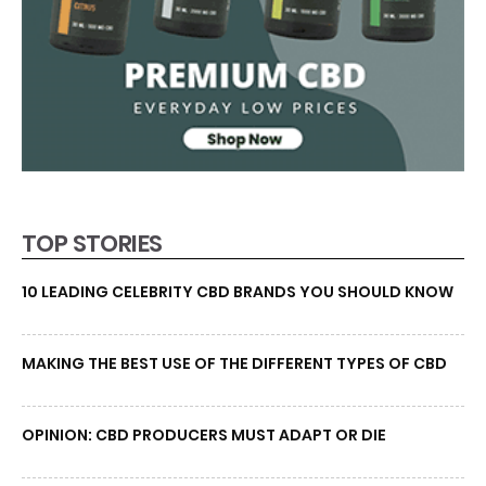
TOP STORIES
10 LEADING CELEBRITY CBD BRANDS YOU SHOULD KNOW
MAKING THE BEST USE OF THE DIFFERENT TYPES OF CBD
OPINION: CBD PRODUCERS MUST ADAPT OR DIE