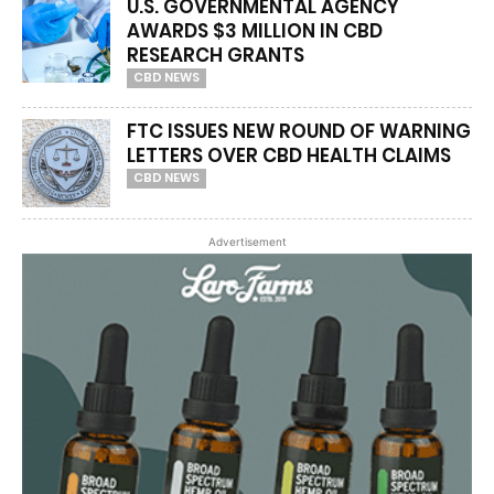
U.S. GOVERNMENTAL AGENCY
AWARDS $3 MILLION IN CBD
RESEARCH GRANTS
CBD NEWS
FTC ISSUES NEW ROUND OF WARNING
LETTERS OVER CBD HEALTH CLAIMS
CBD NEWS
Advertisement