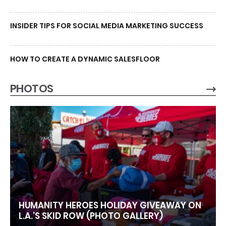
INSIDER TIPS FOR SOCIAL MEDIA MARKETING SUCCESS
HOW TO CREATE A DYNAMIC SALESFLOOR
PHOTOS
HUMANITY HEROES HOLIDAY GIVEAWAY ON
L.A.’S SKID ROW (PHOTO GALLERY)