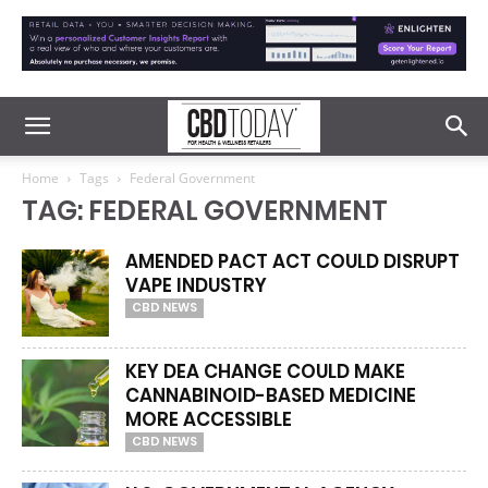
Home
Tags
Federal Government
TAG: FEDERAL GOVERNMENT
AMENDED PACT ACT COULD DISRUPT
VAPE INDUSTRY
CBD NEWS
KEY DEA CHANGE COULD MAKE
CANNABINOID-BASED MEDICINE
MORE ACCESSIBLE
CBD NEWS