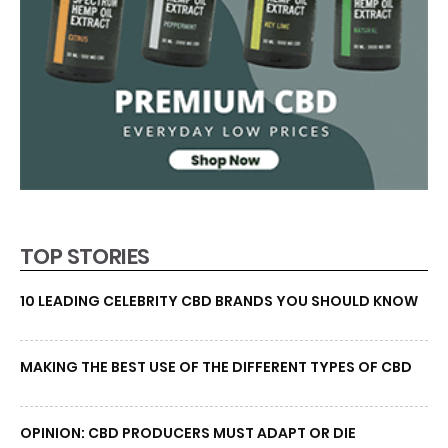
TOP STORIES
10 LEADING CELEBRITY CBD BRANDS YOU SHOULD KNOW
MAKING THE BEST USE OF THE DIFFERENT TYPES OF CBD
OPINION: CBD PRODUCERS MUST ADAPT OR DIE