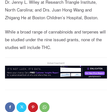
Dr. Jenny L. Wiley at Research Triangle Institute,
North Carolina; and Drs. Juan Hong Wang and
Zhigang He at Boston Children’s Hospital, Boston.
While a broad range of cannabinoids and terpenes will
be studied under the nine issued grants, none of the
studies will include THC.
Advertisement