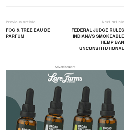
Previous article
Next article
FOG & TREE EAU DE
FEDERAL JUDGE RULES
PARFUM
INDIANA’S SMOKEABLE
HEMP BAN
UNCONSTITUTIONAL
Advertisement