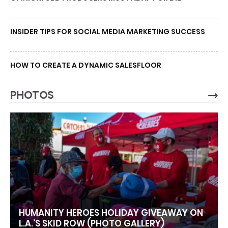
INSIDER TIPS FOR SOCIAL MEDIA MARKETING SUCCESS
HOW TO CREATE A DYNAMIC SALESFLOOR
PHOTOS
HUMANITY HEROES HOLIDAY GIVEAWAY ON
L.A.’S SKID ROW (PHOTO GALLERY)