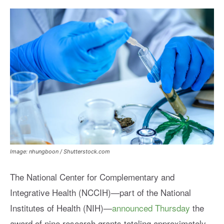
Image: nhungboon / Shutterstock.com
The National Center for Complementary and
Integrative Health (NCCIH)—part of the National
Institutes of Health (NIH)—
announced Thursday
the
award of nine research grants totaling approximately