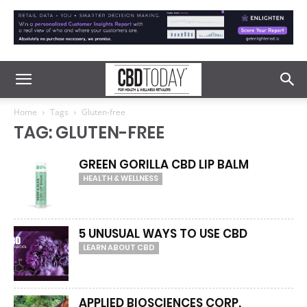
Home
Tags
Gluten-free
TAG: GLUTEN-FREE
GREEN GORILLA CBD LIP BALM
HEALTH & WELLNESS
5 UNUSUAL WAYS TO USE CBD
LEARN ABOUT CBD
APPLIED BIOSCIENCES CORP.