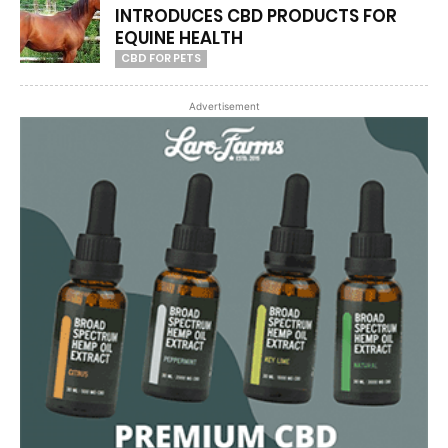
INTRODUCES CBD PRODUCTS FOR
EQUINE HEALTH
CBD FOR PETS
Advertisement