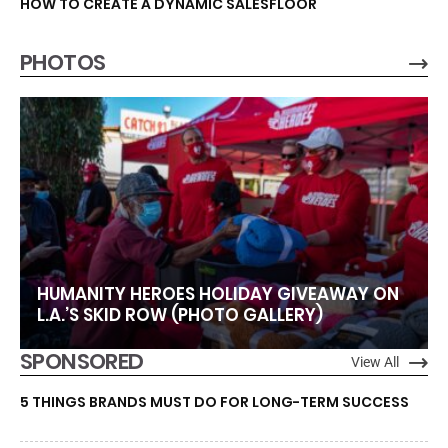
HOW TO CREATE A DYNAMIC SALESFLOOR
PHOTOS
HUMANITY HEROES HOLIDAY GIVEAWAY ON
L.A.’S SKID ROW (PHOTO GALLERY)
SPONSORED
View All
5 THINGS BRANDS MUST DO FOR LONG-TERM SUCCESS