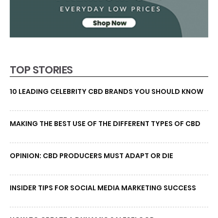
TOP STORIES
10 LEADING CELEBRITY CBD BRANDS YOU SHOULD KNOW
MAKING THE BEST USE OF THE DIFFERENT TYPES OF CBD
OPINION: CBD PRODUCERS MUST ADAPT OR DIE
INSIDER TIPS FOR SOCIAL MEDIA MARKETING SUCCESS