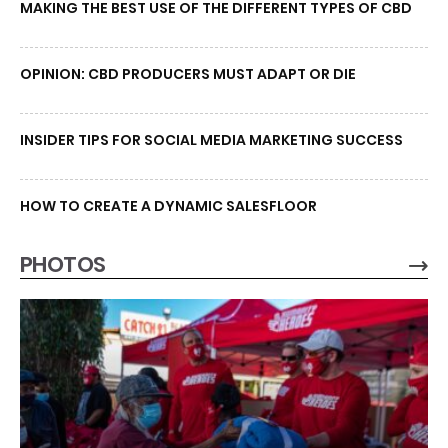
MAKING THE BEST USE OF THE DIFFERENT TYPES OF CBD
OPINION: CBD PRODUCERS MUST ADAPT OR DIE
INSIDER TIPS FOR SOCIAL MEDIA MARKETING SUCCESS
HOW TO CREATE A DYNAMIC SALESFLOOR
PHOTOS