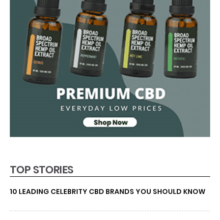
TOP STORIES
10 LEADING CELEBRITY CBD BRANDS YOU SHOULD KNOW