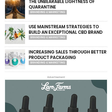
THE UNBEARABLE LIGHTNESS OF
QUARANTINE
BRANDING & MARKETING
USE MAINSTREAM STRATEGIES TO
BUILD AN EXCEPTIONAL CBD BRAND
BRANDING & MARKETING
INCREASING SALES THROUGH BETTER
PRODUCT PACKAGING
BRANDING & MARKETING
Advertisement