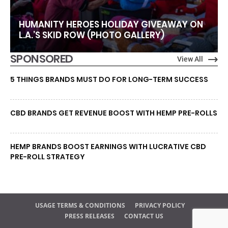
HUMANITY HEROES HOLIDAY GIVEAWAY ON
L.A.’S SKID ROW (PHOTO GALLERY)
SPONSORED
View All
5 THINGS BRANDS MUST DO FOR LONG-TERM SUCCESS
CBD BRANDS GET REVENUE BOOST WITH HEMP PRE-ROLLS
HEMP BRANDS BOOST EARNINGS WITH LUCRATIVE CBD
PRE-ROLL STRATEGY
USAGE TERMS & CONDITIONS
PRIVACY POLICY
PRESS RELEASES
CONTACT US