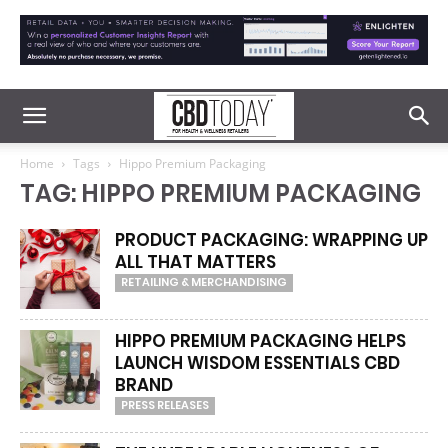
Home
Tags
Hippo Premium Packaging
TAG: HIPPO PREMIUM PACKAGING
PRODUCT PACKAGING: WRAPPING UP
ALL THAT MATTERS
RETAILING & MERCHANDISING
HIPPO PREMIUM PACKAGING HELPS
LAUNCH WISDOM ESSENTIALS CBD
BRAND
PRESS RELEASES