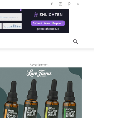
Advertisement