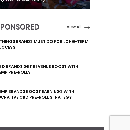
SPONSORED
View All
 THINGS BRANDS MUST DO FOR LONG-TERM
UCCESS
BD BRANDS GET REVENUE BOOST WITH
EMP PRE-ROLLS
EMP BRANDS BOOST EARNINGS WITH
UCRATIVE CBD PRE-ROLL STRATEGY