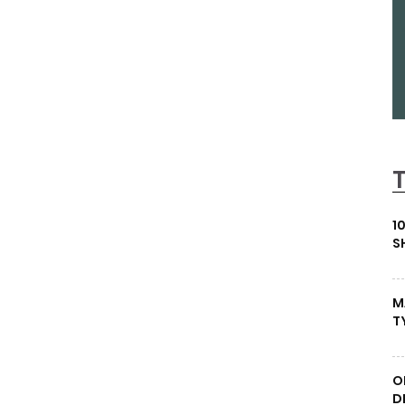
1
S
M
T
O
D