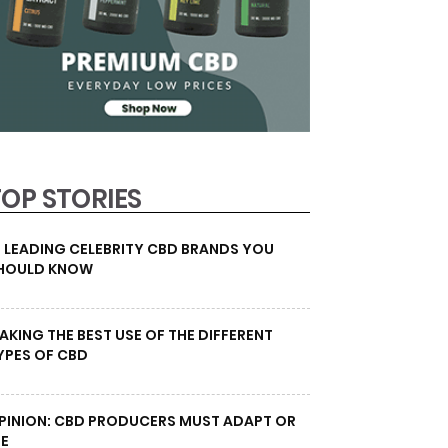
TOP STORIES
0 LEADING CELEBRITY CBD BRANDS YOU
HOULD KNOW
AKING THE BEST USE OF THE DIFFERENT
YPES OF CBD
PINION: CBD PRODUCERS MUST ADAPT OR
IE