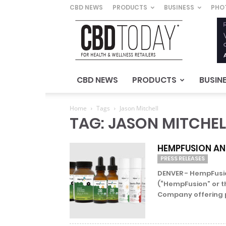
CBD NEWS
PRODUCTS
BUSINESS
PHO
CBD
Today
–
For
Health
&
CBD NEWS
PRODUCTS
BUSIN
Wellness
Retailers
Home
Tags
Jason Mitchell
TAG: JASON MITCHEL
HEMPFUSION AN
PRESS RELEASES
DENVER - HempFusio
(“HempFusion” or t
Company offering 