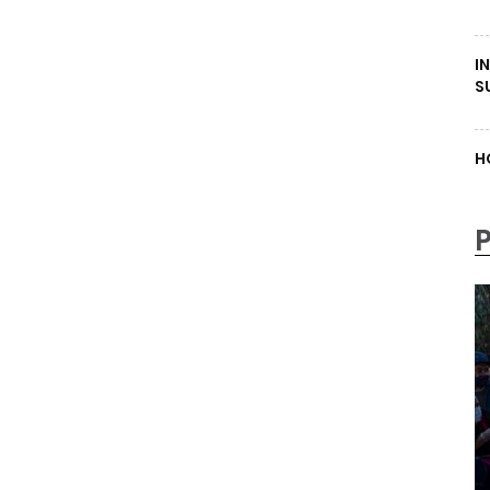
I
S
H