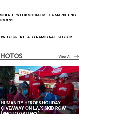
NSIDER TIPS FOR SOCIAL MEDIA MARKETING
UCCESS
OW TO CREATE A DYNAMIC SALESFLOOR
PHOTOS
View All
HUMANITY HEROES HOLIDAY
GIVEAWAY ON L.A.’S SKID ROW
(PHOTO GALLERY)