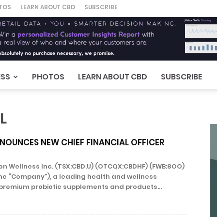
TOS
LEARN ABOUT CBD
SUBSCRIBE
ESS
PHOTOS
LEARN ABOUT CBD
SUBSCRIBE
L
NOUNCES NEW CHIEF FINANCIAL OFFICER
n Wellness Inc. (TSX:CBD.U) (OTCQX:CBDHF) (FWB:8OO)
he “Company”), a leading health and wellness
premium probiotic supplements and products...