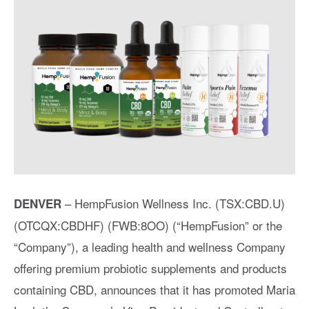
– HempFusion Wellness Inc. (TSX:CBD.U)
DENVER
(OTCQX:CBDHF) (FWB:8OO) (“HempFusion” or the
“Company”), a leading health and wellness Company
offering premium probiotic supplements and products
containing CBD, announces that it has promoted Maria