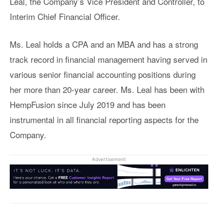
Leal, the Company’s Vice President and Controller, to
Interim Chief Financial Officer.
Ms. Leal holds a CPA and an MBA and has a strong
track record in financial management having served in
various senior financial accounting positions during
her more than 20-year career. Ms. Leal has been with
HempFusion since July 2019 and has been
instrumental in all financial reporting aspects for the
Company.
Advertisement