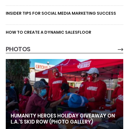
INSIDER TIPS FOR SOCIAL MEDIA MARKETING SUCCESS
HOW TO CREATE A DYNAMIC SALESFLOOR
PHOTOS
HUMANITY HEROES HOLIDAY GIVEAWAY ON
L.A.’S SKID ROW (PHOTO GALLERY)