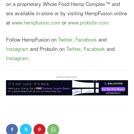
on a proprietary Whole Food Hemp Complex™ and
are available in-store or by visiting HempFusion online
at
www.hempfusion.com
or
www.probulin.com
.
Follow HempFusion on
Twitter
,
Facebook
and
Instagram
and Probulin on
Twitter
,
Facebook
and
Instagram
.
Advertisement