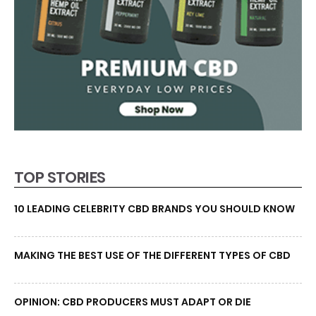
TOP STORIES
10 LEADING CELEBRITY CBD BRANDS YOU SHOULD KNOW
MAKING THE BEST USE OF THE DIFFERENT TYPES OF CBD
OPINION: CBD PRODUCERS MUST ADAPT OR DIE