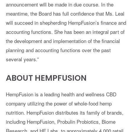
announcement will be made in due course. In the
meantime, the Board has full confidence that Ms. Leal
will succeed in shepherding HempFusion’s finance and
accounting functions. She has been an integral part of
the development and implementation of the financial
planning and accounting functions over the past
several years.”
ABOUT HEMPFUSION
HempFusion is a leading health and wellness CBD
company utilizing the power of whole-food hemp
nutrition. HempFusion distributes its family of brands,
including HempFusion, Probulin Probiotics, Biome
Research, and HF Labs, to approximately 4,000 retail