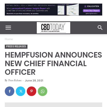
Home
PRESS RELEASES
HEMPFUSION ANNOUNCES
NEW CHIEF FINANCIAL
OFFICER
By
Press Release
-
June 28, 2021