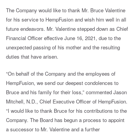
The Company would like to thank Mr. Bruce Valentine
for his service to HempFusion and wish him well in all
future endeavors. Mr. Valentine stepped down as Chief
Financial Officer effective June 16, 2021, due to the
unexpected passing of his mother and the resulting
duties that have arisen.
“On behalf of the Company and the employees of
HempFusion, we send our deepest condolences to
Bruce and his family for their loss,” commented Jason
Mitchell, N.D., Chief Executive Officer of HempFusion.
“I would like to thank Bruce for his contributions to the
Company. The Board has begun a process to appoint
a successor to Mr. Valentine and a further