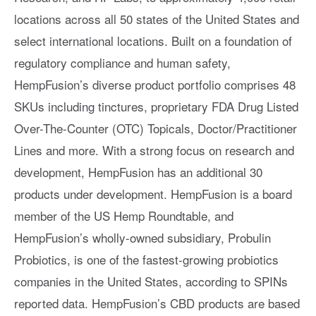
locations across all 50 states of the United States and
select international locations. Built on a foundation of
regulatory compliance and human safety,
HempFusion’s diverse product portfolio comprises 48
SKUs including tinctures, proprietary FDA Drug Listed
Over-The-Counter (OTC) Topicals, Doctor/Practitioner
Lines and more. With a strong focus on research and
development, HempFusion has an additional 30
products under development. HempFusion is a board
member of the US Hemp Roundtable, and
HempFusion’s wholly-owned subsidiary, Probulin
Probiotics, is one of the fastest-growing probiotics
companies in the United States, according to SPINs
reported data. HempFusion’s CBD products are based