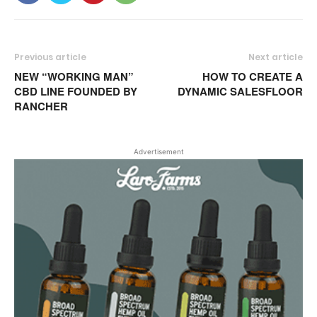
Previous article
Next article
NEW “WORKING MAN”
HOW TO CREATE A
CBD LINE FOUNDED BY
DYNAMIC SALESFLOOR
RANCHER
Advertisement