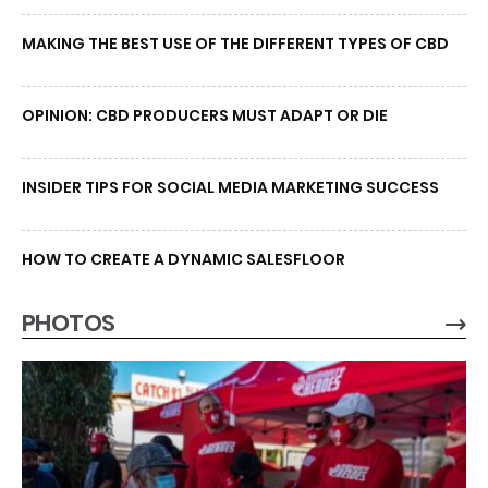
MAKING THE BEST USE OF THE DIFFERENT TYPES OF CBD
OPINION: CBD PRODUCERS MUST ADAPT OR DIE
INSIDER TIPS FOR SOCIAL MEDIA MARKETING SUCCESS
HOW TO CREATE A DYNAMIC SALESFLOOR
PHOTOS