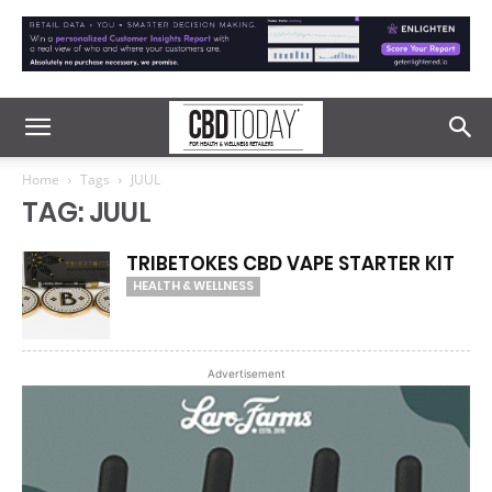
Home
Tags
JUUL
TAG: JUUL
TRIBETOKES CBD VAPE STARTER KIT
HEALTH & WELLNESS
Advertisement