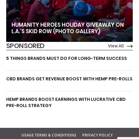
HUMANITY HEROES HOLIDAY GIVEAWAY ON
L.A.’S SKID ROW (PHOTO GALLERY)
SPONSORED
View All
5 THINGS BRANDS MUST DO FOR LONG-TERM SUCCESS
CBD BRANDS GET REVENUE BOOST WITH HEMP PRE-ROLLS
HEMP BRANDS BOOST EARNINGS WITH LUCRATIVE CBD
PRE-ROLL STRATEGY
USAGE TERMS & CONDITIONS
PRIVACY POLICY