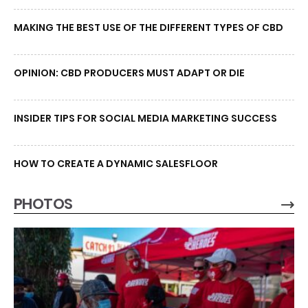
MAKING THE BEST USE OF THE DIFFERENT TYPES OF CBD
OPINION: CBD PRODUCERS MUST ADAPT OR DIE
INSIDER TIPS FOR SOCIAL MEDIA MARKETING SUCCESS
HOW TO CREATE A DYNAMIC SALESFLOOR
PHOTOS