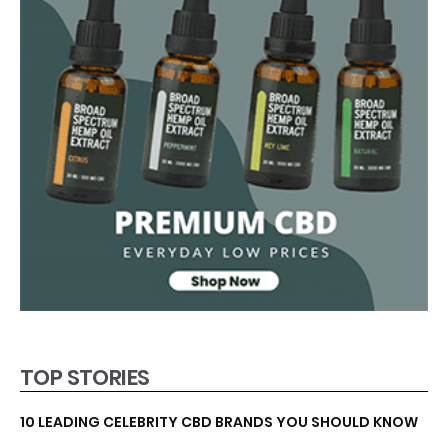
TOP STORIES
10 LEADING CELEBRITY CBD BRANDS YOU SHOULD KNOW