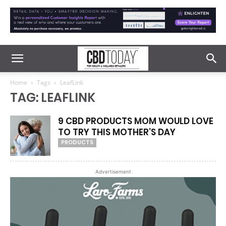
Home
Tags
LeafLink
TAG: LEAFLINK
9 CBD PRODUCTS MOM WOULD LOVE
TO TRY THIS MOTHER’S DAY
PRODUCTS
Advertisement