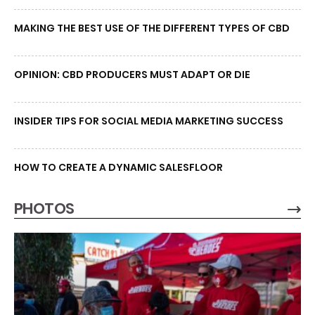
MAKING THE BEST USE OF THE DIFFERENT TYPES OF CBD
OPINION: CBD PRODUCERS MUST ADAPT OR DIE
INSIDER TIPS FOR SOCIAL MEDIA MARKETING SUCCESS
HOW TO CREATE A DYNAMIC SALESFLOOR
PHOTOS