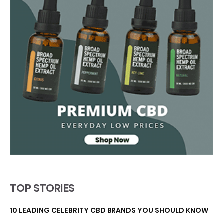
TOP STORIES
10 LEADING CELEBRITY CBD BRANDS YOU SHOULD KNOW