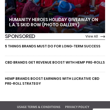
HUMANITY HEROES HOLIDAY GIVEAWAY ON
L.A.’S SKID ROW (PHOTO GALLERY)
SPONSORED
View All
5 THINGS BRANDS MUST DO FOR LONG-TERM SUCCESS
CBD BRANDS GET REVENUE BOOST WITH HEMP PRE-ROLLS
HEMP BRANDS BOOST EARNINGS WITH LUCRATIVE CBD
PRE-ROLL STRATEGY
USAGE TERMS & CONDITIONS
PRIVACY POLICY