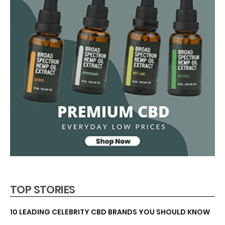
TOP STORIES
10 LEADING CELEBRITY CBD BRANDS YOU SHOULD KNOW