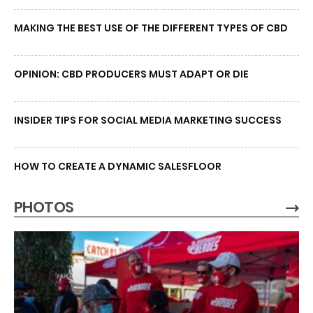
MAKING THE BEST USE OF THE DIFFERENT TYPES OF CBD
OPINION: CBD PRODUCERS MUST ADAPT OR DIE
INSIDER TIPS FOR SOCIAL MEDIA MARKETING SUCCESS
HOW TO CREATE A DYNAMIC SALESFLOOR
PHOTOS