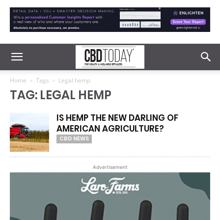
Home
Tags
Legal hemp
TAG: LEGAL HEMP
IS HEMP THE NEW DARLING OF
AMERICAN AGRICULTURE?
CBD NEWS
Advertisement