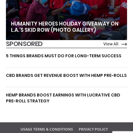
HUMANITY HEROES HOLIDAY GIVEAWAY ON
L.A.’S SKID ROW (PHOTO GALLERY)
SPONSORED
View All
5 THINGS BRANDS MUST DO FOR LONG-TERM SUCCESS
CBD BRANDS GET REVENUE BOOST WITH HEMP PRE-ROLLS
HEMP BRANDS BOOST EARNINGS WITH LUCRATIVE CBD
PRE-ROLL STRATEGY
USAGE TERMS & CONDITIONS
PRIVACY POLICY