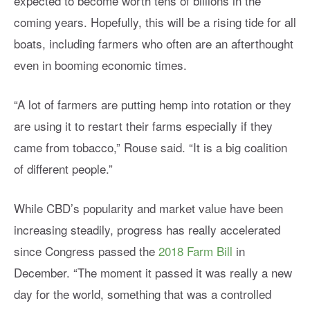
expected to become worth tens of billions in the
coming years. Hopefully, this will be a rising tide for all
boats, including farmers who often are an afterthought
even in booming economic times.
“A lot of farmers are putting hemp into rotation or they
are using it to restart their farms especially if they
came from tobacco,” Rouse said. “It is a big coalition
of different people.”
While CBD’s popularity and market value have been
increasing steadily, progress has really accelerated
since Congress passed the
2018 Farm Bill
in
December. “The moment it passed it was really a new
day for the world, something that was a controlled