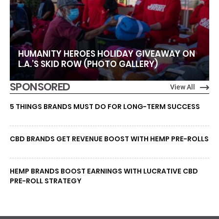
HUMANITY HEROES HOLIDAY GIVEAWAY ON
L.A.’S SKID ROW (PHOTO GALLERY)
SPONSORED
View All
5 THINGS BRANDS MUST DO FOR LONG-TERM SUCCESS
CBD BRANDS GET REVENUE BOOST WITH HEMP PRE-ROLLS
HEMP BRANDS BOOST EARNINGS WITH LUCRATIVE CBD
PRE-ROLL STRATEGY