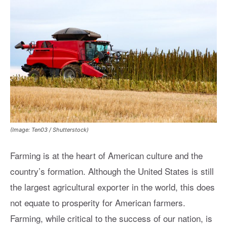
(Image: Ten03 / Shutterstock)
Farming is at the heart of American culture and the
country’s formation. Although the United States is still
the largest agricultural exporter in the world, this does
not equate to prosperity for American farmers.
Farming, while critical to the success of our nation, is