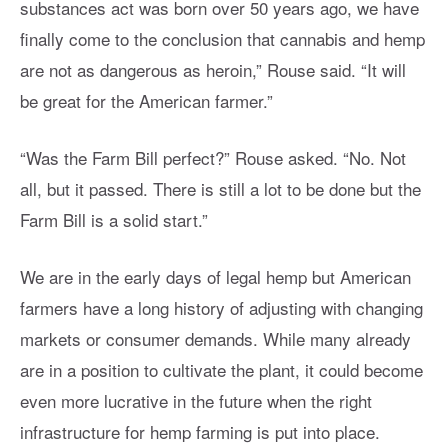
substances act was born over 50 years ago, we have
finally come to the conclusion that cannabis and hemp
are not as dangerous as heroin,” Rouse said. “It will
be great for the American farmer.”
“Was the Farm Bill perfect?” Rouse asked. “No. Not
all, but it passed. There is still a lot to be done but the
Farm Bill is a solid start.”
We are in the early days of legal hemp but American
farmers have a long history of adjusting with changing
markets or consumer demands. While many already
are in a position to cultivate the plant, it could become
even more lucrative in the future when the right
infrastructure for hemp farming is put into place.