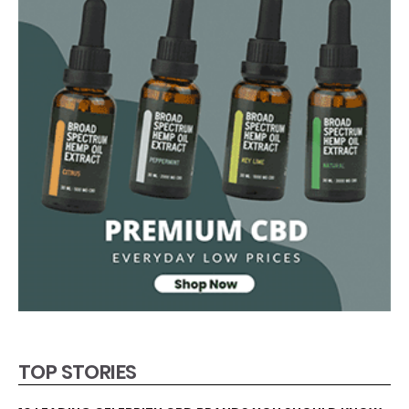
TOP STORIES