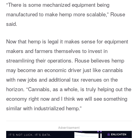
“There is some mechanized equipment being
manufactured to make hemp more scalable,” Rouse
said.
Now that hemp is legal it makes sense for equipment
makers and farmers themselves to invest in
streamlining their operations. Rouse believes hemp
may become an economic driver just like cannabis
with new jobs and additional tax revenues on the
horizon. “Cannabis, as a whole, is truly helping out the
economy right now and I think we will see something
similar with industrialized hemp.”
Advertisement