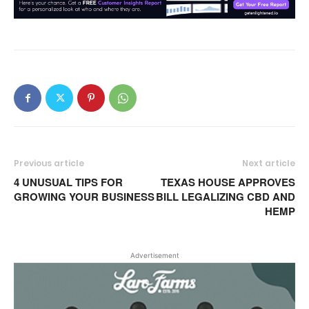
Previous article
Next article
4 UNUSUAL TIPS FOR
TEXAS HOUSE APPROVES
GROWING YOUR BUSINESS
BILL LEGALIZING CBD AND
HEMP
Advertisement