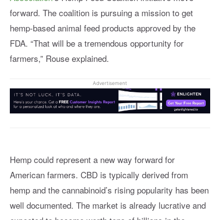
forward. The coalition is pursuing a mission to get
hemp-based animal feed products approved by the
FDA. “That will be a tremendous opportunity for
farmers,” Rouse explained.
Advertisement
Hemp could represent a new way forward for
American farmers. CBD is typically derived from
hemp and the cannabinoid’s rising popularity has been
well documented. The market is already lucrative and