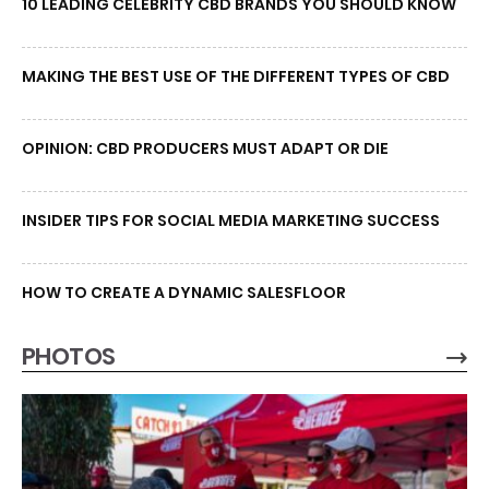
10 LEADING CELEBRITY CBD BRANDS YOU SHOULD KNOW
MAKING THE BEST USE OF THE DIFFERENT TYPES OF CBD
OPINION: CBD PRODUCERS MUST ADAPT OR DIE
INSIDER TIPS FOR SOCIAL MEDIA MARKETING SUCCESS
HOW TO CREATE A DYNAMIC SALESFLOOR
PHOTOS