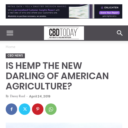
Home
CBD NEWS
IS HEMP THE NEW
DARLING OF AMERICAN
AGRICULTURE?
By
Danny Reed
-
April 24, 2019