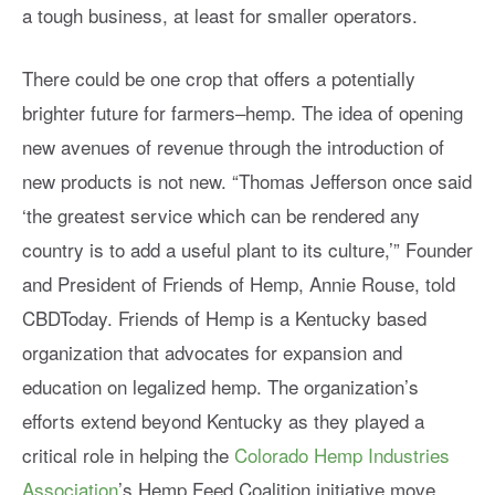
a tough business, at least for smaller operators.
There could be one crop that offers a potentially
brighter future for farmers
–
hemp. The idea of opening
new avenues of revenue through the introduction of
new products is not new.
“Thomas Jefferson once said
‘the greatest service which can be rendered any
country is to add a useful plant to its culture,’” Founder
and President of Friends of Hemp, Annie Rouse, told
CBDToday. Friends of Hemp is a Kentucky based
organization that advocates for expansion and
education on legalized hemp. The organization’s
efforts extend beyond Kentucky as they played a
critical role in helping the
Colorado Hemp Industries
Association
’s Hemp Feed Coalition initiative move