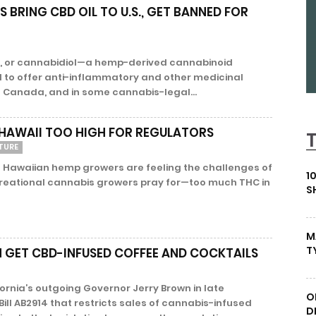
BRING CBD OIL TO U.S., GET BANNED FOR
D, or cannabidiol—a hemp-derived cannabinoid
to offer anti-inflammatory and other medicinal
n Canada, and in some cannabis-legal...
 HAWAII TOO HIGH FOR REGULATORS
TURE
 Hawaiian hemp growers are feeling the challenges of
1
reational cannabis growers pray for—too much THC in
S
M
T
 GET CBD-INFUSED COFFEE AND COCKTAILS
nia’s outgoing Governor Jerry Brown in late
O
ll AB2914 that restricts sales of cannabis-infused
D