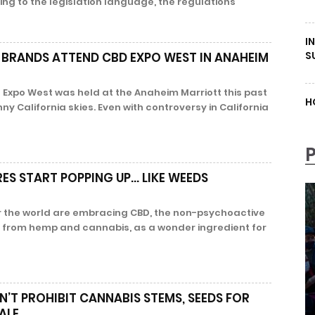
ng to the legislation language, the regulations
I
S
 BRANDS ATTEND CBD EXPO WEST IN ANAHEIM
 Expo West was held at the Anaheim Marriott this past
H
 California skies. Even with controversy in California
ES START POPPING UP… LIKE WEEDS
 the world are embracing CBD, the non-psychoactive
from hemp and cannabis, as a wonder ingredient for
N’T PROHIBIT CANNABIS STEMS, SEEDS FOR
ALE