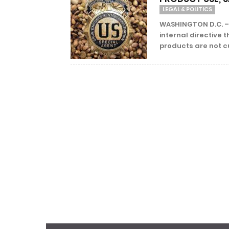
LEGAL & POLITICS
WASHINGTON D.C. –
internal directiv
products are not cu