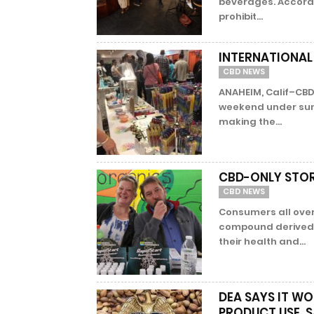
beverages. Accordi
prohibit...
INTERNATIONAL
CBD NEWS
ANAHEIM, Calif–CBD
weekend under sunny
making the...
CBD-ONLY STOR
CBD NEWS
Consumers all over
compound derived 
their health and...
DEA SAYS IT WO
PRODUCT USE, S