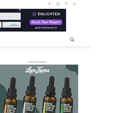
Advertisement