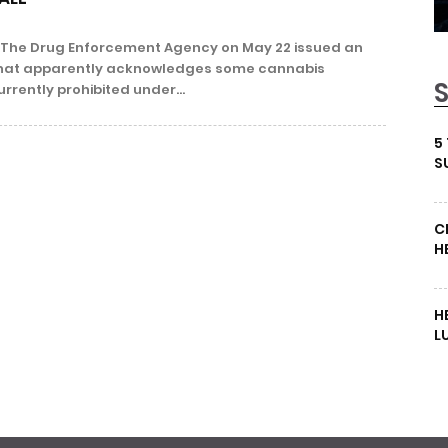
The Drug Enforcement Agency on May 22 issued an
e that apparently acknowledges some cannabis
rrently prohibited under...
5
S
C
H
H
L