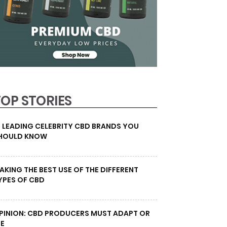
TOP STORIES
0 LEADING CELEBRITY CBD BRANDS YOU
HOULD KNOW
AKING THE BEST USE OF THE DIFFERENT
YPES OF CBD
PINION: CBD PRODUCERS MUST ADAPT OR
IE