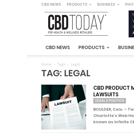
CBD NEWS
PRODUCTS
BUSINESS
PHO
CBD
Today
–
For
Health
&
CBD NEWS
PRODUCTS
BUSIN
Wellness
Retailers
Home
Tags
Legal
TAG: LEGAL
CBD PRODUCT M
LAWSUITS
LEGAL & POLITICS
BOULDER, Colo. – 
Charlotte’s Web Hol
known as Infinite C