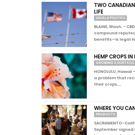
TWO CANADIANS 
LIFE
LEGAL & POLITICS
BLAINE, Wash. – CB
compound reputed 
benefits—is legal i
HEMP CROPS IN
GROWING & HORTICUL
HONOLULU, Hawaii –
a problem that rec
their crops....
WHERE YOU CAN
PRODUCTS
SACRAMENTO–Califor
September signed Bi