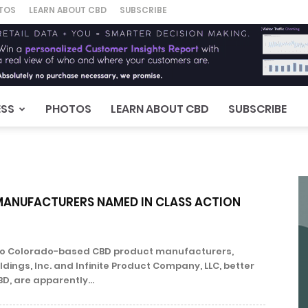
TOS
LEARN ABOUT CBD
SUBSCRIBE
ESS
PHOTOS
LEARN ABOUT CBD
SUBSCRIBE
ANUFACTURERS NAMED IN CLASS ACTION
Two Colorado-based CBD product manufacturers,
dings, Inc. and Infinite Product Company, LLC, better
BD, are apparently...