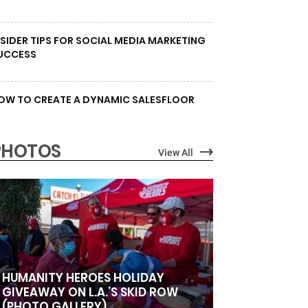
NSIDER TIPS FOR SOCIAL MEDIA MARKETING
UCCESS
OW TO CREATE A DYNAMIC SALESFLOOR
PHOTOS
View All
HUMANITY HEROES HOLIDAY
GIVEAWAY ON L.A.’S SKID ROW
(PHOTO GALLERY)