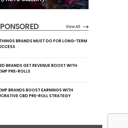
SPONSORED
View All
 THINGS BRANDS MUST DO FOR LONG-TERM
UCCESS
BD BRANDS GET REVENUE BOOST WITH
EMP PRE-ROLLS
EMP BRANDS BOOST EARNINGS WITH
UCRATIVE CBD PRE-ROLL STRATEGY