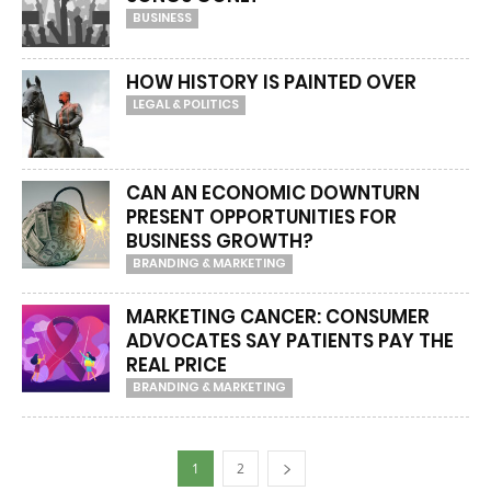
BUSINESS
HOW HISTORY IS PAINTED OVER
LEGAL & POLITICS
CAN AN ECONOMIC DOWNTURN
PRESENT OPPORTUNITIES FOR
BUSINESS GROWTH?
BRANDING & MARKETING
MARKETING CANCER: CONSUMER
ADVOCATES SAY PATIENTS PAY THE
REAL PRICE
BRANDING & MARKETING
1
2