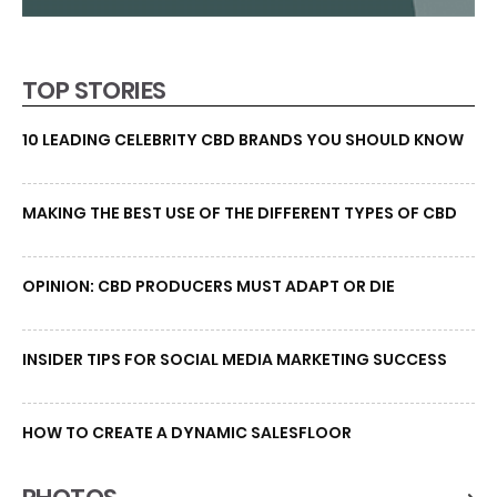
TOP STORIES
10 LEADING CELEBRITY CBD BRANDS YOU SHOULD KNOW
MAKING THE BEST USE OF THE DIFFERENT TYPES OF CBD
OPINION: CBD PRODUCERS MUST ADAPT OR DIE
INSIDER TIPS FOR SOCIAL MEDIA MARKETING SUCCESS
HOW TO CREATE A DYNAMIC SALESFLOOR