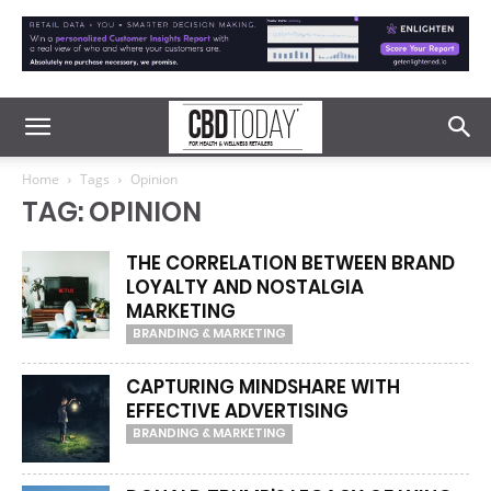
Home
Tags
Opinion
TAG: OPINION
THE CORRELATION BETWEEN BRAND
LOYALTY AND NOSTALGIA
MARKETING
BRANDING & MARKETING
CAPTURING MINDSHARE WITH
EFFECTIVE ADVERTISING
BRANDING & MARKETING