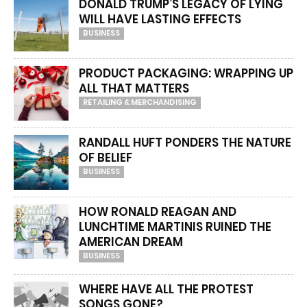
DONALD TRUMP’S LEGACY OF LYING
WILL HAVE LASTING EFFECTS
BUSINESS
PRODUCT PACKAGING: WRAPPING UP
ALL THAT MATTERS
RETAILING & MERCHANDISING
RANDALL HUFT PONDERS THE NATURE
OF BELIEF
BUSINESS
HOW RONALD REAGAN AND
LUNCHTIME MARTINIS RUINED THE
AMERICAN DREAM
BUSINESS
WHERE HAVE ALL THE PROTEST
SONGS GONE?