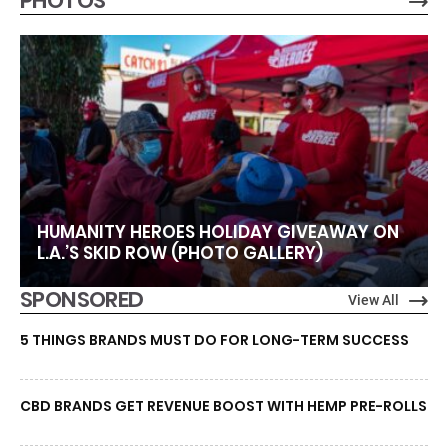
PHOTOS
HUMANITY HEROES HOLIDAY GIVEAWAY ON
L.A.’S SKID ROW (PHOTO GALLERY)
SPONSORED
View All
5 THINGS BRANDS MUST DO FOR LONG-TERM SUCCESS
CBD BRANDS GET REVENUE BOOST WITH HEMP PRE-ROLLS