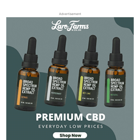
Advertisement