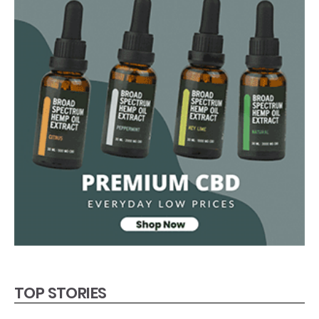
TOP STORIES