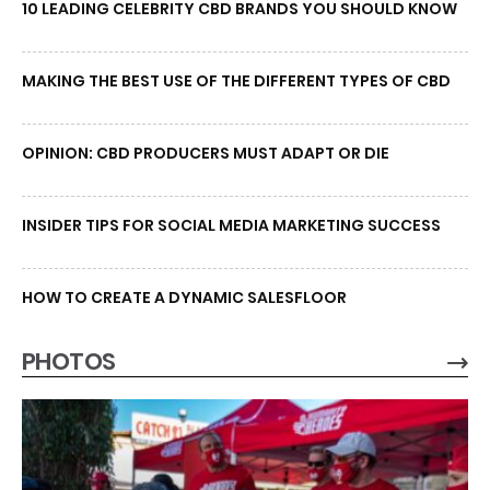
10 LEADING CELEBRITY CBD BRANDS YOU SHOULD KNOW
MAKING THE BEST USE OF THE DIFFERENT TYPES OF CBD
OPINION: CBD PRODUCERS MUST ADAPT OR DIE
INSIDER TIPS FOR SOCIAL MEDIA MARKETING SUCCESS
HOW TO CREATE A DYNAMIC SALESFLOOR
PHOTOS