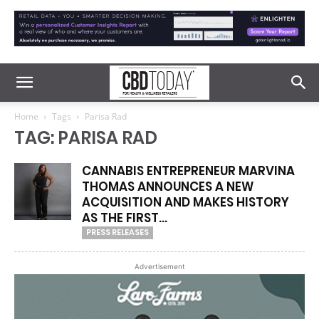
Home
Tags
Parisa Rad
TAG: PARISA RAD
CANNABIS ENTREPRENEUR MARVINA
THOMAS ANNOUNCES A NEW
ACQUISITION AND MAKES HISTORY
AS THE FIRST...
PRESS RELEASES
Advertisement