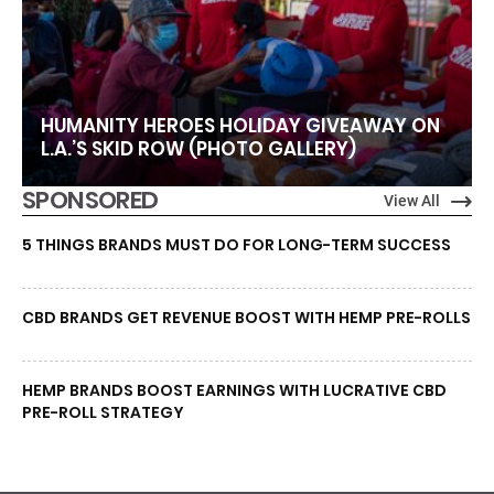
HUMANITY HEROES HOLIDAY GIVEAWAY ON
L.A.’S SKID ROW (PHOTO GALLERY)
SPONSORED
View All
5 THINGS BRANDS MUST DO FOR LONG-TERM SUCCESS
CBD BRANDS GET REVENUE BOOST WITH HEMP PRE-ROLLS
HEMP BRANDS BOOST EARNINGS WITH LUCRATIVE CBD
PRE-ROLL STRATEGY