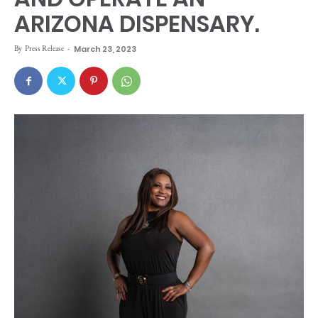
ARIZONA DISPENSARY.
By
Press Release
-
March 23, 2023