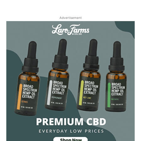
Advertisement