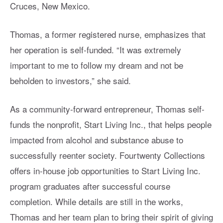
Cruces, New Mexico.
Thomas, a former registered nurse, emphasizes that
her operation is self-funded. “It was extremely
important to me to follow my dream and not be
beholden to investors,” she said.
As a community-forward entrepreneur, Thomas self-
funds the nonprofit, Start Living Inc., that helps people
impacted from alcohol and substance abuse to
successfully reenter society. Fourtwenty Collections
offers in-house job opportunities to Start Living Inc.
program graduates after successful course
completion. While details are still in the works,
Thomas and her team plan to bring their spirit of giving