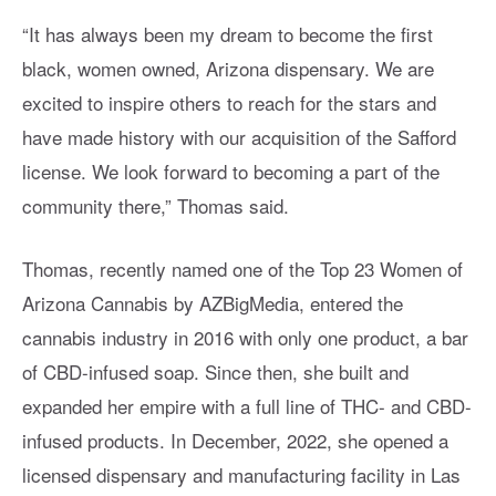
“It has always been my dream to become the first
black, women owned, Arizona dispensary. We are
excited to inspire others to reach for the stars and
have made history with our acquisition of the Safford
license. We look forward to becoming a part of the
community there,” Thomas said.
Thomas, recently named one of the Top 23 Women of
Arizona Cannabis by AZBigMedia, entered the
cannabis industry in 2016 with only one product, a bar
of CBD-infused soap. Since then, she built and
expanded her empire with a full line of THC- and CBD-
infused products. In December, 2022, she opened a
licensed dispensary and manufacturing facility in Las