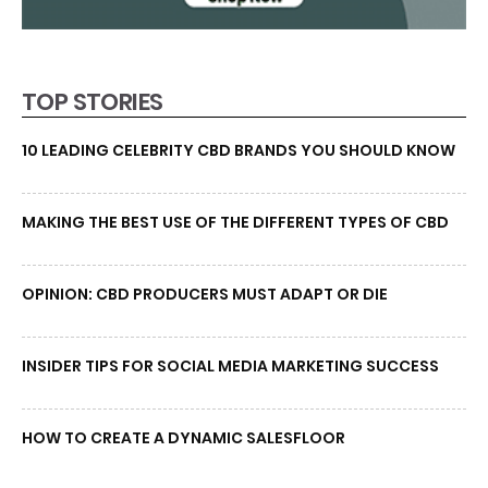
TOP STORIES
10 LEADING CELEBRITY CBD BRANDS YOU SHOULD KNOW
MAKING THE BEST USE OF THE DIFFERENT TYPES OF CBD
OPINION: CBD PRODUCERS MUST ADAPT OR DIE
INSIDER TIPS FOR SOCIAL MEDIA MARKETING SUCCESS
HOW TO CREATE A DYNAMIC SALESFLOOR