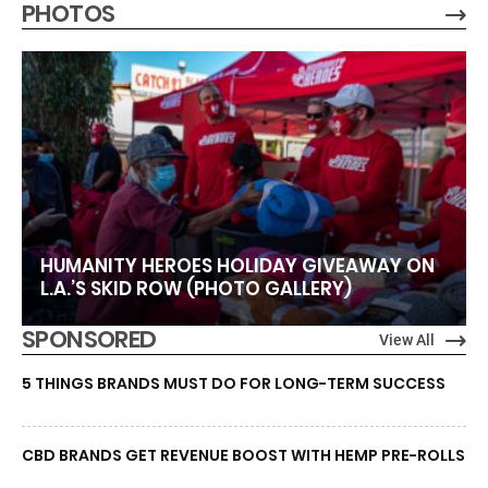
PHOTOS
HUMANITY HEROES HOLIDAY GIVEAWAY ON
L.A.’S SKID ROW (PHOTO GALLERY)
SPONSORED
View All
5 THINGS BRANDS MUST DO FOR LONG-TERM SUCCESS
CBD BRANDS GET REVENUE BOOST WITH HEMP PRE-ROLLS