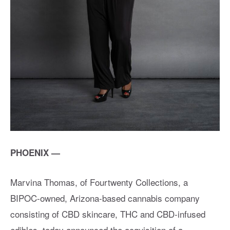
PHOENIX —
Marvina Thomas, of Fourtwenty Collections, a
BIPOC-owned, Arizona-based cannabis company
consisting of CBD skincare, THC and CBD-infused
edibles, today announced the acquisition of a