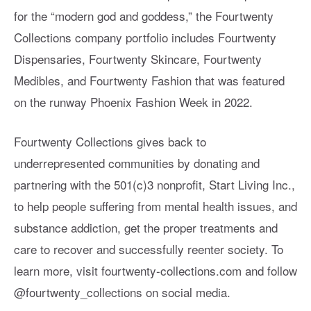
for the “modern god and goddess,” the Fourtwenty
Collections company portfolio includes Fourtwenty
Dispensaries, Fourtwenty Skincare, Fourtwenty
Medibles, and Fourtwenty Fashion that was featured
on the runway Phoenix Fashion Week in 2022.
Fourtwenty Collections gives back to
underrepresented communities by donating and
partnering with the 501(c)3 nonprofit, Start Living Inc.,
to help people suffering from mental health issues, and
substance addiction, get the proper treatments and
care to recover and successfully reenter society. To
learn more, visit fourtwenty-collections.com and follow
@fourtwenty_collections on social media.