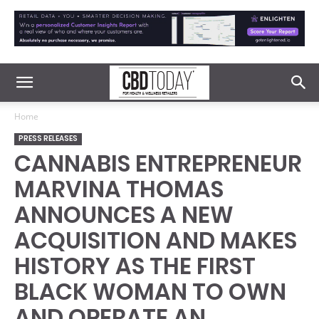
Home
PRESS RELEASES
CANNABIS ENTREPRENEUR
MARVINA THOMAS
ANNOUNCES A NEW
ACQUISITION AND MAKES
HISTORY AS THE FIRST
BLACK WOMAN TO OWN
AND OPERATE AN