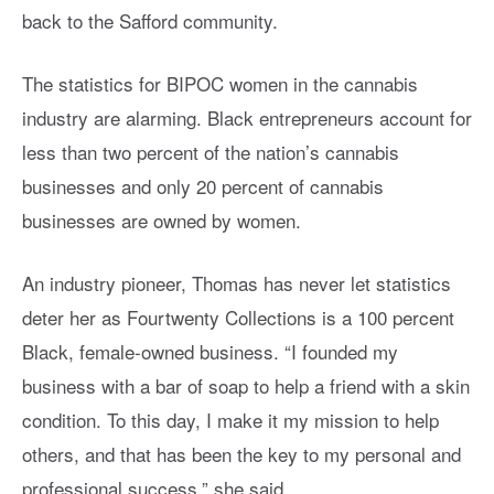
back to the Safford community.
The statistics for BIPOC women in the cannabis
industry are alarming. Black entrepreneurs account for
less than two percent of the nation’s cannabis
businesses and only 20 percent of cannabis
businesses are owned by women.
An industry pioneer, Thomas has never let statistics
deter her as Fourtwenty Collections is a 100 percent
Black, female-owned business. “I founded my
business with a bar of soap to help a friend with a skin
condition. To this day, I make it my mission to help
others, and that has been the key to my personal and
professional success,” she said.