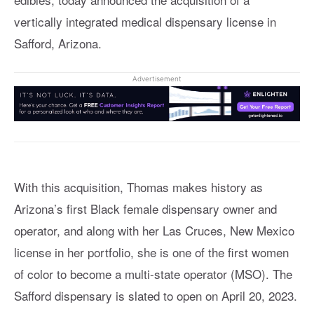
vertically integrated medical dispensary license in
Safford, Arizona.
Advertisement
With this acquisition, Thomas makes history as
Arizona’s first Black female dispensary owner and
operator, and along with her Las Cruces, New Mexico
license in her portfolio, she is one of the first women
of color to become a multi-state operator (MSO). The
Safford dispensary is slated to open on April 20, 2023.