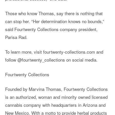
Those who know Thomas, say there is nothing that
can stop her. “Her determination knows no bounds,”
said Fourtwenty Collections company president,
Parisa Rad.
To learn more, visit fourtwenty-collections.com and
follow @fourtwenty_collections on social media.
Fourtwenty Collections
Founded by Marvina Thomas, Fourtwenty Collections
is an authorized, woman and minority owned licensed
cannabis company with headquarters in Arizona and
New Mexico. With a motto to provide herbal products