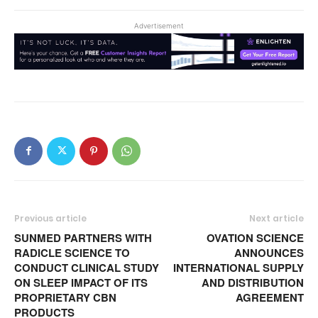
Advertisement
Previous article
Next article
SUNMED PARTNERS WITH
OVATION SCIENCE
RADICLE SCIENCE TO
ANNOUNCES
CONDUCT CLINICAL STUDY
INTERNATIONAL SUPPLY
ON SLEEP IMPACT OF ITS
AND DISTRIBUTION
PROPRIETARY CBN
AGREEMENT
PRODUCTS