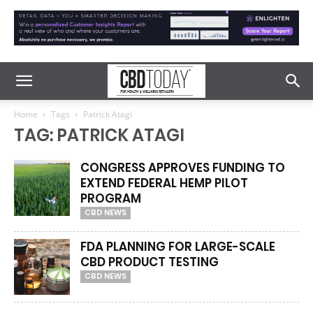
Home
Tags
Patrick Atagi
TAG: PATRICK ATAGI
CONGRESS APPROVES FUNDING TO
EXTEND FEDERAL HEMP PILOT
PROGRAM
CBD NEWS
FDA PLANNING FOR LARGE-SCALE
CBD PRODUCT TESTING
CBD NEWS