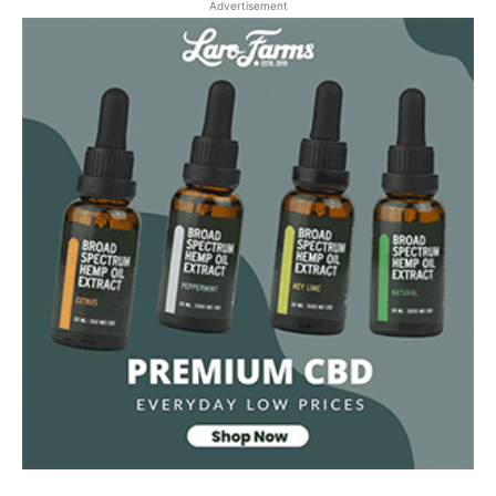
Advertisement