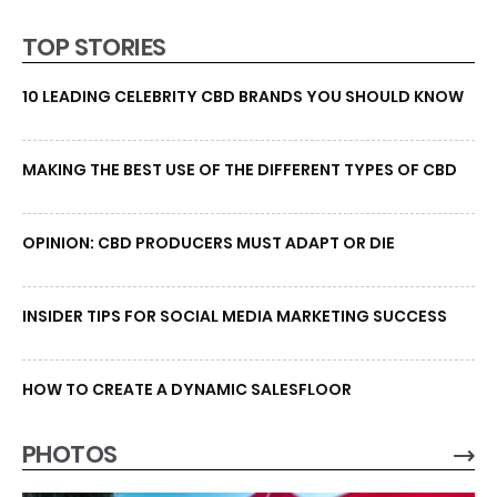
TOP STORIES
10 LEADING CELEBRITY CBD BRANDS YOU SHOULD KNOW
MAKING THE BEST USE OF THE DIFFERENT TYPES OF CBD
OPINION: CBD PRODUCERS MUST ADAPT OR DIE
INSIDER TIPS FOR SOCIAL MEDIA MARKETING SUCCESS
HOW TO CREATE A DYNAMIC SALESFLOOR
PHOTOS