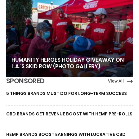
HUMANITY HEROES HOLIDAY GIVEAWAY ON
L.A.’S SKID ROW (PHOTO GALLERY)
SPONSORED
View All
5 THINGS BRANDS MUST DO FOR LONG-TERM SUCCESS
CBD BRANDS GET REVENUE BOOST WITH HEMP PRE-ROLLS
HEMP BRANDS BOOST EARNINGS WITH LUCRATIVE CBD