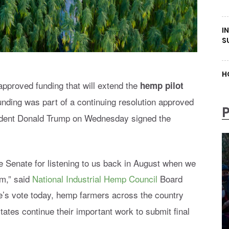
I
S
H
pproved funding that will extend the
hemp pilot
unding was part of a
continuing resolution approved
ident Donald Trump on Wednesday signed the
e Senate for listening to us back in August when we
am,” said
National Industrial Hemp Council
Board
e’s vote today, hemp farmers across the country
tates continue their important work to submit final