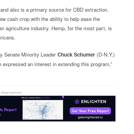
 and also is a primary source for CBD extraction.
w cash crop with the ability to help ease the
n agriculture industry. Hemp, for the most part, is
ricans.
hy Senate Minority Leader
(D-N.Y.)
Chuck Schumer
 expressed an interest in extending this program,”
Advertisement