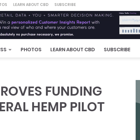
TOS
LEARN ABOUT CBD
SUBSCRIBE
ESS
PHOTOS
LEARN ABOUT CBD
SUBSCRIBE
ROVES FUNDING
ERAL HEMP PILOT