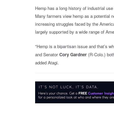
Hemp has a long history of industrial use
Many farmers view hemp as a potential ne
increasing struggles faced by the America
largely supported by a wide range of Ame
“Hemp is a bipartisan issue and that’s w
and Senator
(R-Colo.) both
Cory Gardner
added Atagi.