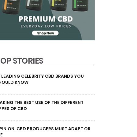
TOP STORIES
0 LEADING CELEBRITY CBD BRANDS YOU
HOULD KNOW
AKING THE BEST USE OF THE DIFFERENT
YPES OF CBD
PINION: CBD PRODUCERS MUST ADAPT OR
IE