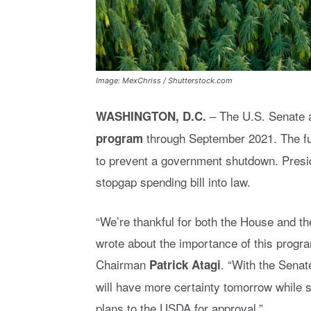
Image: MexChriss / Shutterstock.com
–
The U.S. Senate a
WASHINGTON, D.C.
through September 2021.
The f
program
to prevent a government shutdown. Pres
stopgap spending bill into law.
“We’re thankful for both the House and th
wrote about the importance of this progr
Chairman
. “With the Senat
Patrick Atagi
will have more certainty tomorrow while s
plans to the USDA for approval.”