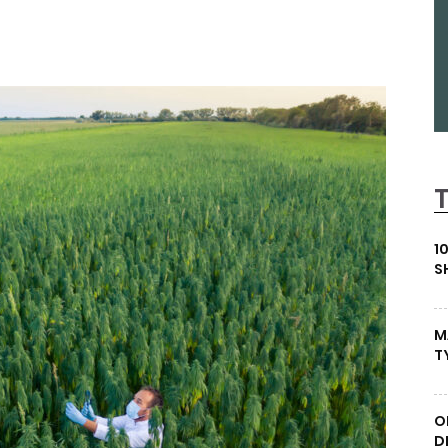
1
S
M
T
O
D