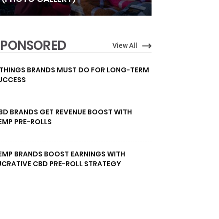
SPONSORED
View All
 THINGS BRANDS MUST DO FOR LONG-TERM
UCCESS
BD BRANDS GET REVENUE BOOST WITH
EMP PRE-ROLLS
EMP BRANDS BOOST EARNINGS WITH
UCRATIVE CBD PRE-ROLL STRATEGY