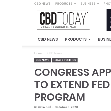
CBD NEWS
PRODUCTS
BUSINESS
PHO
CBD
Today
–
For
Health
&
CBD NEWS
PRODUCTS
BUSIN
Wellness
Retailers
Home
CBD News
CBD NEWS
LEGAL & POLITICS
CONGRESS APP
TO EXTEND FED
PROGRAM
By
Danny Reed
-
October 5, 2020