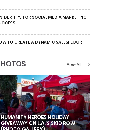
NSIDER TIPS FOR SOCIAL MEDIA MARKETING
UCCESS
OW TO CREATE A DYNAMIC SALESFLOOR
PHOTOS
View All
HUMANITY HEROES HOLIDAY
GIVEAWAY ON L.A.’S SKID ROW
(PHOTO GALLERY)