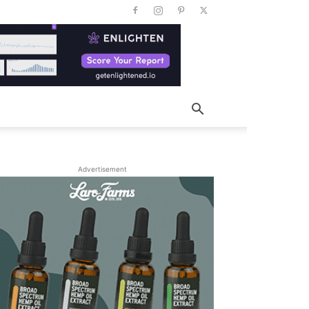
Advertisement