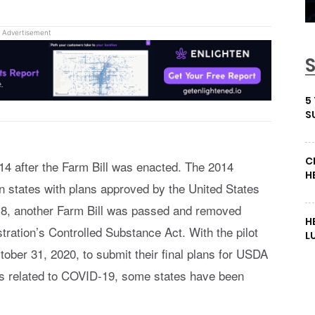
Advertisement
5
S
C
14 after the Farm Bill was enacted. The 2014
H
in states with plans approved by the United States
18, another Farm Bill was passed and removed
H
ation’s Controlled Substance Act. With the pilot
L
tober 31, 2020, to submit their final plans for USDA
ys related to COVID-19, some states have been