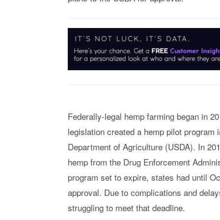
Federally-legal hemp farming began in 20
legislation created a hemp pilot program 
Department of Agriculture (USDA). In 20
hemp from the Drug Enforcement Administr
program set to expire, states had until Oc
approval. Due to complications and dela
struggling to meet that deadline.