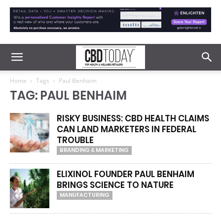
Home
Tags
Paul Benhaim
TAG: PAUL BENHAIM
RISKY BUSINESS: CBD HEALTH CLAIMS
CAN LAND MARKETERS IN FEDERAL
TROUBLE
BRANDING & MARKETING
ELIXINOL FOUNDER PAUL BENHAIM
BRINGS SCIENCE TO NATURE
MANUFACTURING