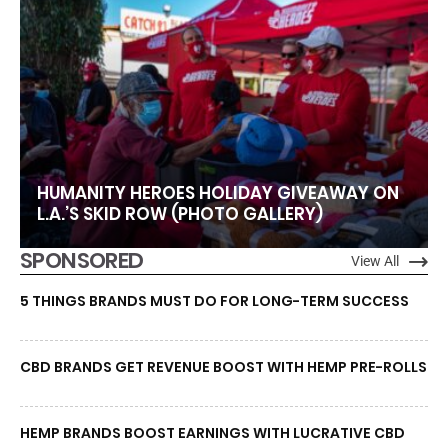
HUMANITY HEROES HOLIDAY GIVEAWAY ON
L.A.’S SKID ROW (PHOTO GALLERY)
SPONSORED
View All
5 THINGS BRANDS MUST DO FOR LONG-TERM SUCCESS
CBD BRANDS GET REVENUE BOOST WITH HEMP PRE-ROLLS
HEMP BRANDS BOOST EARNINGS WITH LUCRATIVE CBD