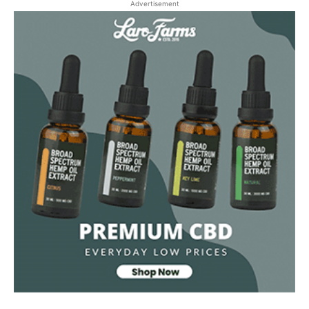
Advertisement