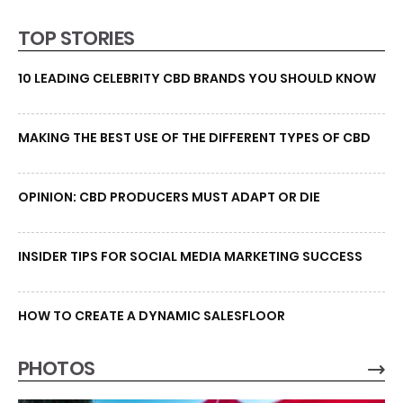
TOP STORIES
10 LEADING CELEBRITY CBD BRANDS YOU SHOULD KNOW
MAKING THE BEST USE OF THE DIFFERENT TYPES OF CBD
OPINION: CBD PRODUCERS MUST ADAPT OR DIE
INSIDER TIPS FOR SOCIAL MEDIA MARKETING SUCCESS
HOW TO CREATE A DYNAMIC SALESFLOOR
PHOTOS