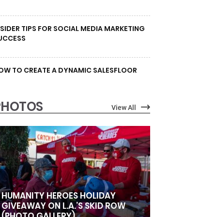
NSIDER TIPS FOR SOCIAL MEDIA MARKETING
UCCESS
OW TO CREATE A DYNAMIC SALESFLOOR
PHOTOS
View All
HUMANITY HEROES HOLIDAY
GIVEAWAY ON L.A.’S SKID ROW
(PHOTO GALLERY)