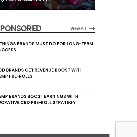
SPONSORED
View All
 THINGS BRANDS MUST DO FOR LONG-TERM
UCCESS
BD BRANDS GET REVENUE BOOST WITH
EMP PRE-ROLLS
EMP BRANDS BOOST EARNINGS WITH
UCRATIVE CBD PRE-ROLL STRATEGY