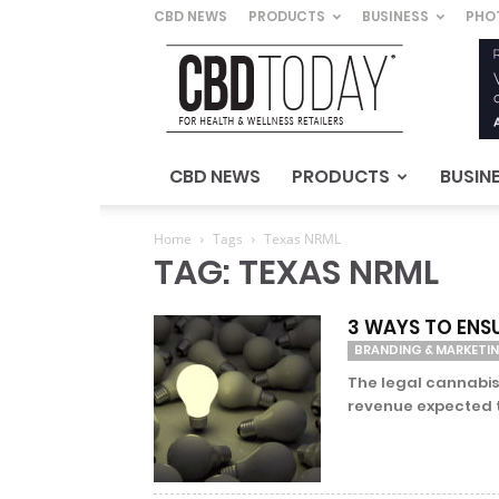
CBD NEWS
PRODUCTS
BUSINESS
PHO
CBD
Today
–
For
Health
&
CBD NEWS
PRODUCTS
BUSIN
Wellness
Retailers
Home
Tags
Texas NRML
TAG: TEXAS NRML
3 WAYS TO ENS
BRANDING & MARKETI
The legal cannabis
revenue expected to 