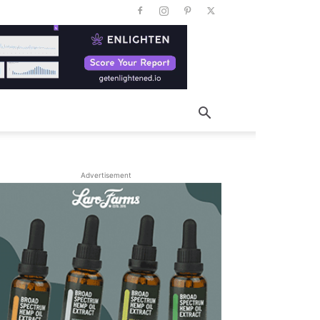
Advertisement