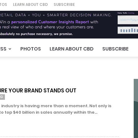
TOS
LEARN ABOUT CBD
SUBSCRIBE
ESS
PHOTOS
LEARN ABOUT CBD
SUBSCRIBE
URE YOUR BRAND STANDS OUT
NG
 industry is having more than a moment. Not only is
top $40 billion in sales annually within the...