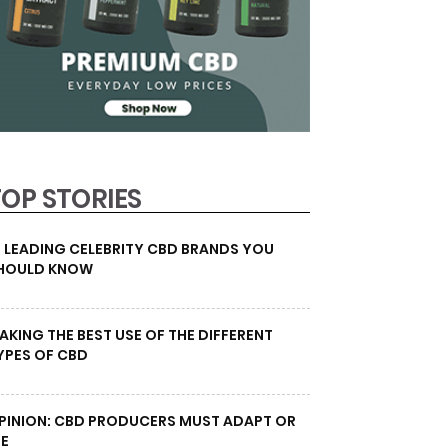
TOP STORIES
0 LEADING CELEBRITY CBD BRANDS YOU
HOULD KNOW
AKING THE BEST USE OF THE DIFFERENT
YPES OF CBD
PINION: CBD PRODUCERS MUST ADAPT OR
IE