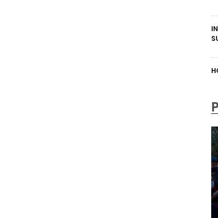
I
S
H