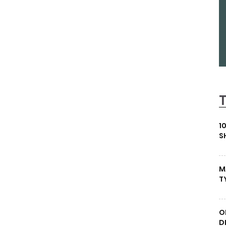
1
S
M
T
O
D