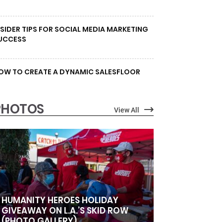
NSIDER TIPS FOR SOCIAL MEDIA MARKETING
UCCESS
OW TO CREATE A DYNAMIC SALESFLOOR
PHOTOS
View All
HUMANITY HEROES HOLIDAY
GIVEAWAY ON L.A.’S SKID ROW
(PHOTO GALLERY)