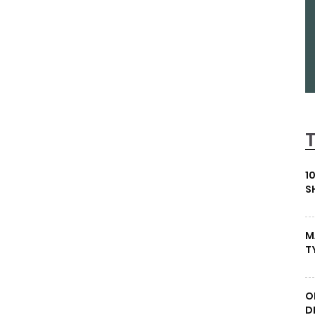
1
S
M
T
O
D