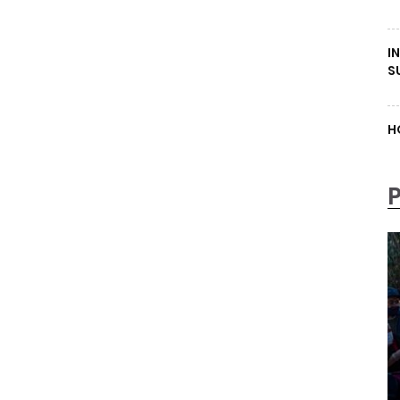
I
S
H