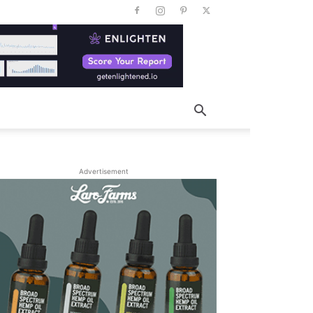
Advertisement