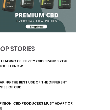
TOP STORIES
0 LEADING CELEBRITY CBD BRANDS YOU
HOULD KNOW
AKING THE BEST USE OF THE DIFFERENT
YPES OF CBD
PINION: CBD PRODUCERS MUST ADAPT OR
IE