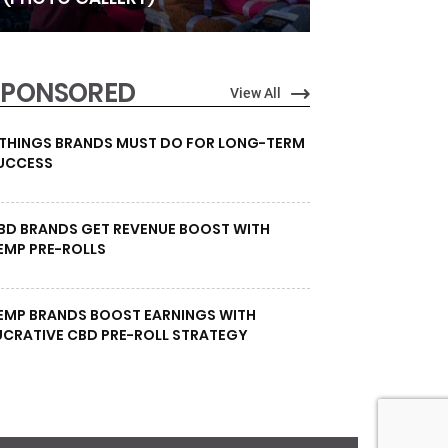
SPONSORED
View All
 THINGS BRANDS MUST DO FOR LONG-TERM
UCCESS
BD BRANDS GET REVENUE BOOST WITH
EMP PRE-ROLLS
EMP BRANDS BOOST EARNINGS WITH
UCRATIVE CBD PRE-ROLL STRATEGY