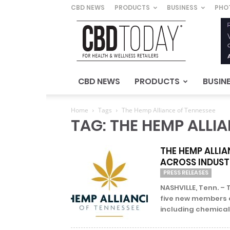
CBD NEWS
PRODUCTS
BUSINESS
PHO
CBD
Today
–
For
Health
&
CBD NEWS
PRODUCTS
BUSIN
Wellness
Retailers
Home
Tags
The Hemp Alliance of Tennessee
TAG: THE HEMP ALLI
THE HEMP ALLIA
ACROSS INDUSTR
PRESS RELEASES
NASHVILLE, Tenn. –
five new members a
including chemical 