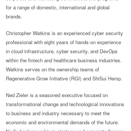
for a range of domestic, international and global
brands.
Christopher Watkins is an experienced cyber security
professional with eight years of hands-on experience
in cloud infrastructure, cyber security, and DevOps
within the fintech and healthcare business industries.
Watkins serves on the ownership teams of
Regenerative Grow Initiative (RGI) and ShiSui Hemp.
Ned Zieler is a seasoned executive focused on
transformational change and technological innovations
to business and industry necessary to meet the
economic and environmental demands of the future.