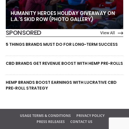
HUMANITY HEROES HOLIDAY GIVEAWAY ON
L.A.’S SKID ROW (PHOTO GALLERY)
SPONSORED
View All
5 THINGS BRANDS MUST DO FOR LONG-TERM SUCCESS
CBD BRANDS GET REVENUE BOOST WITH HEMP PRE-ROLLS
HEMP BRANDS BOOST EARNINGS WITH LUCRATIVE CBD
PRE-ROLL STRATEGY
USAGE TERMS & CONDITIONS
PRIVACY POLICY
PRESS RELEASES
CONTACT US