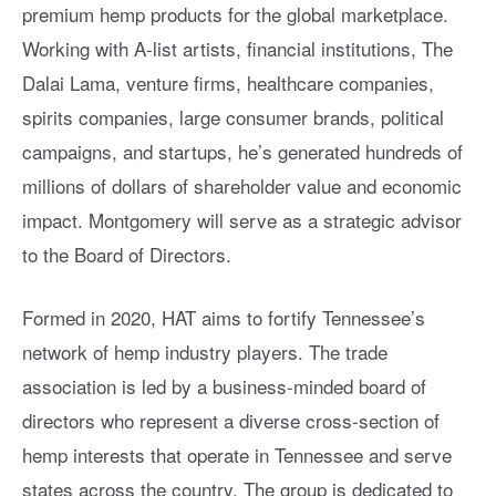
premium hemp products for the global marketplace.
Working with A-list artists, financial institutions, The
Dalai Lama, venture firms, healthcare companies,
spirits companies, large consumer brands, political
campaigns, and startups, he’s generated hundreds of
millions of dollars of shareholder value and economic
impact. Montgomery will serve as a strategic advisor
to the Board of Directors.
Formed in 2020, HAT aims to fortify Tennessee’s
network of hemp industry players. The trade
association is led by a business-minded board of
directors who represent a diverse cross-section of
hemp interests that operate in Tennessee and serve
states across the country. The group is dedicated to