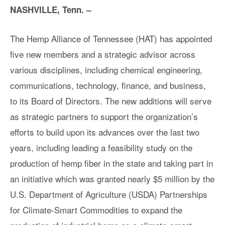
NASHVILLE, Tenn. –
The Hemp Alliance of Tennessee (HAT) has appointed
five new members and a strategic advisor across
various disciplines, including chemical engineering,
communications, technology, finance, and business,
to its Board of Directors. The new additions will serve
as strategic partners to support the organization’s
efforts to build upon its advances over the last two
years, including leading a feasibility study on the
production of hemp fiber in the state and taking part in
an initiative which was granted nearly $5 million by the
U.S. Department of Agriculture (USDA) Partnerships
for Climate-Smart Commodities to expand the