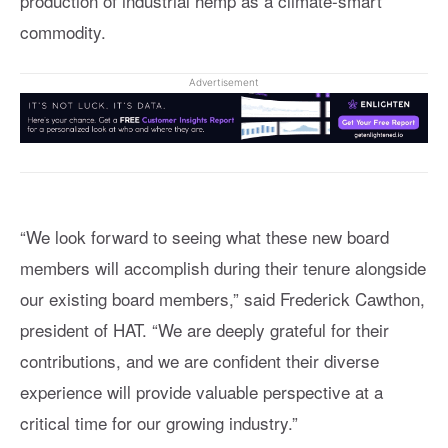
production of industrial hemp as a climate-smart
commodity.
Advertisement
“We look forward to seeing what these new board
members will accomplish during their tenure alongside
our existing board members,” said Frederick Cawthon,
president of HAT. “We are deeply grateful for their
contributions, and we are confident their diverse
experience will provide valuable perspective at a
critical time for our growing industry.”