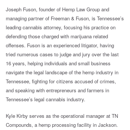
Joseph Fuson, founder of Hemp Law Group and
managing partner of Freeman & Fuson, is Tennessee’s
leading cannabis attorney, focusing his practice on
defending those charged with marijuana related
offenses. Fuson is an experienced litigator, having
tried numerous cases to judge and jury over the last
16 years, helping individuals and small business
navigate the legal landscape of the hemp industry in
Tennessee, fighting for citizens accused of crimes,
and speaking with entrepreneurs and farmers in
Tennessee’s legal cannabis industry.
Kyle Kirby serves as the operational manager at TN
Compounds, a hemp processing facility in Jackson.