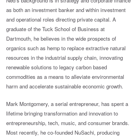
Ned’s background is in strategy and corporate finance
as both an investment banker and within investment
and operational roles directing private capital. A
graduate of the Tuck School of Business at
Dartmouth, he believes in the wide prospects of
organics such as hemp to replace extractive natural
resources in the industrial supply chain, innovating
renewable solutions to legacy carbon based
commodities as a means to alleviate environmental
harm and accelerate sustainable economic growth.
Mark Montgomery, a serial entrepreneur, has spent a
lifetime bringing transformation and innovation to
entrepreneurship, tech, music, and consumer brands.
Most recently, he co-founded NuSachi, producing