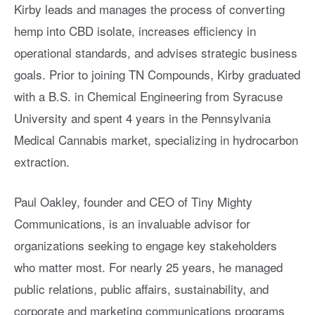
Kirby leads and manages the process of converting
hemp into CBD isolate, increases efficiency in
operational standards, and advises strategic business
goals. Prior to joining TN Compounds, Kirby graduated
with a B.S. in Chemical Engineering from Syracuse
University and spent 4 years in the Pennsylvania
Medical Cannabis market, specializing in hydrocarbon
extraction.
Paul Oakley, founder and CEO of Tiny Mighty
Communications, is an invaluable advisor for
organizations seeking to engage key stakeholders
who matter most. For nearly 25 years, he managed
public relations, public affairs, sustainability, and
corporate and marketing communications programs