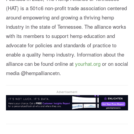
(HAT) is a 501c6 non-profit trade association centered
around empowering and growing a thriving hemp
industry in the state of Tennessee. The alliance works
with its members to support hemp education and
advocate for policies and standards of practice to
enable a quality hemp industry. Information about the
alliance can be found online at
yourhat.org
or on social
media @hempalliancetn.
Advertisement