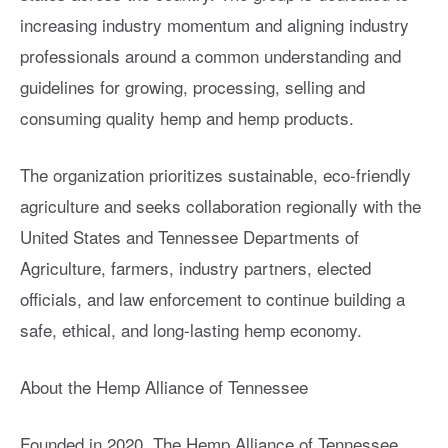
increasing industry momentum and aligning industry
professionals around a common understanding and
guidelines for growing, processing, selling and
consuming quality hemp and hemp products.
The organization prioritizes sustainable, eco-friendly
agriculture and seeks collaboration regionally with the
United States and Tennessee Departments of
Agriculture, farmers, industry partners, elected
officials, and law enforcement to continue building a
safe, ethical, and long-lasting hemp economy.
About the Hemp Alliance of Tennessee
Founded in 2020, The Hemp Alliance of Tennessee