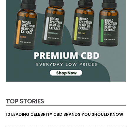
TOP STORIES
10 LEADING CELEBRITY CBD BRANDS YOU SHOULD KNOW