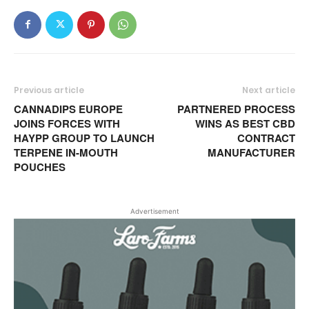
Previous article
Next article
CANNADIPS EUROPE
PARTNERED PROCESS
JOINS FORCES WITH
WINS AS BEST CBD
HAYPP GROUP TO LAUNCH
CONTRACT
TERPENE IN-MOUTH
MANUFACTURER
POUCHES
Advertisement