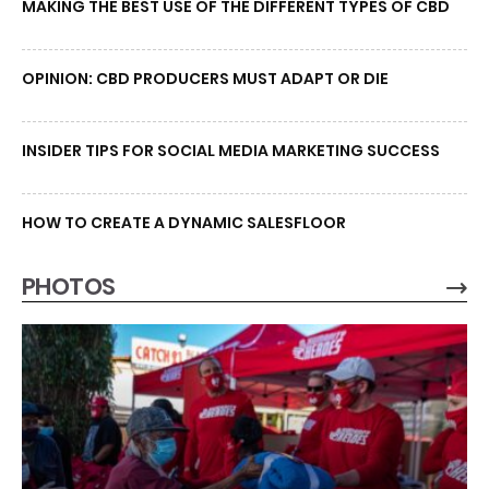
MAKING THE BEST USE OF THE DIFFERENT TYPES OF CBD
OPINION: CBD PRODUCERS MUST ADAPT OR DIE
INSIDER TIPS FOR SOCIAL MEDIA MARKETING SUCCESS
HOW TO CREATE A DYNAMIC SALESFLOOR
PHOTOS