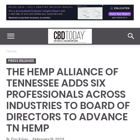
Home
PRESS RELEASES
THE HEMP ALLIANCE OF
TENNESSEE ADDS SIX
PROFESSIONALS ACROSS
INDUSTRIES TO BOARD OF
DIRECTORS TO ADVANCE
TN HEMP
By
Press Release
-
February 13, 2023