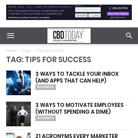
Home
Tags
Tips for success
TAG: TIPS FOR SUCCESS
3 WAYS TO TACKLE YOUR INBOX
(AND APPS THAT CAN HELP)
BUSINESS
3 WAYS TO MOTIVATE EMPLOYEES
(WITHOUT SPENDING A DIME)
BUSINESS
21 ACRONYMS EVERY MARKETER