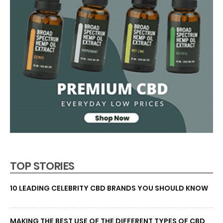
TOP STORIES
10 LEADING CELEBRITY CBD BRANDS YOU SHOULD KNOW
MAKING THE BEST USE OF THE DIFFERENT TYPES OF CBD