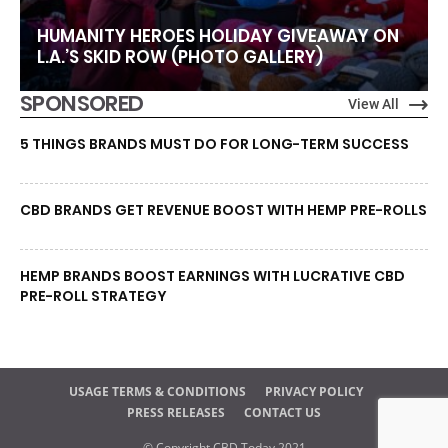
HUMANITY HEROES HOLIDAY GIVEAWAY ON
L.A.’S SKID ROW (PHOTO GALLERY)
SPONSORED
View All
5 THINGS BRANDS MUST DO FOR LONG-TERM SUCCESS
CBD BRANDS GET REVENUE BOOST WITH HEMP PRE-ROLLS
HEMP BRANDS BOOST EARNINGS WITH LUCRATIVE CBD
PRE-ROLL STRATEGY
USAGE TERMS & CONDITIONS
PRIVACY POLICY
PRESS RELEASES
CONTACT US
© Copyright CBD Today 2021