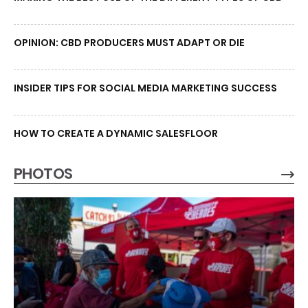
OPINION: CBD PRODUCERS MUST ADAPT OR DIE
INSIDER TIPS FOR SOCIAL MEDIA MARKETING SUCCESS
HOW TO CREATE A DYNAMIC SALESFLOOR
PHOTOS