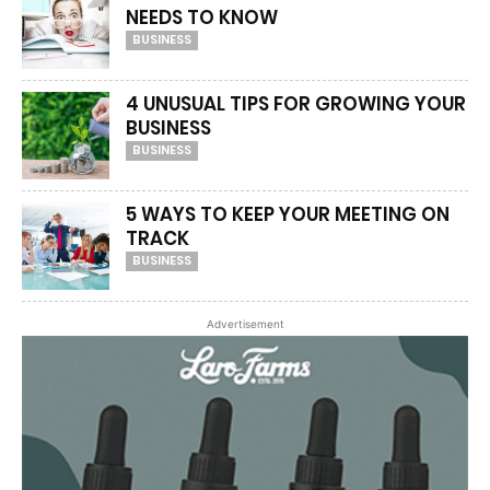
NEEDS TO KNOW
BUSINESS
4 UNUSUAL TIPS FOR GROWING YOUR
BUSINESS
BUSINESS
5 WAYS TO KEEP YOUR MEETING ON
TRACK
BUSINESS
Advertisement