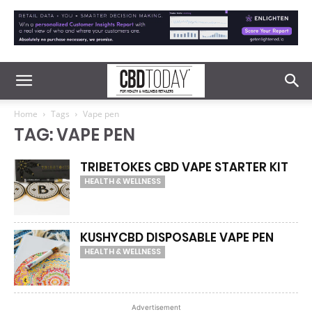
Home
Tags
Vape pen
TAG: VAPE PEN
TRIBETOKES CBD VAPE STARTER KIT
HEALTH & WELLNESS
KUSHYCBD DISPOSABLE VAPE PEN
HEALTH & WELLNESS
Advertisement