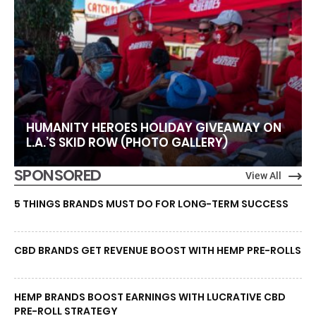
HUMANITY HEROES HOLIDAY GIVEAWAY ON
L.A.’S SKID ROW (PHOTO GALLERY)
SPONSORED
View All
5 THINGS BRANDS MUST DO FOR LONG-TERM SUCCESS
CBD BRANDS GET REVENUE BOOST WITH HEMP PRE-ROLLS
HEMP BRANDS BOOST EARNINGS WITH LUCRATIVE CBD
PRE-ROLL STRATEGY