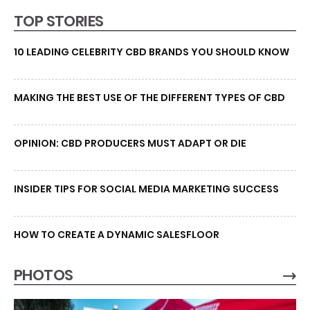
TOP STORIES
10 LEADING CELEBRITY CBD BRANDS YOU SHOULD KNOW
MAKING THE BEST USE OF THE DIFFERENT TYPES OF CBD
OPINION: CBD PRODUCERS MUST ADAPT OR DIE
INSIDER TIPS FOR SOCIAL MEDIA MARKETING SUCCESS
HOW TO CREATE A DYNAMIC SALESFLOOR
PHOTOS